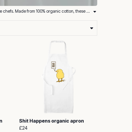
Bring sustainability into your kitchen with our organic aprons and kitchen towels, designed for eco-conscious cooks and home chefs. Made from 100% organic cotton, these essentials are not only stylish but also durable and practical.
n
Shit Happens organic apron
£24