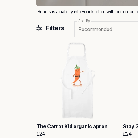
Sort By
Filters
Recommended
The Carrot Kid organic apron
Stay 
£24
£24