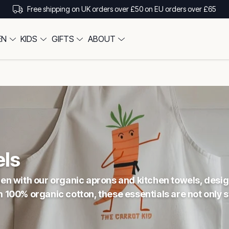
Free shipping on UK orders over £50 on EU orders over £65
EN
KIDS
GIFTS
ABOUT
s
els
tchen with our organic aprons and kitchen towels, des
00% organic cotton, these essentials are not only st