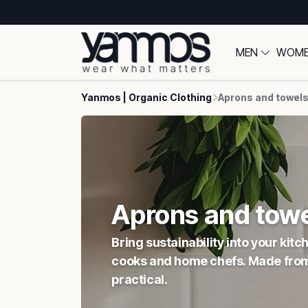
MEN
WOM
Yanmos | Organic Clothing
Aprons and towel
Aprons and tow
Bring sustainability into your ki
cooks and home chefs. Made from 1
practical.