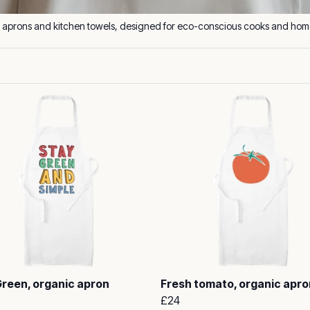
Green, organic apron
Fresh tomato, organic apro
£24