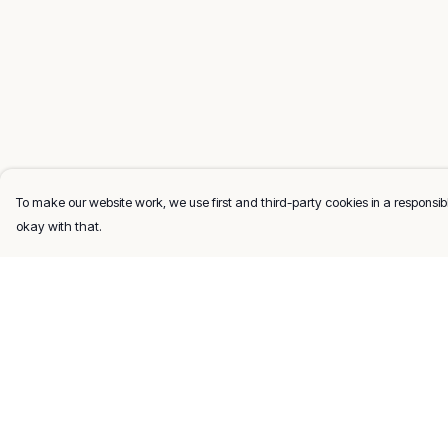
To make our website work, we use first and third-party cookies in a responsibl
okay with that.
Menu
Help
Men
Help Centre
Women
My Order
Kids
Delivery