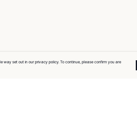
e way set out in our privacy policy. To continue, please confirm you are
Pay With Confidence
C
Our products are made from sustainable
materials and printed in a renewable energy
k
powered factory.