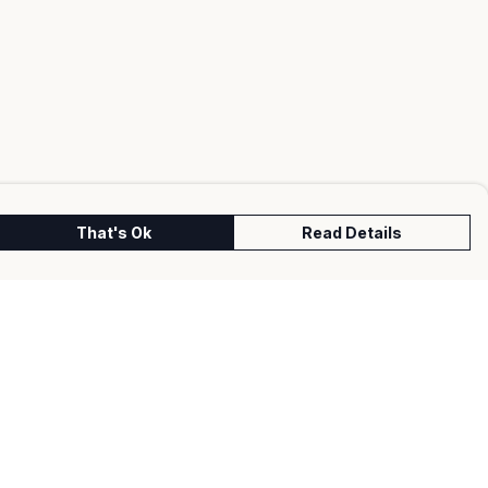
That's Ok
Read Details
urrency
kr
kr
C
A
N
S
r
fr.
D
N