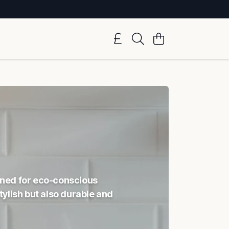
igned for eco-conscious
ylish but also durable and