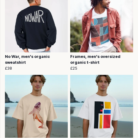
No War, men's organic
Frames, men's oversized
sweatshirt
organic t-shirt
£38
£25