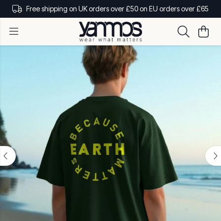
Free shipping on UK orders over £50 on EU orders over £65