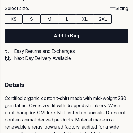
Select size:
Sizing
XS
S
M
L
XL
2XL
Add to Bag
Easy Returns and Exchanges
Next Day Delivery Available
Details
Certified organic cotton t-shirt made with mid-weight 230
gsm fabric. Oversized fit with dropped shoulders. Wash
cool, hang dry. GM-free. Not tested on animals. Does not
contain animal-derived products. Material made in a
renewable energy-powered factory, audited for a wide