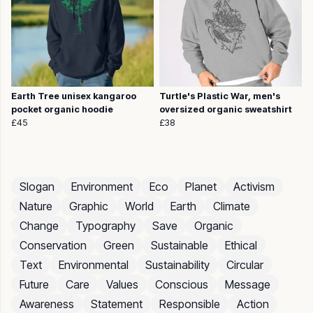
Earth Tree unisex kangaroo
Turtle's Plastic War, men's
pocket organic hoodie
oversized organic sweatshirt
£45
£38
Slogan
Environment
Eco
Planet
Activism
Nature
Graphic
World
Earth
Climate
Change
Typography
Save
Organic
Conservation
Green
Sustainable
Ethical
Text
Environmental
Sustainability
Circular
Future
Care
Values
Conscious
Message
Awareness
Statement
Responsible
Action