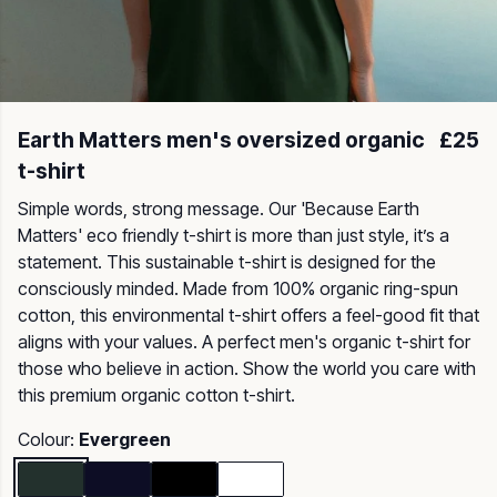
Earth Matters men's oversized organic
£25
t-shirt
Simple words, strong message. Our 'Because Earth
Matters' eco friendly t-shirt is more than just style, it’s a
statement. This sustainable t-shirt is designed for the
consciously minded. Made from 100% organic ring-spun
cotton, this environmental t-shirt offers a feel-good fit that
aligns with your values. A perfect men's organic t-shirt for
those who believe in action. Show the world you care with
this premium organic cotton t-shirt.
Colour:
Evergreen