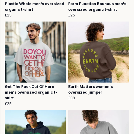
Plastic Whale men's oversized
Form Function Bauhaus men's
organic t-shirt
oversized organic t-shirt
£25
£25
Get The Fuck Out Of Here
Earth Matters women's
men's oversized organic t-
oversized jumper
shirt
£38
£25