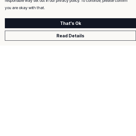
responsible way set out in our privacy policy. To continue, please confirm
you are okay with that.
That's Ok
Read Details
Menu
Men
Women
Kids
Gifts
About