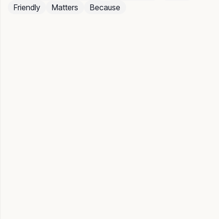
Friendly
Matters
Because