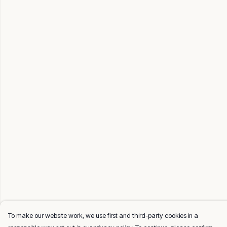
To make our website work, we use first and third-party cookies in a