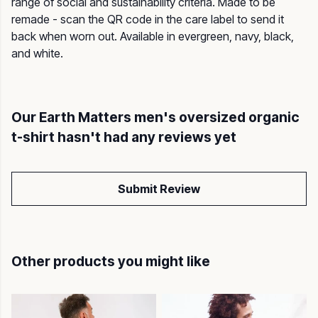
range of social and sustainability criteria. Made to be
remade - scan the QR code in the care label to send it
back when worn out. Available in evergreen, navy, black,
and white.
Our Earth Matters men's oversized organic
t-shirt hasn't had any reviews yet
Submit Review
Other products you might like