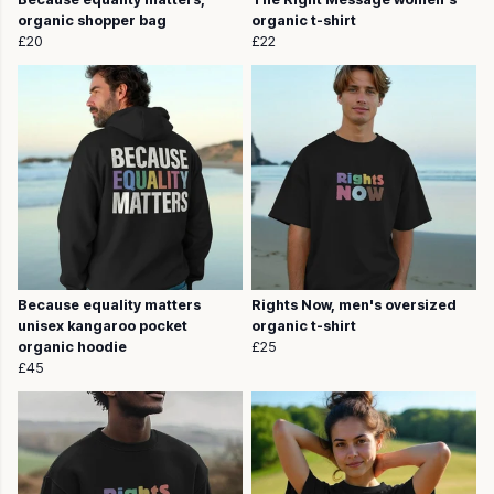
organic shopper bag
organic t-shirt
£20
£22
Because equality matters
Rights Now, men's oversized
unisex kangaroo pocket
organic t-shirt
organic hoodie
£25
£45