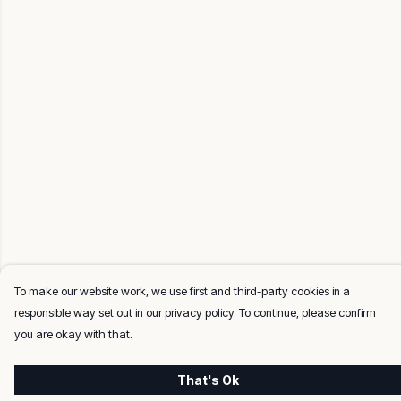
To make our website work, we use first and third-party cookies in a
responsible way set out in our privacy policy. To continue, please confirm
you are okay with that.
That's Ok