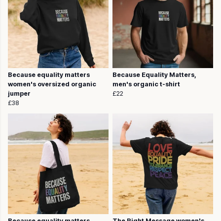
Because equality matters
Because Equality Matters,
women's oversized organic
men's organic t-shirt
jumper
£22
£38
Because equality matters,
The Right Message women's