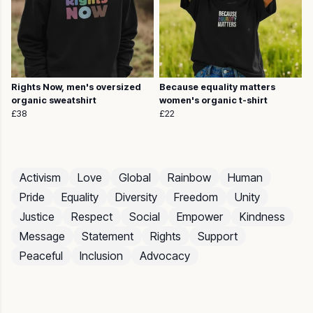
Rights Now, men's oversized
Because equality matters
organic sweatshirt
women's organic t-shirt
£38
£22
Activism
Love
Global
Rainbow
Human
Pride
Equality
Diversity
Freedom
Unity
Justice
Respect
Social
Empower
Kindness
Message
Statement
Rights
Support
Peaceful
Inclusion
Advocacy