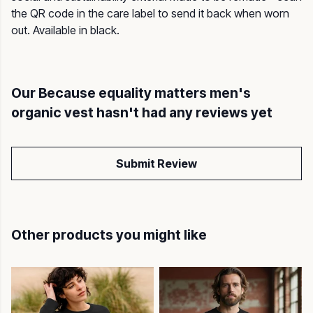
the QR code in the care label to send it back when worn
out. Available in black.
Our Because equality matters men's
organic vest hasn't had any reviews yet
Submit Review
Other products you might like