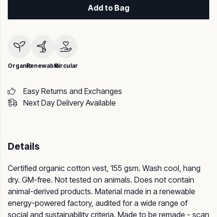
Add to Bag
Organic
Renewable
Circular
Easy Returns and Exchanges
Next Day Delivery Available
Details
Certified organic cotton vest, 155 gsm. Wash cool, hang
dry. GM-free. Not tested on animals. Does not contain
animal-derived products. Material made in a renewable
energy-powered factory, audited for a wide range of
social and sustainability criteria. Made to be remade - scan