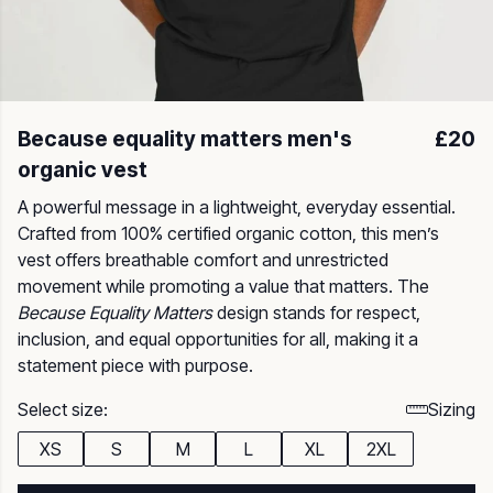
Because equality matters men's
£20
organic vest
A powerful message in a lightweight, everyday essential.
Crafted from 100% certified organic cotton, this men’s
vest offers breathable comfort and unrestricted
movement while promoting a value that matters. The
Because Equality Matters
design stands for respect,
inclusion, and equal opportunities for all, making it a
statement piece with purpose.
Select size:
Sizing
XS
S
M
L
XL
2XL