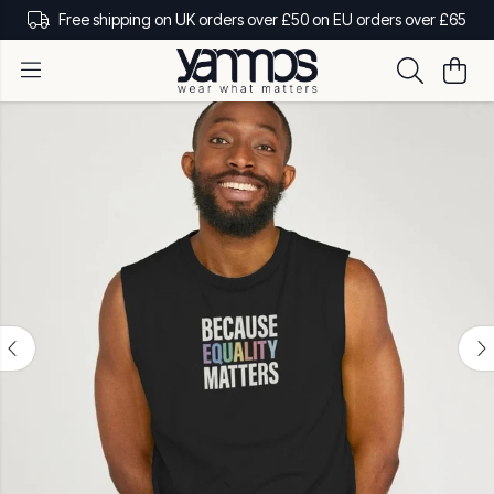
Free shipping on UK orders over £50 on EU orders over £65