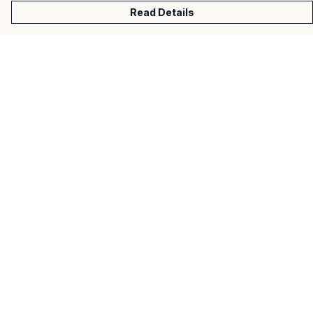
Read Details
Menu
Men
Women
Kids
Gifts
About
Help
Help Centre
My Order