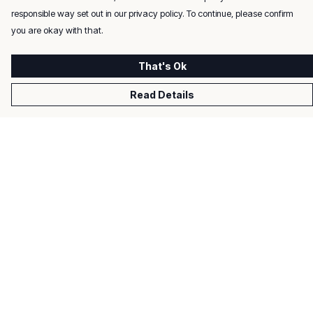
responsible way set out in our privacy policy. To continue, please confirm
you are okay with that.
That's Ok
Read Details
Menu
Men
Women
Kids
Gifts
About