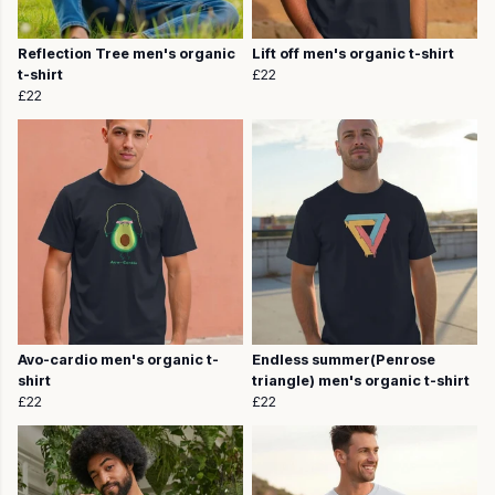
Reflection Tree men's organic
Lift off men's organic t-shirt
t-shirt
£22
£22
Avo-cardio men's organic t-
Endless summer(Penrose
shirt
triangle) men's organic t-shirt
£22
£22