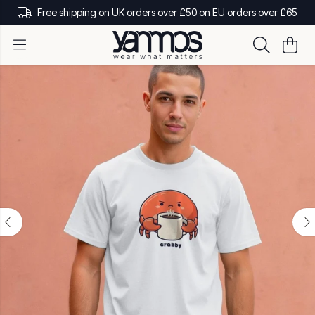
Free shipping on UK orders over £50 on EU orders over £65