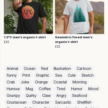
1.5°C men's organic t-shirt
Geometric Forest men's
£22
organic t-shirt
£22
Animal
Ocean
Red
Illustration
Cartoon
Funny
Print
Graphic
Sea
Cute
Sketch
Crab
Joke
Orange
Coastal
Morning
Humour
Mug
Coffee
Tired
Humor
Mood
Grumpy
Quirky
Claw
Angry
Seafood
Crustacean
Character
Sarcastic
Shellfish