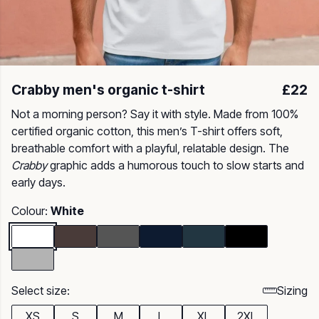
Crabby men's organic t-shirt
£22
Not a morning person? Say it with style. Made from 100%
certified organic cotton, this men’s T-shirt offers soft,
breathable comfort with a playful, relatable design. The
Crabby
graphic adds a humorous touch to slow starts and
early days.
Colour:
White
Select size:
Sizing
XS
S
M
L
XL
2XL