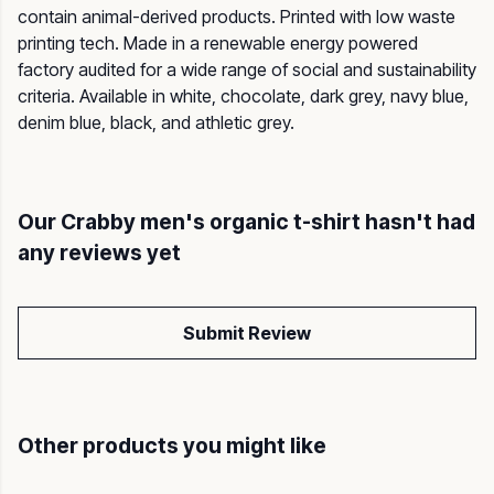
contain animal-derived products. Printed with low waste
printing tech. Made in a renewable energy powered
factory audited for a wide range of social and sustainability
criteria. Available in white, chocolate, dark grey, navy blue,
denim blue, black, and athletic grey.
Our Crabby men's organic t-shirt hasn't had
any reviews yet
Submit Review
Other products you might like