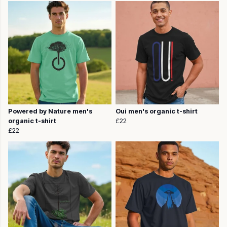
Powered by Nature men's
Oui men's organic t-shirt
organic t-shirt
£22
£22