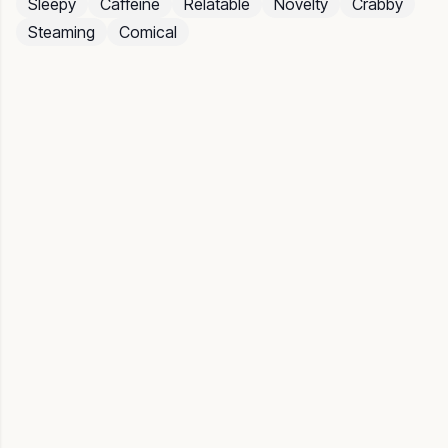
Sleepy
Caffeine
Relatable
Novelty
Crabby
Steaming
Comical