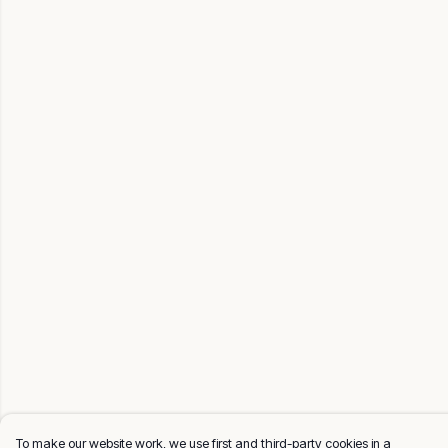
To make our website work, we use first and third-party cookies in a