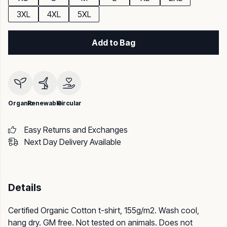
3XL
4XL
5XL
Add to Bag
Organic
Renewable
Circular
Easy Returns and Exchanges
Next Day Delivery Available
Details
Certified Organic Cotton t-shirt, 155g/m2. Wash cool,
hang dry. GM free. Not tested on animals. Does not