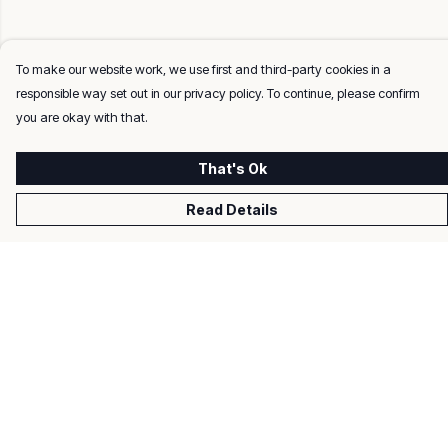
To make our website work, we use first and third-party cookies in a
responsible way set out in our privacy policy. To continue, please confirm
you are okay with that.
That's Ok
Read Details
Menu
Men
Women
Kids