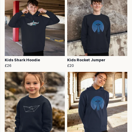
Kids Shark Hoodie
Kids Rocket Jumper
£26
£20