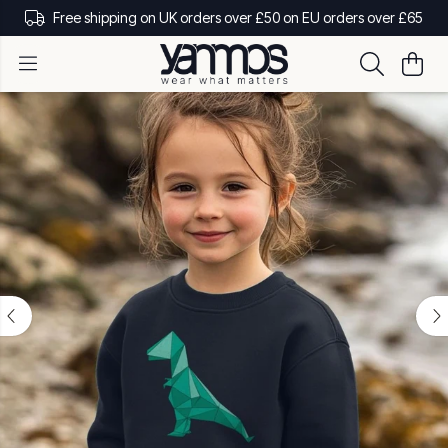
Free shipping on UK orders over £50 on EU orders over £65