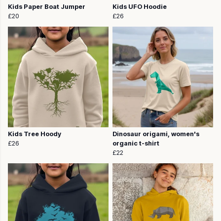
Kids Paper Boat Jumper
Kids UFO Hoodie
£20
£26
Kids Tree Hoody
Dinosaur origami, women's
£26
organic t-shirt
£22