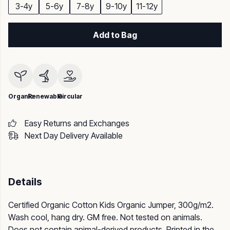
3-4y
5-6y
7-8y
9-10y
11-12y
Add to Bag
Organic
Renewable
Circular
Easy Returns and Exchanges
Next Day Delivery Available
Details
Certified Organic Cotton Kids Organic Jumper, 300g/m2.
Wash cool, hang dry. GM free. Not tested on animals.
Does not contain animal-derived products. Printed in the