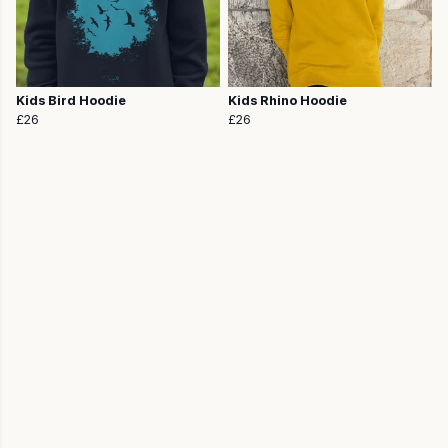
Kids Bird Hoodie
Kids Rhino Hoodie
£26
£26