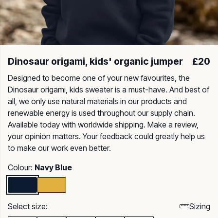
Dinosaur origami, kids' organic jumper
£20
Designed to become one of your new favourites, the
Dinosaur origami, kids sweater is a must-have. And best of
all, we only use natural materials in our products and
renewable energy is used throughout our supply chain.
Available today with worldwide shipping. Make a review,
your opinion matters. Your feedback could greatly help us
to make our work even better.
Colour:
Navy Blue
Select size:
Sizing