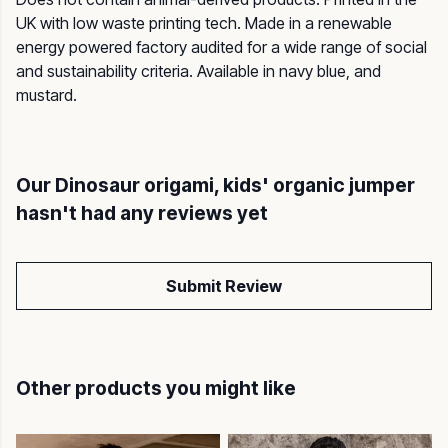
UK with low waste printing tech. Made in a renewable
energy powered factory audited for a wide range of social
and sustainability criteria. Available in navy blue, and
mustard.
Our Dinosaur origami, kids' organic jumper
hasn't had any reviews yet
Submit Review
Other products you might like