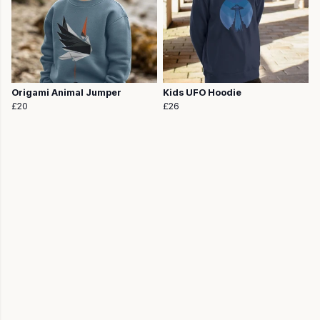
Origami Animal Jumper
Kids UFO Hoodie
£20
£26