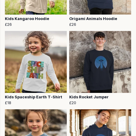
Kids Kangaroo Hoodie
Origami Animals Hoodie
£26
£26
Kids Spaceship Earth T-Shirt
Kids Rocket Jumper
£18
£20