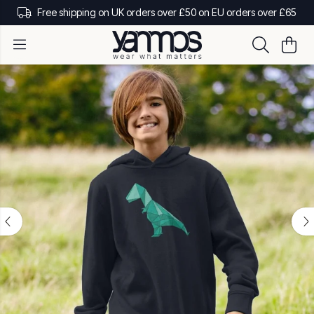
Free shipping on UK orders over £50 on EU orders over £65