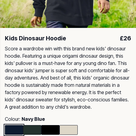
Kids Dinosaur Hoodie
£26
Score a wardrobe win with this brand new kids' dinosaur
hoodie. Featuring a unique origami dinosaur design, this
kids' pullover is a must-have for any young dino fan. This
dinosaur kids' jumper is super soft and comfortable for all-
day adventures. And best of all, this kids' organic dinosaur
hoodie is sustainably made from natural materials in a
factory powered by renewable energy. It is the perfect
kids' dinosaur sweater for stylish, eco-conscious families.
A great addition to any child's wardrobe.
Colour:
Navy Blue