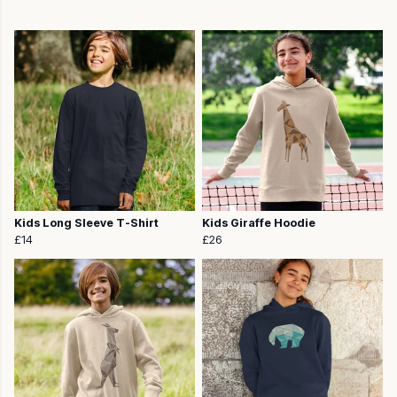
Kids Long Sleeve T-Shirt
Kids Giraffe Hoodie
£14
£26