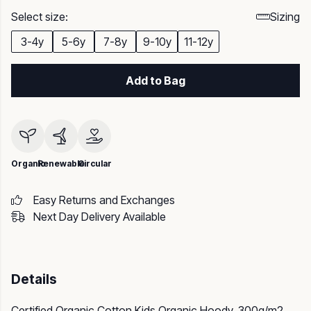
Select size:
Sizing
3-4y
5-6y
7-8y
9-10y
11-12y
Add to Bag
Organic
Renewable
Circular
Easy Returns and Exchanges
Next Day Delivery Available
Details
Certified Organic Cotton Kids Organic Hoody, 300g/m2.