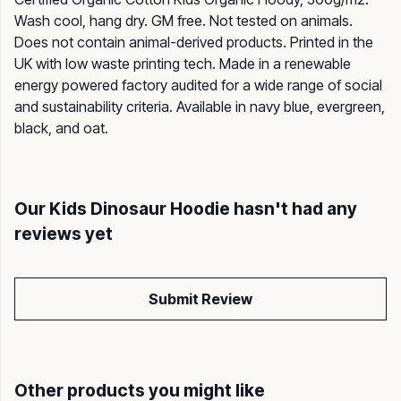
Wash cool, hang dry. GM free. Not tested on animals.
Does not contain animal-derived products. Printed in the
UK with low waste printing tech. Made in a renewable
energy powered factory audited for a wide range of social
and sustainability criteria. Available in navy blue, evergreen,
black, and oat.
Our Kids Dinosaur Hoodie hasn't had any
reviews yet
Submit Review
Other products you might like