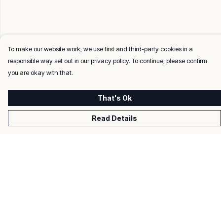
To make our website work, we use first and third-party cookies in a
responsible way set out in our privacy policy. To continue, please confirm
you are okay with that.
That's Ok
Read Details
Menu
Men
Women