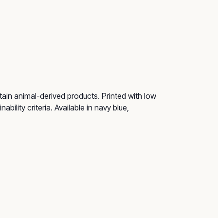
ain animal-derived products. Printed with low
ility criteria. Available in navy blue,