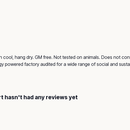
h cool, hang dry. GM free. Not tested on animals. Does not cont
 powered factory audited for a wide range of social and sustainab
rt hasn't had any reviews yet