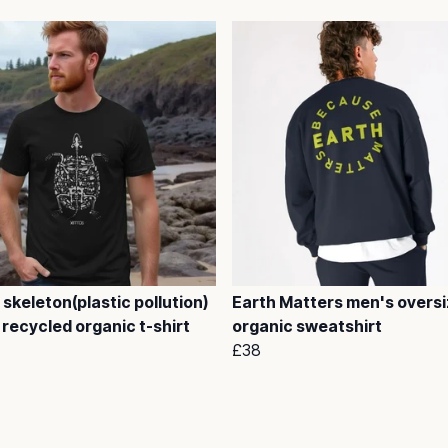
 skeleton(plastic pollution)
Earth Matters men's overs
recycled organic t-shirt
organic sweatshirt
£38