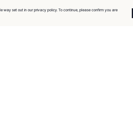
e way set out in our privacy policy. To continue, please confirm you are
Pay With Confidence
C
Our products are made from sustainable
materials and printed in a renewable energy
k
powered factory.
Tr
Our cart is protected by reCAPTCHA and the Google
Privacy
es
Policy
and
Terms of Service
apply.
Se