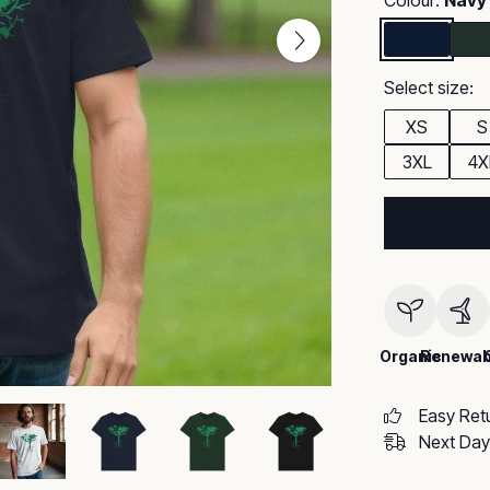
Colour:
Navy
Select size:
XS
S
3XL
4X
Organic
Renewab
Easy Ret
Next Day 