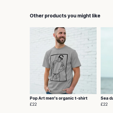
Other products you might like
Pop Art men's organic t-shirt
Sea da
£22
£22