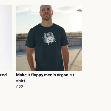
ized
Make it floppy men's organic t-
shirt
£22