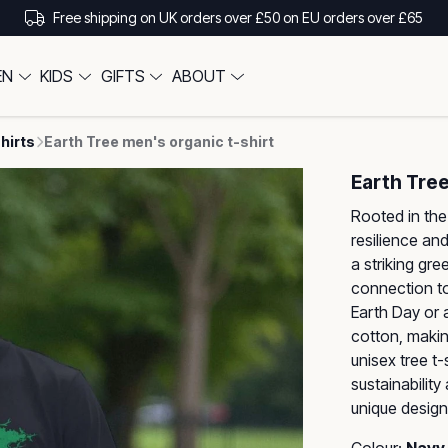
Free shipping on UK orders over £50 on EU orders over £65
EN
KIDS
GIFTS
ABOUT
hirts
Earth Tree men's organic t-shirt
Earth Tree
Rooted in the 
resilience and
a striking gre
connection to 
Earth Day or 
cotton, making
unisex tree t
sustainability
unique design