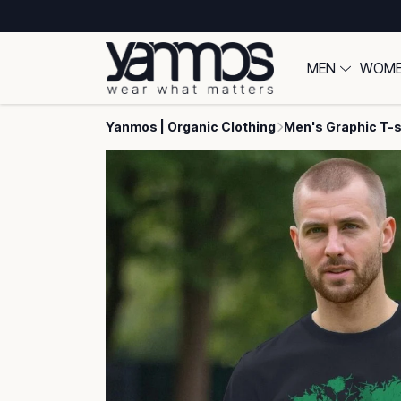
MEN
WOM
Yanmos | Organic Clothing
Men's Graphic T-s