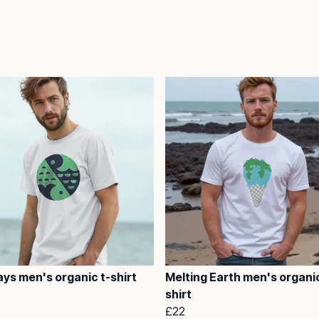
ys men's organic t-shirt
Melting Earth men's organic
shirt
£22