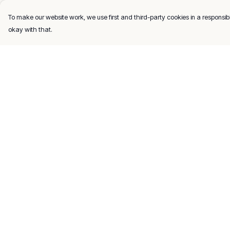
To make our website work, we use first and third-party cookies in a responsibl
okay with that.
Menu
Help
Men
Help Centre
Women
My Order
Kids
Delivery
Gifts
Returns & Exchang
About
Sizing
Report Trademark
Infringement
Privacy Policy