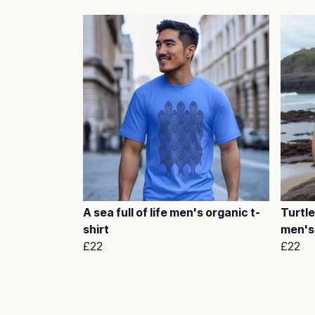
A sea full of life men's organic t-
Turtle
shirt
men's 
£22
£22