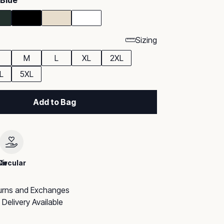
 Blue
Sizing
M
L
XL
2XL
L
5XL
Add to Bag
le
Circular
urns and Exchanges
Delivery Available