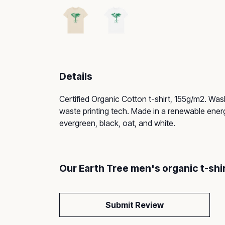
Details
Certified Organic Cotton t-shirt, 155g/m2. Was
waste printing tech. Made in a renewable energy
evergreen, black, oat, and white.
Our Earth Tree men's organic t-shi
Submit Review