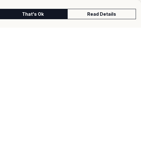
That's Ok
Read Details
urrency
kr
kr
C
A
N
S
r
fr.
D
N
anslate
lect Language
▼