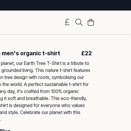
 men's organic t-shirt
£22
planet, our Earth Tree T-Shirt is a tribute to
 grounded living. This nature t-shirt features
en tree design with roots, symbolising our
the world. A perfect sustainable t-shirt for
any day, it's crafted from 100% organic
 it soft and breathable. This eco-friendly,
-shirt is designed for everyone who values
 and style. Celebrate our planet with this
.