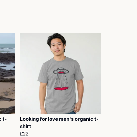
 t-
Looking for love men's organic t-
shirt
£22