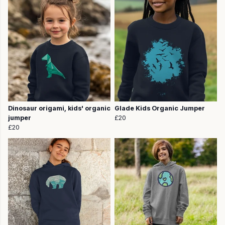
Dinosaur origami, kids' organic
Glade Kids Organic Jumper
jumper
£20
£20