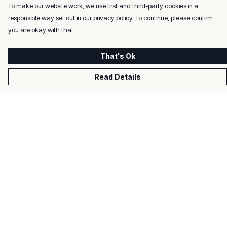
To make our website work, we use first and third-party cookies in a
responsible way set out in our privacy policy. To continue, please confirm
you are okay with that.
That's Ok
Read Details
Menu
Men
Women
Kids
Gifts
About