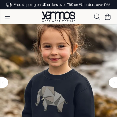
Free shipping on UK orders over £50 on EU orders over £65