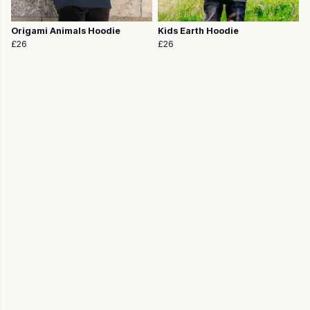
Origami Animals Hoodie
Kids Earth Hoodie
£26
£26