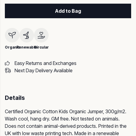
Add to Bag
Organic
Renewable
Circular
Easy Returns and Exchanges
Next Day Delivery Available
Details
Certified Organic Cotton Kids Organic Jumper, 300g/m2.
Wash cool, hang dry. GM free. Not tested on animals.
Does not contain animal-derived products. Printed in the
UK with low waste printing tech. Made in a renewable