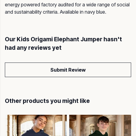
energy powered factory audited for a wide range of social
and sustainability criteria. Available in navy blue.
Our Kids Origami Elephant Jumper hasn't
had any reviews yet
Submit Review
Other products you might like