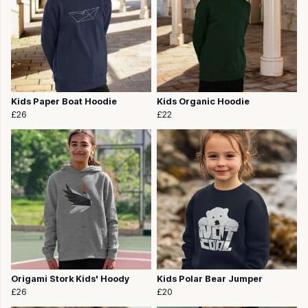
Kids Paper Boat Hoodie
Kids Organic Hoodie
£26
£22
Origami Stork Kids' Hoody
Kids Polar Bear Jumper
£26
£20