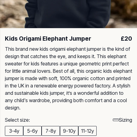
Kids Origami Elephant Jumper
£20
This brand new kids origami elephant jumper is the kind of
design that catches the eye, and keeps it. This elephant
sweater for kids features a unique geometric print perfect
for little animal lovers. Best of all, this organic kids elephant
jumper is made with soft, 100% organic cotton and printed
in the UK in a renewable energy powered factory. A stylish
and sustainable kids jumper, it’s a wonderful addition to
any child's wardrobe, providing both comfort and a cool
design.
Select size:
Sizing
3-4y
5-6y
7-8y
9-10y
11-12y