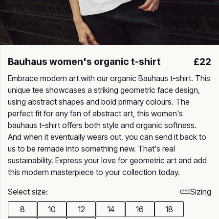
Bauhaus women's organic t-shirt
£22
Embrace modern art with our organic Bauhaus t-shirt. This
unique tee showcases a striking geometric face design,
using abstract shapes and bold primary colours. The
perfect fit for any fan of abstract art, this women's
bauhaus t-shirt offers both style and organic softness.
And when it eventually wears out, you can send it back to
us to be remade into something new. That's real
sustainability. Express your love for geometric art and add
this modern masterpiece to your collection today.
Select size:
Sizing
8
10
12
14
16
18