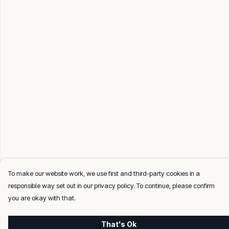
To make our website work, we use first and third-party cookies in a
responsible way set out in our privacy policy. To continue, please confirm
you are okay with that.
That's Ok