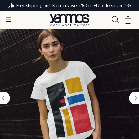
Free shipping on UK orders over £50 on EU orders over £65