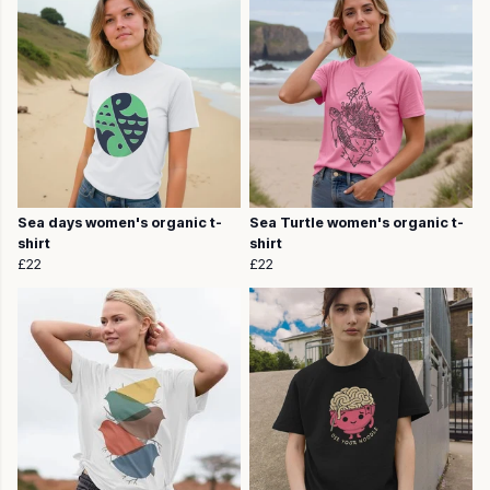
Sea days women's organic t-
Sea Turtle women's organic t-
shirt
shirt
£22
£22