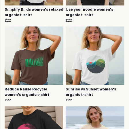
Simplify Birds women's relaxed
Use your noodle women's
organic t-shirt
organic t-shirt
£22
£22
Reduce Reuse Recycle
Sunrise vs Sunset women's
women's organic t-shirt
organic t-shirt
£22
£22