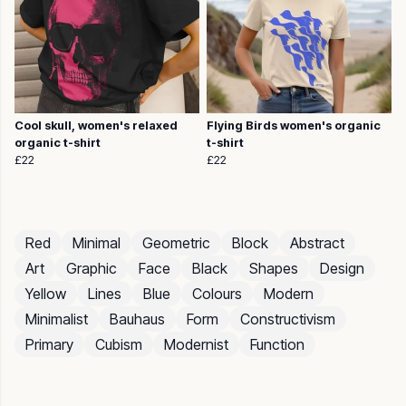
Cool skull, women's relaxed
Flying Birds women's organic
organic t-shirt
t-shirt
£22
£22
Red
Minimal
Geometric
Block
Abstract
Art
Graphic
Face
Black
Shapes
Design
Yellow
Lines
Blue
Colours
Modern
Minimalist
Bauhaus
Form
Constructivism
Primary
Cubism
Modernist
Function