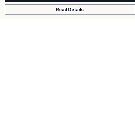
Read Details
Menu
Men
Women
Kids
Gifts
About
Help
Help Centre
My Order