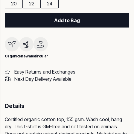
20
22
24
Add to Bag
Organic
Renewable
Circular
Easy Returns and Exchanges
Next Day Delivery Available
Details
Certified organic cotton top, 155 gsm. Wash cool, hang
dry. This t-shirt is GM-free and not tested on animals.
Does not contain animal-derived products. Material made