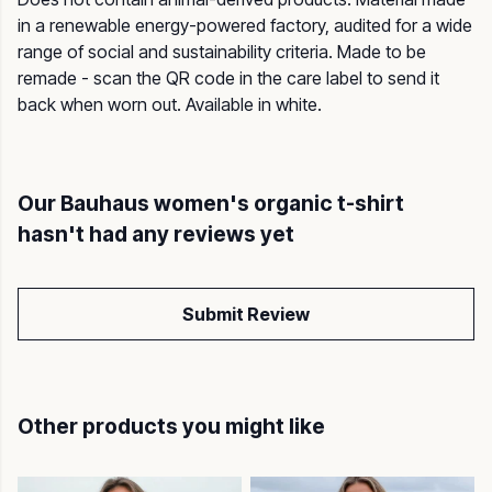
in a renewable energy-powered factory, audited for a wide
range of social and sustainability criteria. Made to be
remade - scan the QR code in the care label to send it
back when worn out. Available in white.
Our Bauhaus women's organic t-shirt
hasn't had any reviews yet
Submit Review
Other products you might like