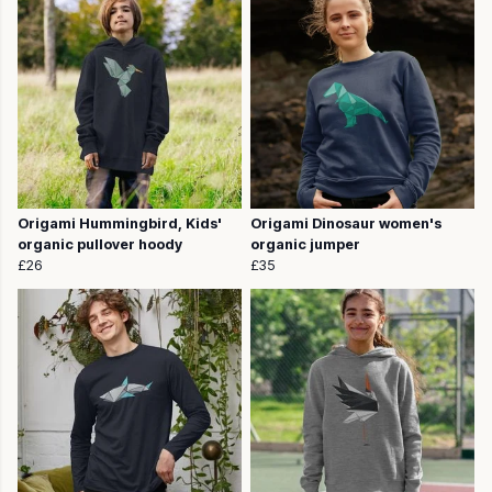
Origami Hummingbird, Kids'
Origami Dinosaur women's
organic pullover hoody
organic jumper
£26
£35