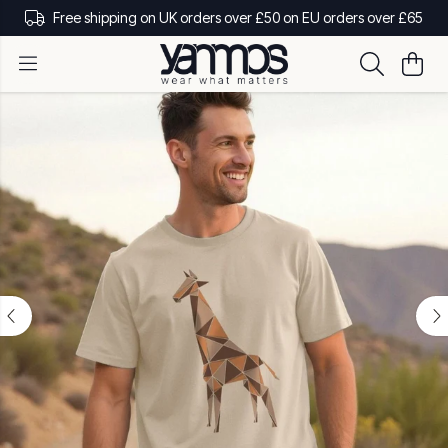
Free shipping on UK orders over £50 on EU orders over £65