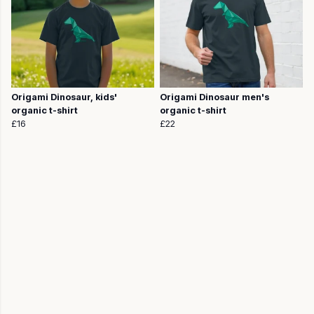
Origami Dinosaur, kids'
Origami Dinosaur men's
organic t-shirt
organic t-shirt
£16
£22