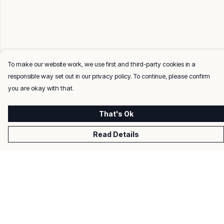
To make our website work, we use first and third-party cookies in a
responsible way set out in our privacy policy. To continue, please confirm
you are okay with that.
That's Ok
Read Details
Menu
Men