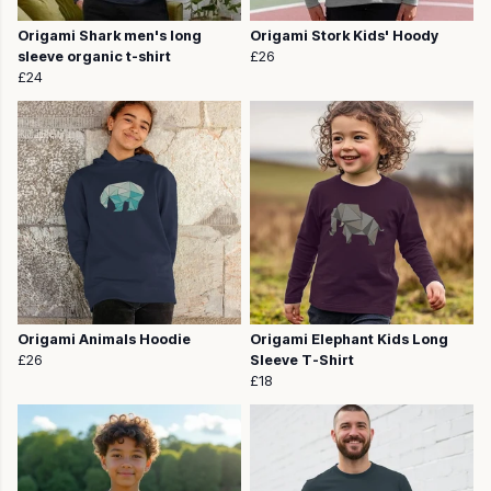
Origami Shark men's long
Origami Stork Kids' Hoody
sleeve organic t-shirt
£26
£24
Origami Animals Hoodie
Origami Elephant Kids Long
£26
Sleeve T-Shirt
£18