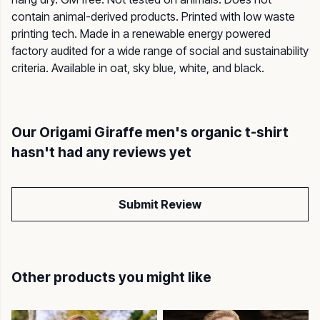
contain animal-derived products. Printed with low waste
printing tech. Made in a renewable energy powered
factory audited for a wide range of social and sustainability
criteria. Available in oat, sky blue, white, and black.
Our Origami Giraffe men's organic t-shirt
hasn't had any reviews yet
Submit Review
Other products you might like