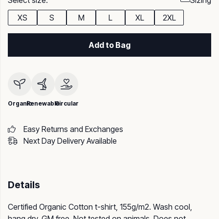
Select size:
Sizing
XS
S
M
L
XL
2XL
Add to Bag
Organic
Renewable
Circular
Easy Returns and Exchanges
Next Day Delivery Available
Details
Certified Organic Cotton t-shirt, 155g/m2. Wash cool,
hang dry. GM free. Not tested on animals. Does not