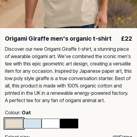
Origami Giraffe men's organic t-shirt
£22
Discover our new Origami Giraffe t-shirt, a stunning piece
of wearable origami art. We've combined the iconic men's
tee with this epic geometric art design, creating a versatile
item for any occasion. Inspired by Japanese paper art, this
low poly style giraffe is a true conversation starter. Best of
all, this product is made with 100% organic cotton and
printed in the UK in a renewable energy-powered factory.
A perfect tee for any fan of origami animal art.
Colour:
Oat