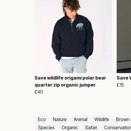
Save wildlife origami polar bear
Save W
quarter zip organic jumper
£15
£40
Eco
Nature
Animal
Wildlife
Brown
Species
Organic
Safari
Conservatio