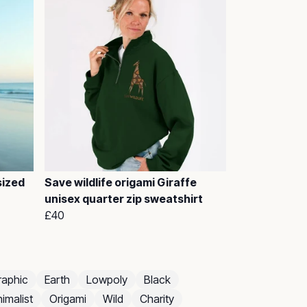
sized
Save wildlife origami Giraffe
unisex quarter zip sweatshirt
£40
raphic
Earth
Lowpoly
Black
imalist
Origami
Wild
Charity