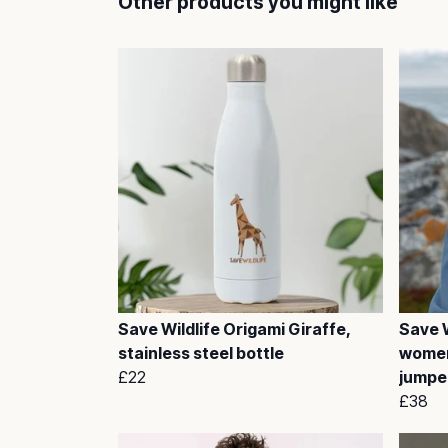
Other products you might like
Save Wildlife Origami Giraffe,
Save W
stainless steel bottle
women
£22
jumpe
£38