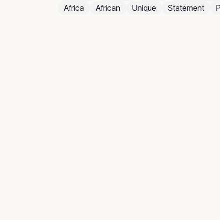
Africa
African
Unique
Statement
P