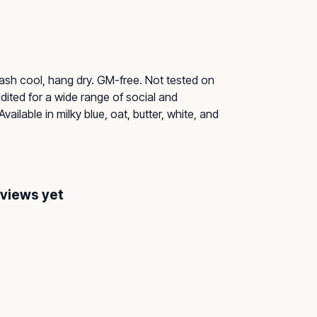
Wash cool, hang dry. GM-free. Not tested on
ited for a wide range of social and
ailable in milky blue, oat, butter, white, and
eviews yet