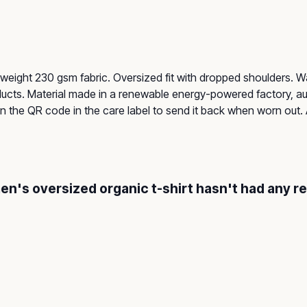
-weight 230 gsm fabric. Oversized fit with dropped shoulders. 
ucts. Material made in a renewable energy-powered factory, aud
n the QR code in the care label to send it back when worn out. Av
men's oversized organic t-shirt hasn't had any r