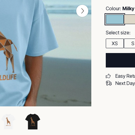
Colour:
Milky
Select size:
XS
S
Easy Ret
Next Day 