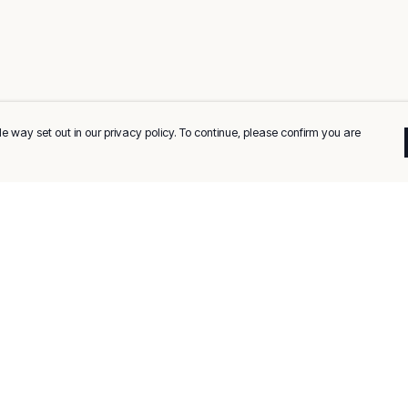
e way set out in our privacy policy. To continue, please confirm you are
Pay With Confidence
C
Our products are made from sustainable
materials and printed in a renewable energy
k
powered factory.
Tr
Our cart is protected by reCAPTCHA and the Google
Privacy
es
Policy
and
Terms of Service
apply.
Se