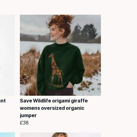
ant
Save Wildlife origami giraffe
womens oversized organic
jumper
£38