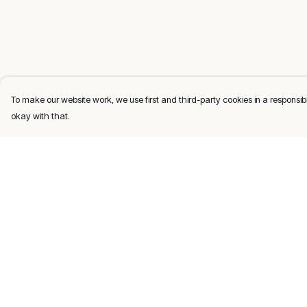
To make our website work, we use first and third-party cookies in a responsibl
okay with that.
Menu
Help
Men
Help Centre
Women
My Order
Kids
Delivery
Gifts
Returns & Exchang