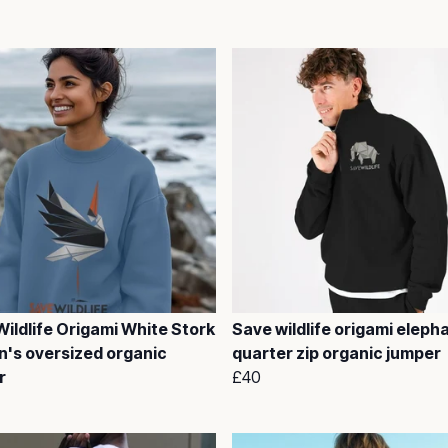
ildlife Origami White Stork
Save wildlife origami eleph
's oversized organic
quarter zip organic jumper
r
£40