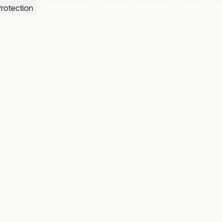
rotection