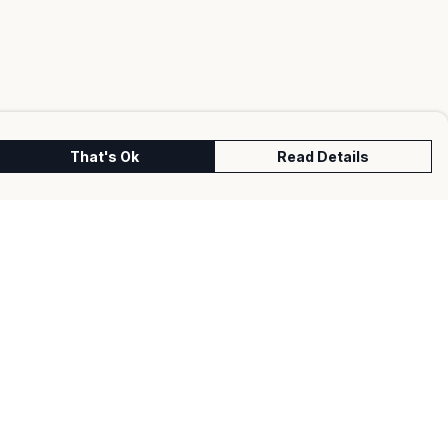
That's Ok
Read Details
urrency
kr
kr
C
A
N
S
r
fr.
D
N
anslate
lect Language
▼