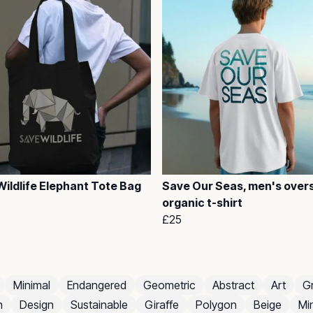
ildlife Elephant Tote Bag
Save Our Seas, men's over
organic t-shirt
£25
Minimal
Endangered
Geometric
Abstract
Art
G
n
Design
Sustainable
Giraffe
Polygon
Beige
Min