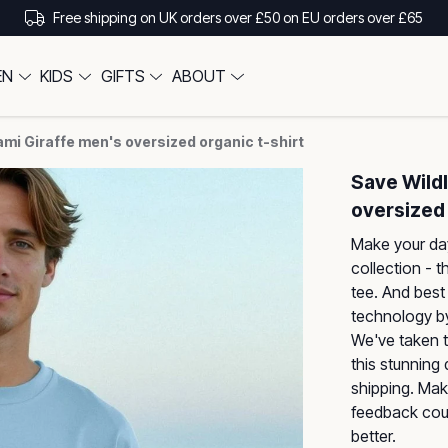
Free shipping on UK orders over £50 on EU orders over £65
EN
KIDS
GIFTS
ABOUT
ami Giraffe men's oversized organic t-shirt
Save Wildl
oversized 
Make your day
collection - t
tee. And best 
technology by
We've taken t
this stunning
shipping. Mak
feedback coul
better.