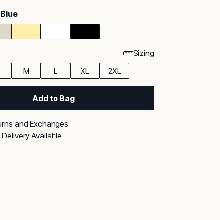
 Blue
Sizing
M
L
XL
2XL
Add to Bag
urns and Exchanges
Delivery Available