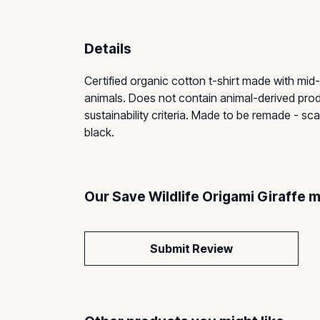
Details
Certified organic cotton t-shirt made with mid
animals. Does not contain animal-derived prod
sustainability criteria. Made to be remade - sca
black.
Our Save Wildlife Origami Giraffe 
Submit Review