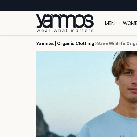
MEN
WOM
Yanmos | Organic Clothing
Save Wildlife Orig