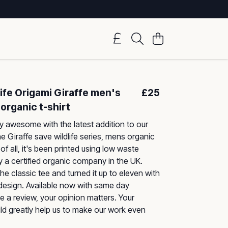
ife Origami Giraffe men's
£25
organic t-shirt
 awesome with the latest addition to our
he Giraffe save wildlife series, mens organic
of all, it's been printed using low waste
 a certified organic company in the UK.
he classic tee and turned it up to eleven with
 design. Available now with same day
e a review, your opinion matters. Your
d greatly help us to make our work even