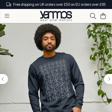
Free shipping on UK orders over £50 on EU orders over £65