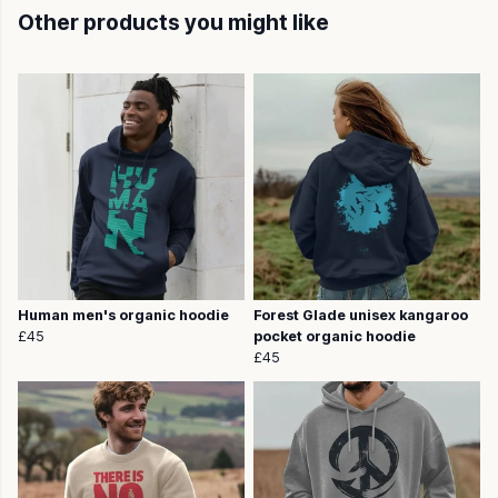
Other products you might like
Human men's organic hoodie
Forest Glade unisex kangaroo
£45
pocket organic hoodie
£45