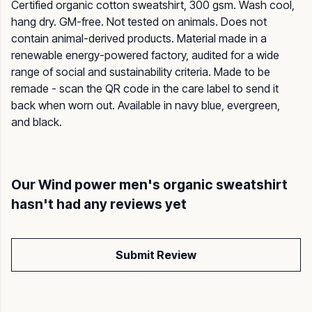
Certified organic cotton sweatshirt, 300 gsm. Wash cool,
hang dry. GM-free. Not tested on animals. Does not
contain animal-derived products. Material made in a
renewable energy-powered factory, audited for a wide
range of social and sustainability criteria. Made to be
remade - scan the QR code in the care label to send it
back when worn out. Available in navy blue, evergreen,
and black.
Our Wind power men's organic sweatshirt
hasn't had any reviews yet
Submit Review