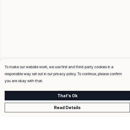
To make our website work, we use first and third-party cookies in a
responsible way set out in our privacy policy. To continue, please confirm
you are okay with that.
That's Ok
Read Details