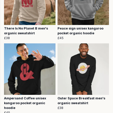
There Is No Planet B men's
Peace sign unisex kangaroo
organic sweatshirt
pocket organic hoodie
£38
£45
Ampersand Coffee unisex
Outer Space Breakfast men's
kangaroo pocket organic
organic sweatshirt
hoodie
£38
£45