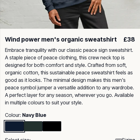
Wind power men's organic sweatshirt
£38
Embrace tranquility with our classic peace sign sweatshirt.
A staple piece of peace clothing, this crew neck top is
designed for both comfort and style. Crafted from soft,
organic cotton, this sustainable peace sweatshirt feels as
good as it looks. The minimal design makes this men's
peace symbol jumper a versatile addition to any wardrobe.
A perfect layer for any season, wherever you go. Available
in multiple colours to suit your style.
Colour:
Navy Blue