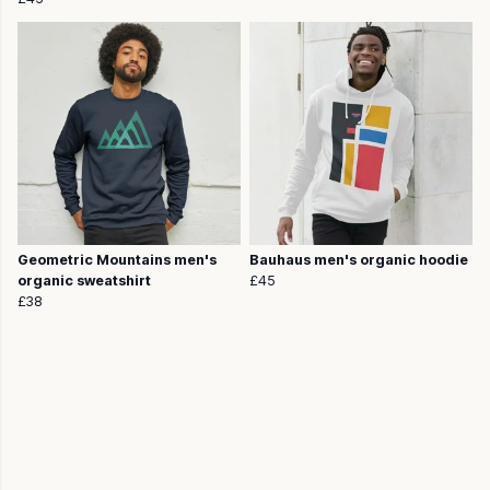
Geometric Mountains men's
Bauhaus men's organic hoodie
organic sweatshirt
£45
£38