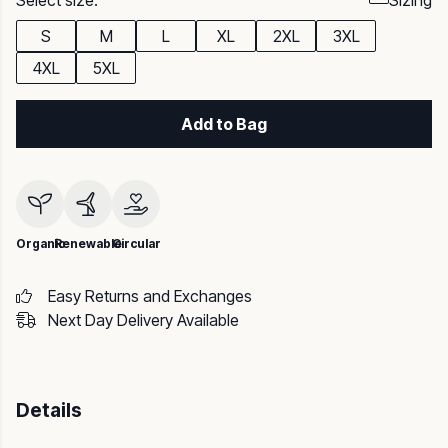
Select size:
Sizing
S
M
L
XL
2XL
3XL
4XL
5XL
Add to Bag
Organic
Renewable
Circular
Easy Returns and Exchanges
Next Day Delivery Available
Details