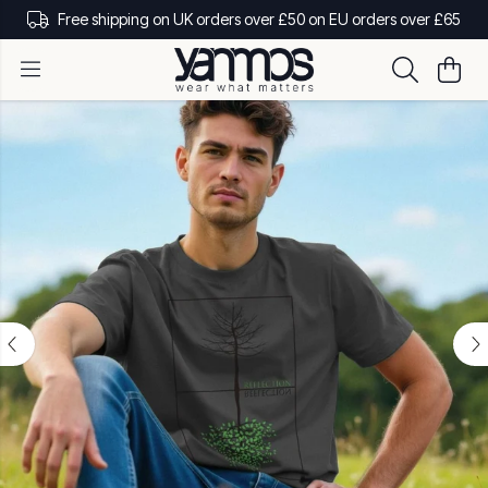
Free shipping on UK orders over £50 on EU orders over £65