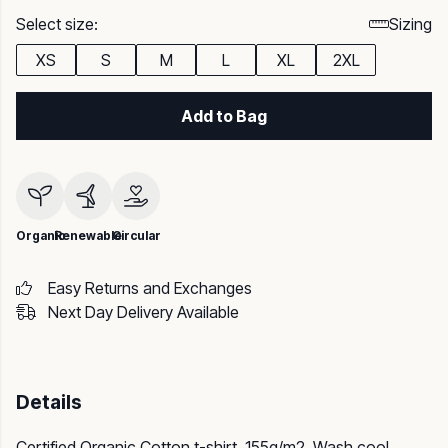
Select size:
Sizing
XS
S
M
L
XL
2XL
Add to Bag
Organic
Renewable
Circular
Easy Returns and Exchanges
Next Day Delivery Available
Details
Certified Organic Cotton t-shirt, 155g/m2. Wash cool,