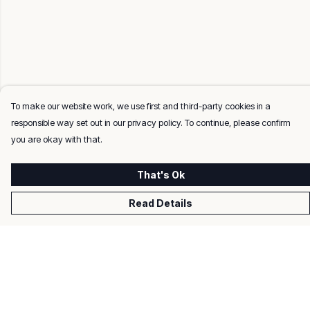
To make our website work, we use first and third-party cookies in a
responsible way set out in our privacy policy. To continue, please confirm
you are okay with that.
That's Ok
Read Details
Menu
Men