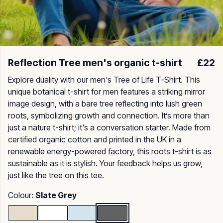
Reflection Tree men's organic t-shirt
£22
Explore duality with our men's Tree of Life T-Shirt. This
unique botanical t-shirt for men features a striking mirror
image design, with a bare tree reflecting into lush green
roots, symbolizing growth and connection. It’s more than
just a nature t-shirt; it's a conversation starter. Made from
certified organic cotton and printed in the UK in a
renewable energy-powered factory, this roots t-shirt is as
sustainable as it is stylish. Your feedback helps us grow,
just like the tree on this tee.
Colour:
Slate Grey