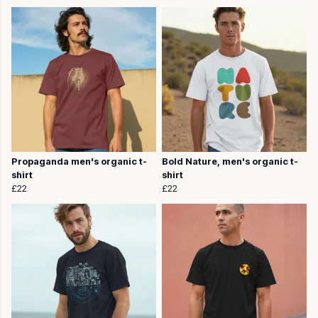
Propaganda men's organic t-
Bold Nature, men's organic t-
shirt
shirt
£22
£22