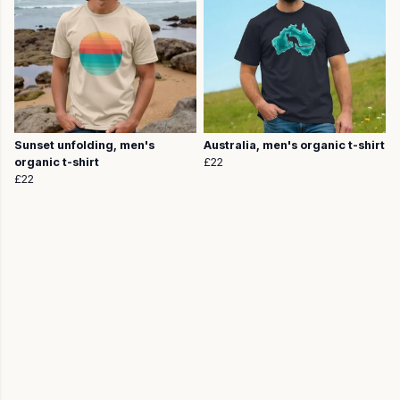
Sunset unfolding, men's
Australia, men's organic t-shirt
organic t-shirt
£22
£22