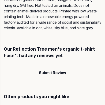
hang dry. GM free. Not tested on animals. Does not
contain animal-derived products. Printed with low waste
printing tech. Made in a renewable energy powered
factory audited for a wide range of social and sustainability
criteria. Available in oat, white, sky blue, and slate grey.
Our Reflection Tree men's organic t-shirt
hasn't had any reviews yet
Submit Review
Other products you might like