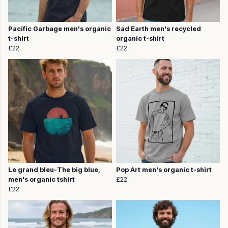
Pacific Garbage men's organic
Sad Earth men's recycled
t-shirt
organic t-shirt
£22
£22
Le grand bleu-The big blue,
Pop Art men's organic t-shirt
men's organic tshirt
£22
£22