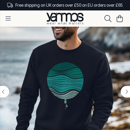
Free shipping on UK orders over £50 on EU orders over £65