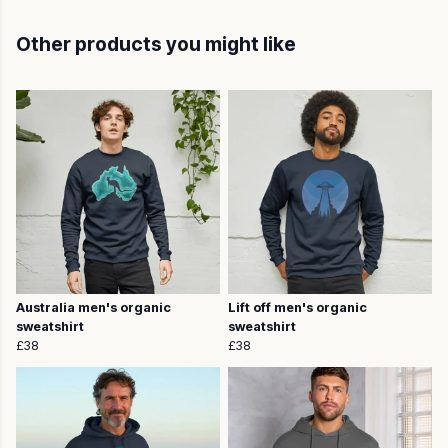
Other products you might like
Australia men's organic
Lift off men's organic
sweatshirt
sweatshirt
£38
£38