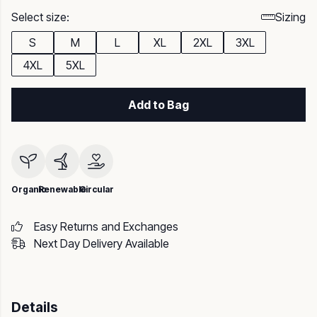
Select size:
Sizing
S
M
L
XL
2XL
3XL
4XL
5XL
Add to Bag
Organic
Renewable
Circular
Easy Returns and Exchanges
Next Day Delivery Available
Details