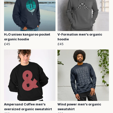
H₂O unisex kangaroo pocket
V-Formation men's organic
organic hoodie
hoodie
£45
£45
Ampersand Coffee men's
Wind power men's organic
oversized organic sweatshirt
sweatshirt