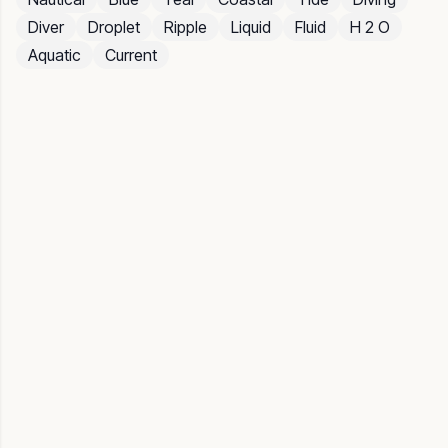
Diver
Droplet
Ripple
Liquid
Fluid
H 2 O
Aquatic
Current