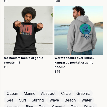
£38
£38
No Racism men's organic
Worst tenants ever unisex
sweatshirt
kangaroo pocket organic
£38
hoodie
£45
Ocean
Marine
Abstract
Circle
Graphic
Sea
Surf
Surfing
Wave
Beach
Water
Nautical
Blue
Teal
Coastal
Tide
Diving