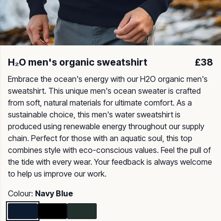
H₂O men's organic sweatshirt
£38
Embrace the ocean's energy with our H2O organic men's
sweatshirt. This unique men's ocean sweater is crafted
from soft, natural materials for ultimate comfort. As a
sustainable choice, this men's water sweatshirt is
produced using renewable energy throughout our supply
chain. Perfect for those with an aquatic soul, this top
combines style with eco-conscious values. Feel the pull of
the tide with every wear. Your feedback is always welcome
to help us improve our work.
Colour:
Navy Blue