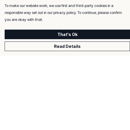
To make our website work, we use first and third-party cookies in a
responsible way set out in our privacy policy. To continue, please confirm
you are okay with that.
That's Ok
Read Details
Menu
Men
Women
Kids
Gifts
About