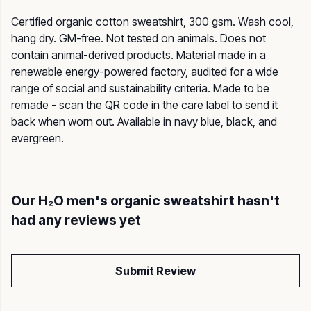
Certified organic cotton sweatshirt, 300 gsm. Wash cool,
hang dry. GM-free. Not tested on animals. Does not
contain animal-derived products. Material made in a
renewable energy-powered factory, audited for a wide
range of social and sustainability criteria. Made to be
remade - scan the QR code in the care label to send it
back when worn out. Available in navy blue, black, and
evergreen.
Our H₂O men's organic sweatshirt hasn't
had any reviews yet
Submit Review