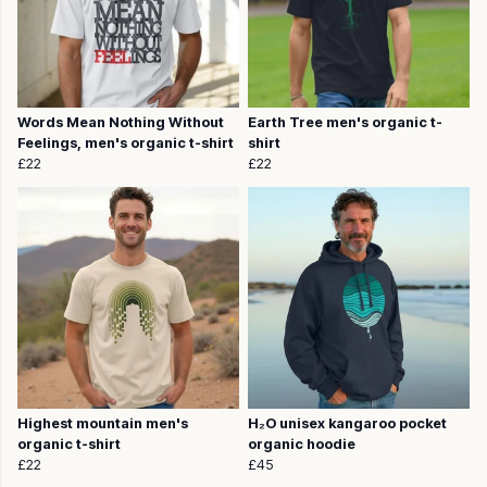
Words Mean Nothing Without
Earth Tree men's organic t-
Feelings, men's organic t-shirt
shirt
£22
£22
Highest mountain men's
H₂O unisex kangaroo pocket
organic t-shirt
organic hoodie
£22
£45