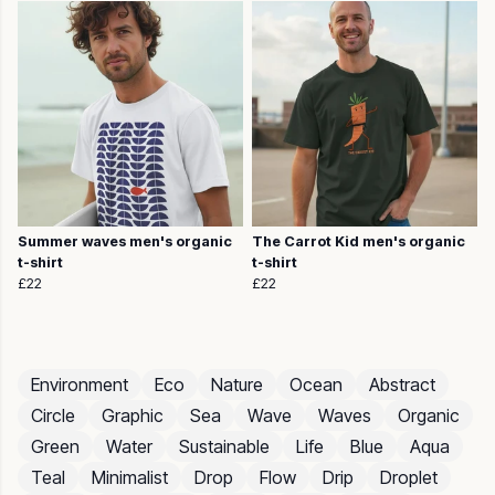
Summer waves men's organic
The Carrot Kid men's organic
t-shirt
t-shirt
£22
£22
Environment
Eco
Nature
Ocean
Abstract
Circle
Graphic
Sea
Wave
Waves
Organic
Green
Water
Sustainable
Life
Blue
Aqua
Teal
Minimalist
Drop
Flow
Drip
Droplet