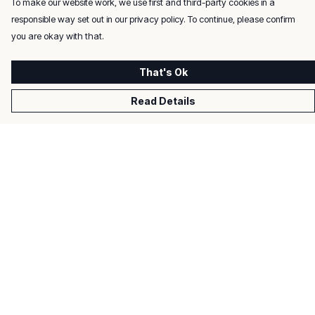
To make our website work, we use first and third-party cookies in a
responsible way set out in our privacy policy. To continue, please confirm
you are okay with that.
That's Ok
Read Details
Menu
Men
Women
Kids
Gifts
About