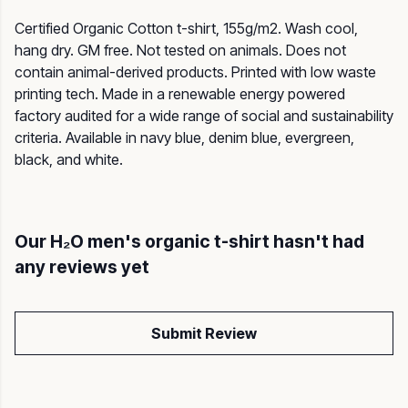
Certified Organic Cotton t-shirt, 155g/m2. Wash cool,
hang dry. GM free. Not tested on animals. Does not
contain animal-derived products. Printed with low waste
printing tech. Made in a renewable energy powered
factory audited for a wide range of social and sustainability
criteria. Available in navy blue, denim blue, evergreen,
black, and white.
Our H₂O men's organic t-shirt hasn't had
any reviews yet
Submit Review