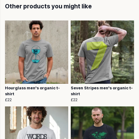
Other products you might like
Hourglass men's organic t-
Seven Stripes men's organic t-
shirt
shirt
£22
£22