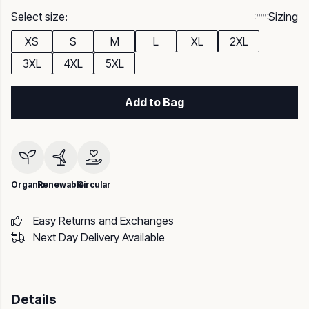
Select size:
Sizing
XS
S
M
L
XL
2XL
3XL
4XL
5XL
Add to Bag
Organic
Renewable
Circular
Easy Returns and Exchanges
Next Day Delivery Available
Details