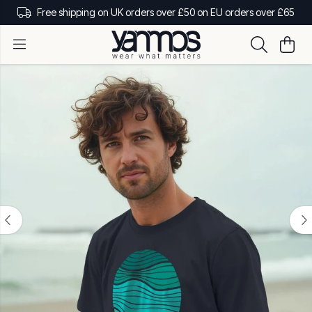
Free shipping on UK orders over £50 on EU orders over £65