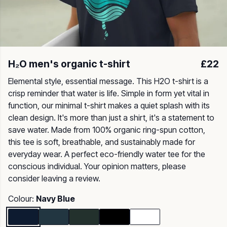
H₂O men's organic t-shirt
£22
Elemental style, essential message. This H2O t-shirt is a
crisp reminder that water is life. Simple in form yet vital in
function, our minimal t-shirt makes a quiet splash with its
clean design. It's more than just a shirt, it's a statement to
save water. Made from 100% organic ring-spun cotton,
this tee is soft, breathable, and sustainably made for
everyday wear. A perfect eco-friendly water tee for the
conscious individual. Your opinion matters, please
consider leaving a review.
Colour:
Navy Blue