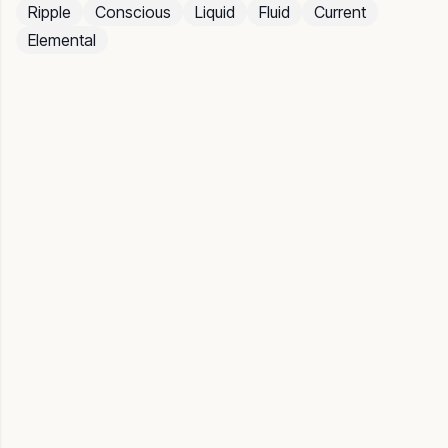
Ripple
Conscious
Liquid
Fluid
Current
Elemental