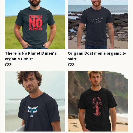
There Is No Planet B men's
Origami Boat men's organic t-
organic t-shirt
shirt
£22
£22