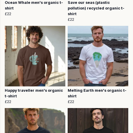
Ocean Whale men's organic t-
Save our seas (plastic
shirt
pollution) recycled organic t-
£22
shirt
£22
Happy traveller men's organic
Melting Earth men's organic t-
t-shirt
shirt
£22
£22