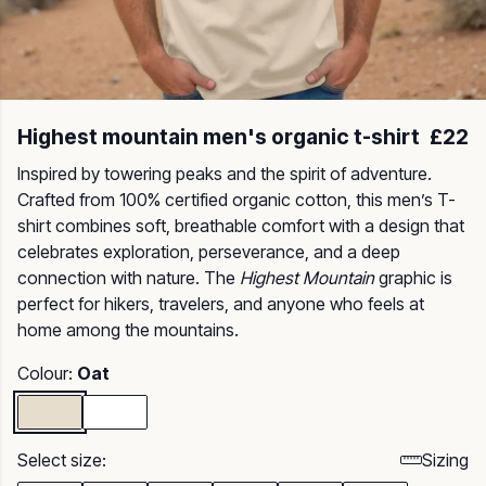
Highest mountain men's organic t-shirt
£22
Inspired by towering peaks and the spirit of adventure.
Crafted from 100% certified organic cotton, this men’s T-
shirt combines soft, breathable comfort with a design that
celebrates exploration, perseverance, and a deep
connection with nature. The
Highest Mountain
graphic is
perfect for hikers, travelers, and anyone who feels at
home among the mountains.
Colour:
Oat
Select size:
Sizing