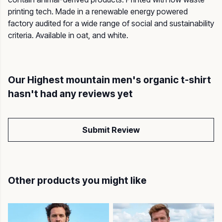
printing tech. Made in a renewable energy powered
factory audited for a wide range of social and sustainability
criteria. Available in oat, and white.
Our Highest mountain men's organic t-shirt
hasn't had any reviews yet
Submit Review
Other products you might like