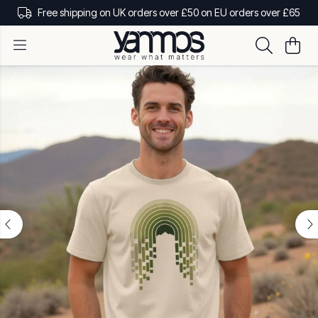
Free shipping on UK orders over £50 on EU orders over £65