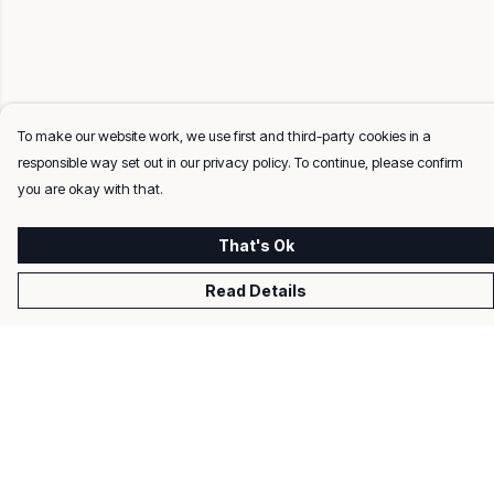
To make our website work, we use first and third-party cookies in a
responsible way set out in our privacy policy. To continue, please confirm
you are okay with that.
That's Ok
Read Details
Menu
Men