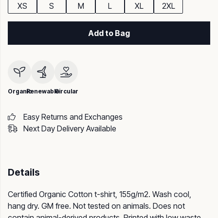
XS
S
M
L
XL
2XL
Add to Bag
Organic
Renewable
Circular
Easy Returns and Exchanges
Next Day Delivery Available
Details
Certified Organic Cotton t-shirt, 155g/m2. Wash cool,
hang dry. GM free. Not tested on animals. Does not
contain animal-derived products. Printed with low waste