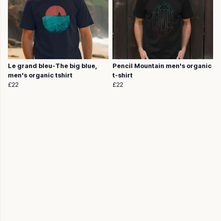
Le grand bleu-The big blue,
Pencil Mountain men's organic
men's organic tshirt
t-shirt
£22
£22