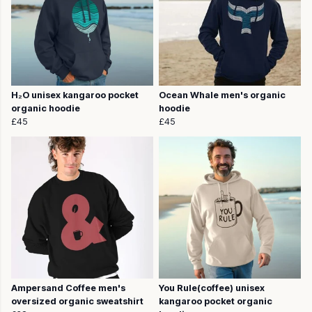
H₂O unisex kangaroo pocket
Ocean Whale men's organic
organic hoodie
hoodie
£45
£45
Ampersand Coffee men's
You Rule(coffee) unisex
oversized organic sweatshirt
kangaroo pocket organic