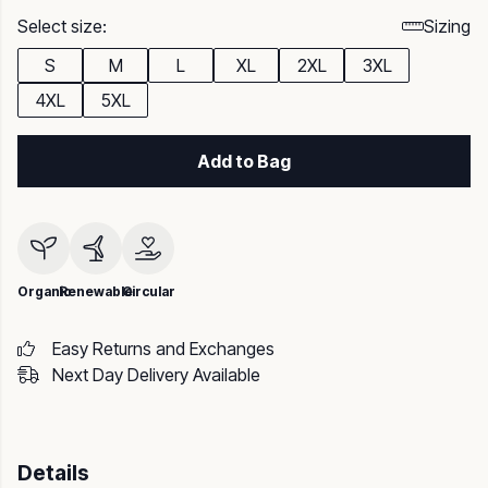
Select size:
Sizing
S
M
L
XL
2XL
3XL
4XL
5XL
Add to Bag
Organic
Renewable
Circular
Easy Returns and Exchanges
Next Day Delivery Available
Details