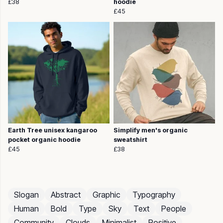
£38
hoodie
£45
Earth Tree unisex kangaroo
Simplify men's organic
pocket organic hoodie
sweatshirt
£45
£38
Slogan
Abstract
Graphic
Typography
Human
Bold
Type
Sky
Text
People
Community
Clouds
Minimalist
Positive