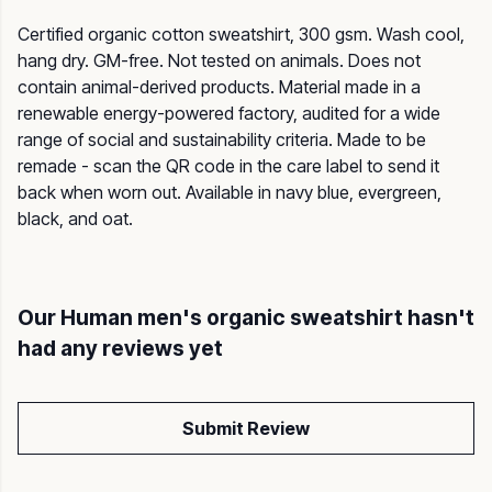
Certified organic cotton sweatshirt, 300 gsm. Wash cool,
hang dry. GM-free. Not tested on animals. Does not
contain animal-derived products. Material made in a
renewable energy-powered factory, audited for a wide
range of social and sustainability criteria. Made to be
remade - scan the QR code in the care label to send it
back when worn out. Available in navy blue, evergreen,
black, and oat.
Our Human men's organic sweatshirt hasn't
had any reviews yet
Submit Review