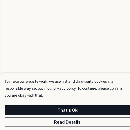
To make our website work, we use first and third-party cookies in a
responsible way set out in our privacy policy. To continue, please confirm
you are okay with that.
That's Ok
Read Details