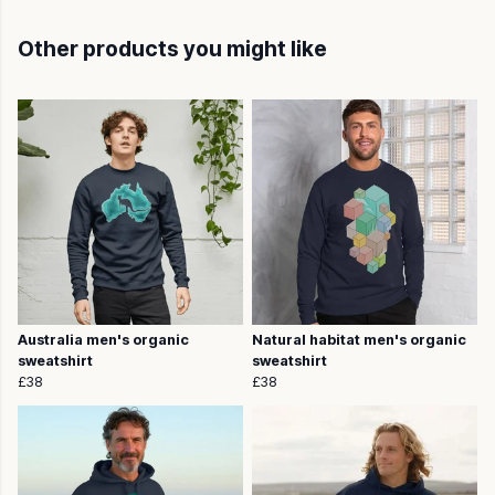
Other products you might like
Australia men's organic
Natural habitat men's organic
sweatshirt
sweatshirt
£38
£38