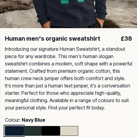
Human men's organic sweatshirt
£38
Introducing our signature Human Sweatshirt, a standout
piece for any wardrobe. This men's human slogan
sweatshirt combines a modern, soft shape with a powerful
statement. Crafted from premium organic cotton, this
human crew neck jumper offers both comfort and style.
It's more than just a human text jumper, it's a conversation
starter. Perfect for those who appreciate high-quality,
meaningful clothing. Available in a range of colours to suit
your personal style. Find your perfect fit today.
Colour:
Navy Blue