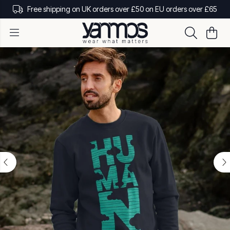
Free shipping on UK orders over £50 on EU orders over £65