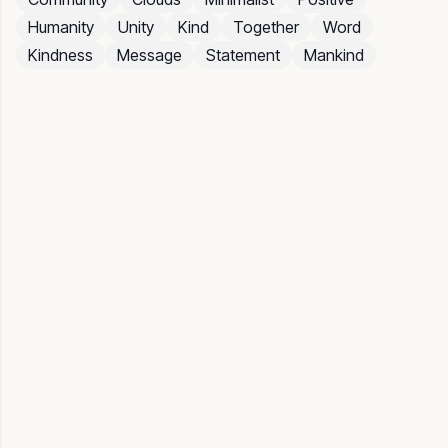
Humanity
Unity
Kind
Together
Word
Kindness
Message
Statement
Mankind