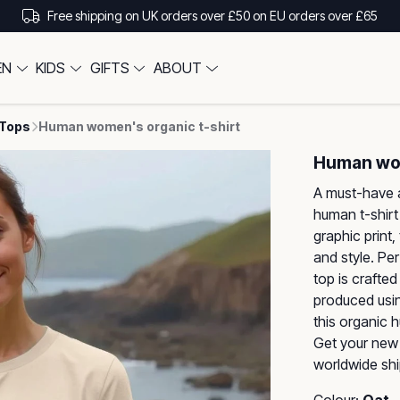
Free shipping on UK orders over £50 on EU orders over £65
EN
KIDS
GIFTS
ABOUT
 Tops
Human women's organic t-shirt
Human wom
A must-have 
human t-shirt
graphic print
and style. Pe
top is crafted
produced usin
this organic 
Get your new 
worldwide shi