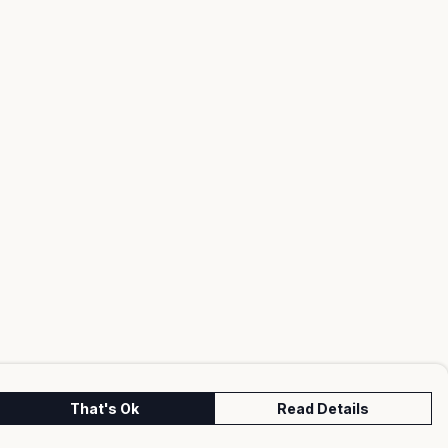
That's Ok
Read Details