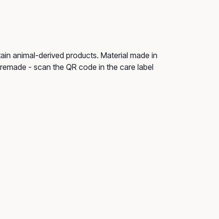
tain animal-derived products. Material made in
e remade - scan the QR code in the care label