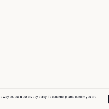
e way set out in our privacy policy. To continue, please confirm you are