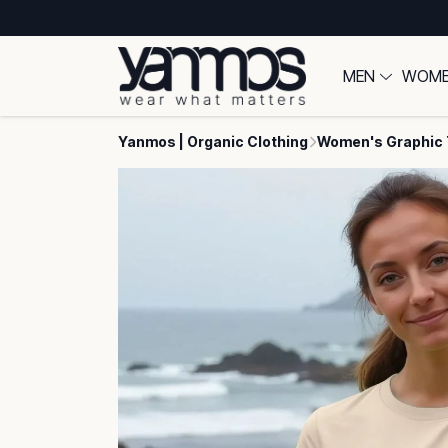
MEN
WOM
Yanmos | Organic Clothing
Women's Graphic