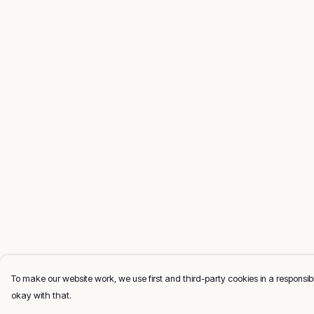
To make our website work, we use first and third-party cookies in a responsibl
okay with that.