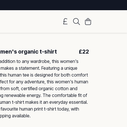
en's organic t-shirt
£22
addition to any wardrobe, this women's
 makes a statement. Featuring a unique
, this human tee is designed for both comfort
rfect for any adventure, this women's human
 from soft, certified organic cotton and
g renewable energy. The comfortable fit of
human t-shirt makes it an everyday essential.
favourite human print t-shirt today, with
pping available.