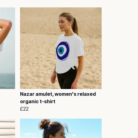
Nazar amulet, women's relaxed
organic t-shirt
£22