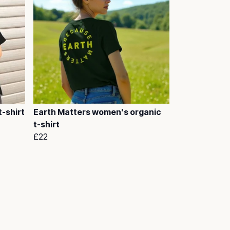
-shirt
Earth Matters women's organic
t-shirt
£22