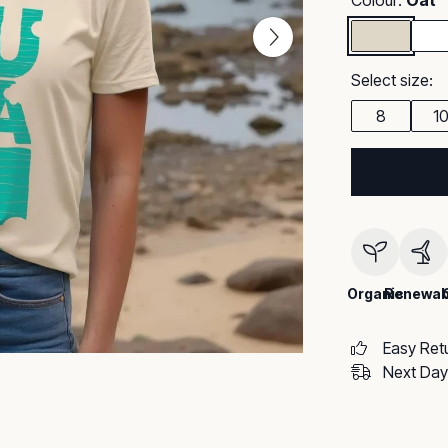
Colour:
Oat
Select size:
8
1
Organic
Renewab
Easy Ret
Next Day 