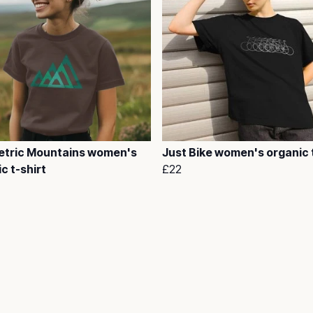
tric Mountains women's
Just Bike women's organic t
c t-shirt
£22