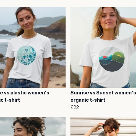
fe vs plastic women's
Sunrise vs Sunset women's
c t-shirt
organic t-shirt
£22