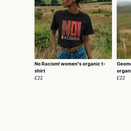
No Racism! women's organic t-
Geome
shirt
organi
£22
£22