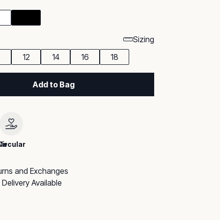
Sizing
0
12
14
16
18
Add to Bag
le
Circular
urns and Exchanges
Delivery Available