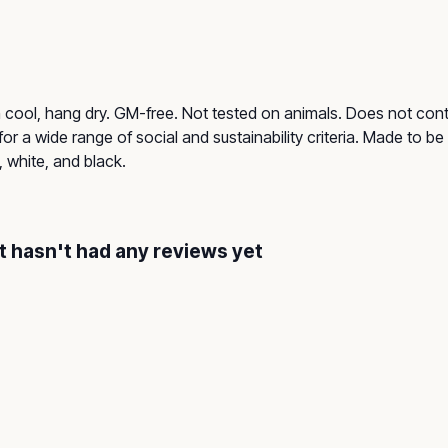
h cool, hang dry. GM-free. Not tested on animals. Does not con
r a wide range of social and sustainability criteria. Made to b
, white, and black.
 hasn't had any reviews yet