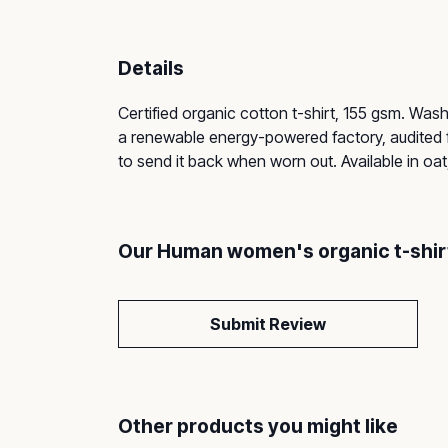
Details
Certified organic cotton t-shirt, 155 gsm. Was
a renewable energy-powered factory, audited fo
to send it back when worn out. Available in oat
Our Human women's organic t-shirt
Submit Review
Other products you might like