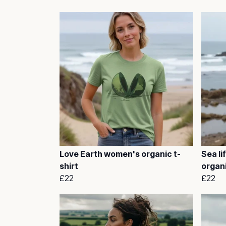
Love Earth women's organic t-
Sea li
shirt
organi
£22
£22