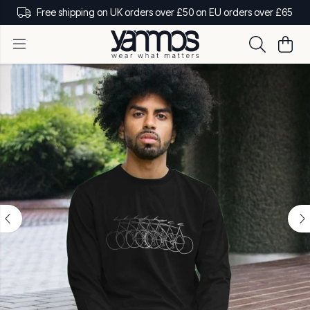
Free shipping on UK orders over £50 on EU orders over £65