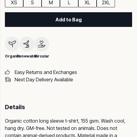
XS
S
M
L
XL
2XL
Add to Bag
Organic
Renewable
Circular
Easy Returns and Exchanges
Next Day Delivery Available
Details
Organic cotton long sleeve t-shirt, 155 gsm. Wash cool,
hang dry. GM-free. Not tested on animals. Does not
contain animal-derived products. Material made in a