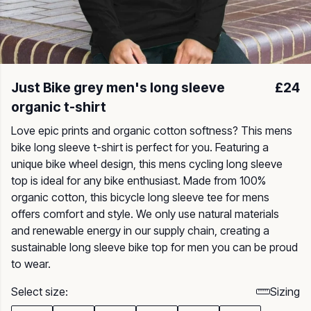
Just Bike grey men's long sleeve
£24
organic t-shirt
Love epic prints and organic cotton softness? This mens
bike long sleeve t-shirt is perfect for you. Featuring a
unique bike wheel design, this mens cycling long sleeve
top is ideal for any bike enthusiast. Made from 100%
organic cotton, this bicycle long sleeve tee for mens
offers comfort and style. We only use natural materials
and renewable energy in our supply chain, creating a
sustainable long sleeve bike top for men you can be proud
to wear.
Select size:
Sizing