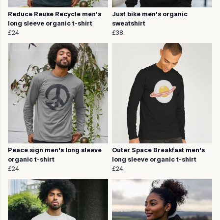
Reduce Reuse Recycle men's
Just bike men's organic
long sleeve organic t-shirt
sweatshirt
£24
£38
Peace sign men's long sleeve
Outer Space Breakfast men's
organic t-shirt
long sleeve organic t-shirt
£24
£24