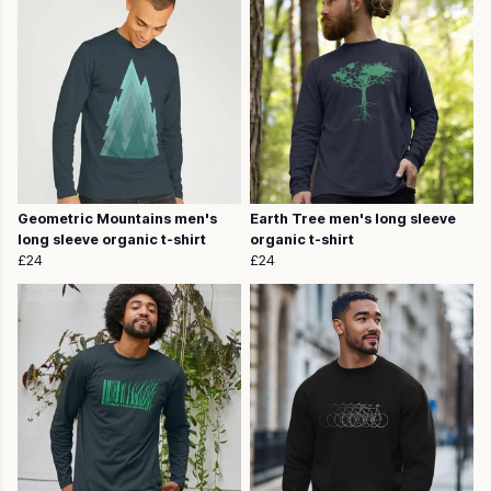
Geometric Mountains men's
Earth Tree men's long sleeve
long sleeve organic t-shirt
organic t-shirt
£24
£24