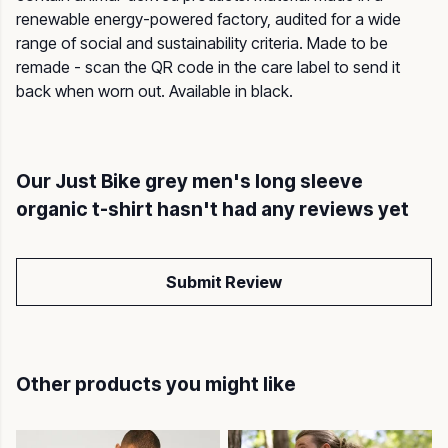
renewable energy-powered factory, audited for a wide
range of social and sustainability criteria. Made to be
remade - scan the QR code in the care label to send it
back when worn out. Available in black.
Our Just Bike grey men's long sleeve
organic t-shirt hasn't had any reviews yet
Submit Review
Other products you might like