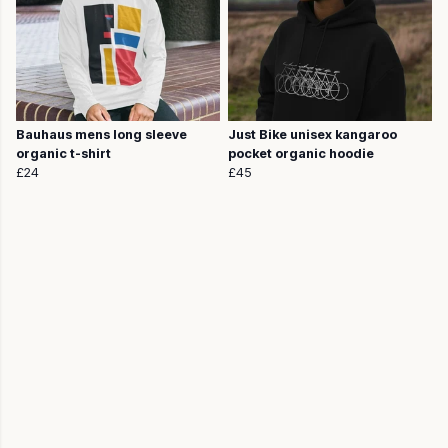
Bauhaus mens long sleeve
Just Bike unisex kangaroo
organic t-shirt
pocket organic hoodie
£24
£45