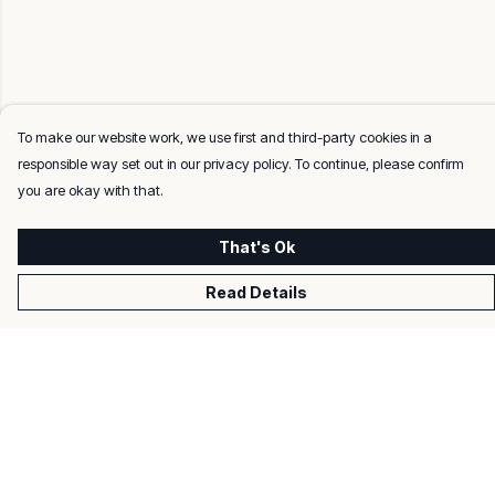
To make our website work, we use first and third-party cookies in a
responsible way set out in our privacy policy. To continue, please confirm
you are okay with that.
That's Ok
Read Details
Menu
Men