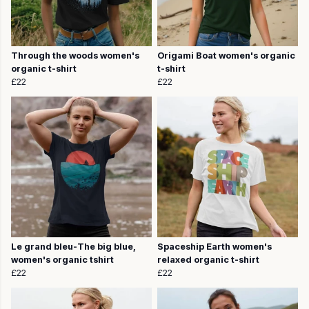
Through the woods women's
Origami Boat women's organic
organic t-shirt
t-shirt
£22
£22
Le grand bleu-The big blue,
Spaceship Earth women's
women's organic tshirt
relaxed organic t-shirt
£22
£22