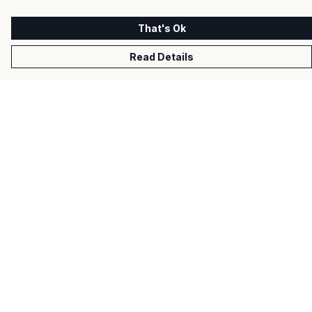
That's Ok
Read Details
Menu
Men
Women
Kids
Gifts
About
Help