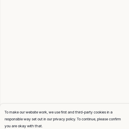
To make our website work, we use first and third-party cookies in a
responsible way set out in our privacy policy. To continue, please confirm
you are okay with that.