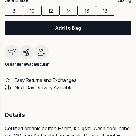
Select size:
Sizing
8
10
12
14
16
18
Add to Bag
Organic
Renewable
Circular
Easy Returns and Exchanges
Next Day Delivery Available
Details
Certified organic cotton t-shirt, 155 gsm. Wash cool, hang
dry. GM-free. Not tested on animals. Does not contain