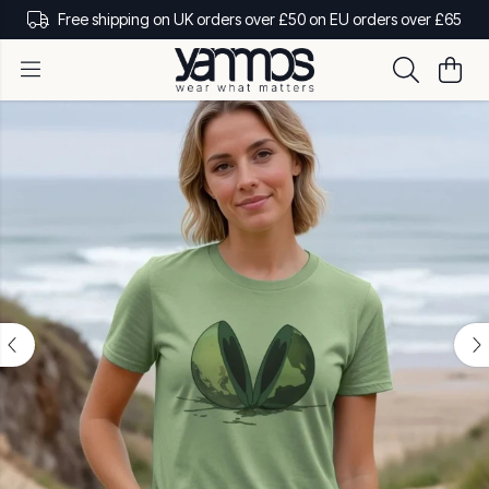
Free shipping on UK orders over £50 on EU orders over £65