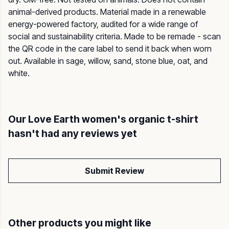
animal-derived products. Material made in a renewable
energy-powered factory, audited for a wide range of
social and sustainability criteria. Made to be remade - scan
the QR code in the care label to send it back when worn
out. Available in sage, willow, sand, stone blue, oat, and
white.
Our Love Earth women's organic t-shirt
hasn't had any reviews yet
Submit Review
Other products you might like