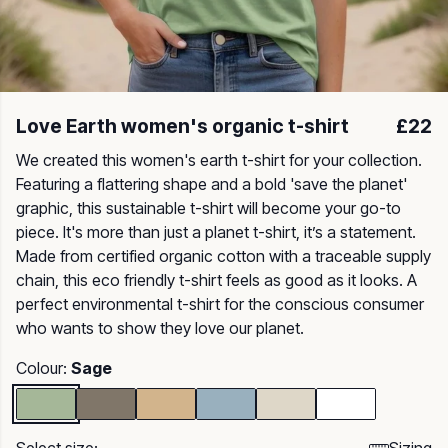
Love Earth women's organic t-shirt
£22
We created this women's earth t-shirt for your collection.
Featuring a flattering shape and a bold 'save the planet'
graphic, this sustainable t-shirt will become your go-to
piece. It's more than just a planet t-shirt, it’s a statement.
Made from certified organic cotton with a traceable supply
chain, this eco friendly t-shirt feels as good as it looks. A
perfect environmental t-shirt for the conscious consumer
who wants to show they love our planet.
Colour:
Sage