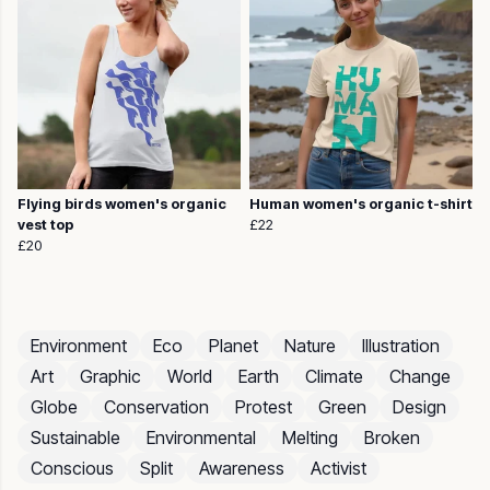
Flying birds women's organic
Human women's organic t-shirt
vest top
£22
£20
Environment
Eco
Planet
Nature
Illustration
Art
Graphic
World
Earth
Climate
Change
Globe
Conservation
Protest
Green
Design
Sustainable
Environmental
Melting
Broken
Conscious
Split
Awareness
Activist