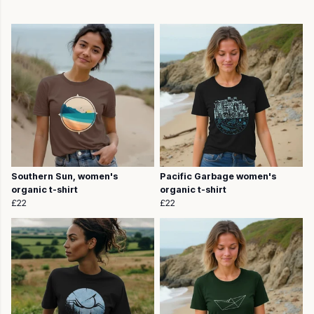
Southern Sun, women's
Pacific Garbage women's
organic t-shirt
organic t-shirt
£22
£22