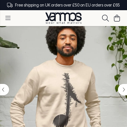
Free shipping on UK orders over £50 on EU orders over £65