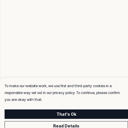
To make our website work, we use first and third-party cookies in a
responsible way set out in our privacy policy. To continue, please confirm
you are okay with that.
That's Ok
Read Details