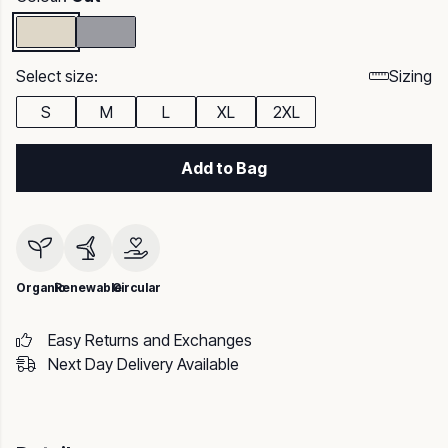
Select size:
Sizing
S
M
L
XL
2XL
Add to Bag
Organic
Renewable
Circular
Easy Returns and Exchanges
Next Day Delivery Available