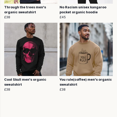
Through the trees men's
No Racism unisex kangaroo
organic sweatshirt
pocket organic hoodie
£38
£45
Cool Skull men's organic
You rule(coffee) men's organic
sweatshirt
sweatshirt
£38
£38