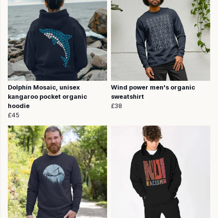
Dolphin Mosaic, unisex
Wind power men's organic
kangaroo pocket organic
sweatshirt
hoodie
£38
£45