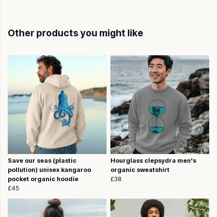
Other products you might like
Save our seas (plastic
Hourglass clepsydra men's
pollution) unisex kangaroo
organic sweatshirt
pocket organic hoodie
£38
£45