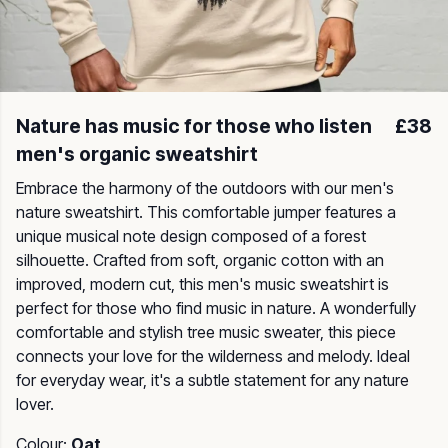
Nature has music for those who listen
£38
men's organic sweatshirt
Embrace the harmony of the outdoors with our men's
nature sweatshirt. This comfortable jumper features a
unique musical note design composed of a forest
silhouette. Crafted from soft, organic cotton with an
improved, modern cut, this men's music sweatshirt is
perfect for those who find music in nature. A wonderfully
comfortable and stylish tree music sweater, this piece
connects your love for the wilderness and melody. Ideal
for everyday wear, it's a subtle statement for any nature
lover.
Colour:
Oat