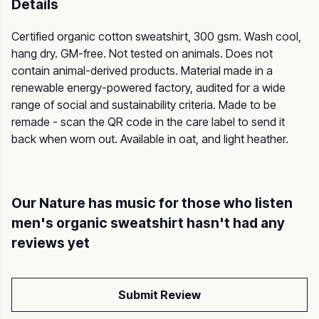
Details
Certified organic cotton sweatshirt, 300 gsm. Wash cool,
hang dry. GM-free. Not tested on animals. Does not
contain animal-derived products. Material made in a
renewable energy-powered factory, audited for a wide
range of social and sustainability criteria. Made to be
remade - scan the QR code in the care label to send it
back when worn out. Available in oat, and light heather.
Our Nature has music for those who listen
men's organic sweatshirt hasn't had any
reviews yet
Submit Review