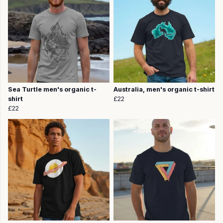
Sea Turtle men's organic t-
Australia, men's organic t-shirt
shirt
£22
£22