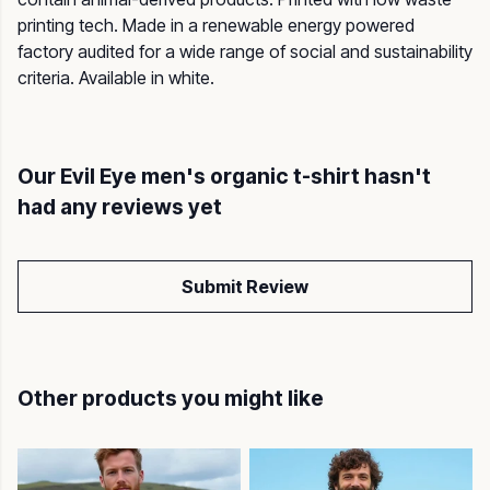
printing tech. Made in a renewable energy powered
factory audited for a wide range of social and sustainability
criteria. Available in white.
Our Evil Eye men's organic t-shirt hasn't
had any reviews yet
Submit Review
Other products you might like