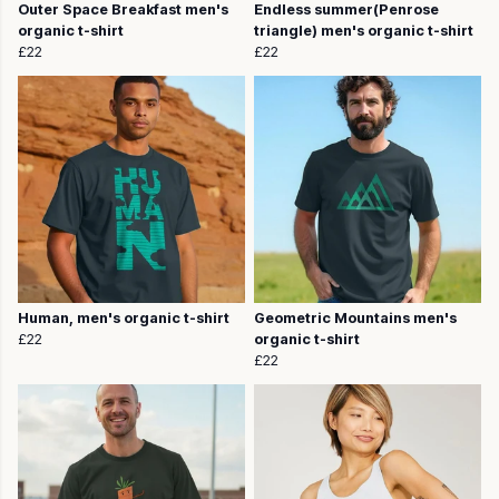
Outer Space Breakfast men's
Endless summer(Penrose
organic t-shirt
triangle) men's organic t-shirt
£22
£22
Human, men's organic t-shirt
Geometric Mountains men's
£22
organic t-shirt
£22