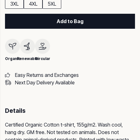
3XL
4XL
5XL
Add to Bag
Organic
Renewable
Circular
Easy Returns and Exchanges
Next Day Delivery Available
Details
Certified Organic Cotton t-shirt, 155g/m2. Wash cool,
hang dry. GM free. Not tested on animals. Does not
contain animal-derived products. Printed with low waste