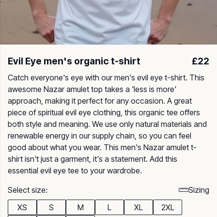
Evil Eye men's organic t-shirt
£22
Catch everyone's eye with our men's evil eye t-shirt. This
awesome Nazar amulet top takes a 'less is more'
approach, making it perfect for any occasion. A great
piece of spiritual evil eye clothing, this organic tee offers
both style and meaning. We use only natural materials and
renewable energy in our supply chain, so you can feel
good about what you wear. This men's Nazar amulet t-
shirt isn't just a garment, it's a statement. Add this
essential evil eye tee to your wardrobe.
Select size:
Sizing
XS
S
M
L
XL
2XL