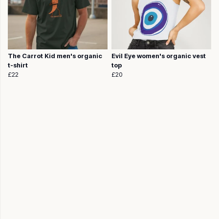
The Carrot Kid men's organic
Evil Eye women's organic vest
t-shirt
top
£22
£20