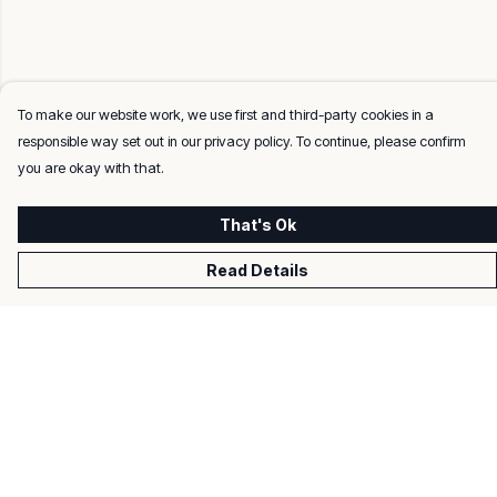
To make our website work, we use first and third-party cookies in a
responsible way set out in our privacy policy. To continue, please confirm
you are okay with that.
That's Ok
Read Details
Menu
Men
Women