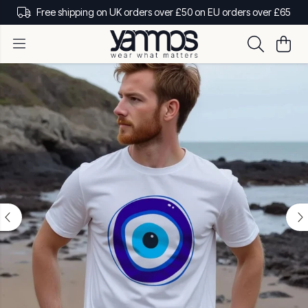
Free shipping on UK orders over £50 on EU orders over £65