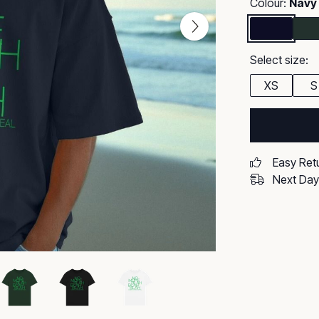
Colour:
Navy
Select size:
XS
S
Easy Ret
Next Day 