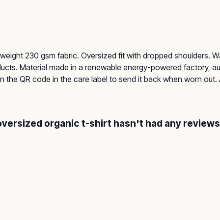
-weight 230 gsm fabric. Oversized fit with dropped shoulders. 
ucts. Material made in a renewable energy-powered factory, aud
an the QR code in the care label to send it back when worn out. 
oversized organic t-shirt hasn't had any reviews