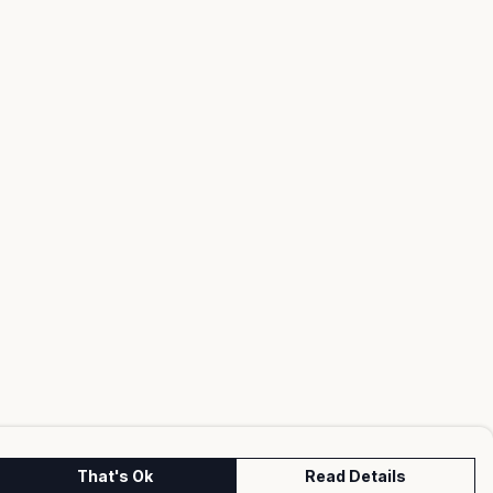
That's Ok
Read Details