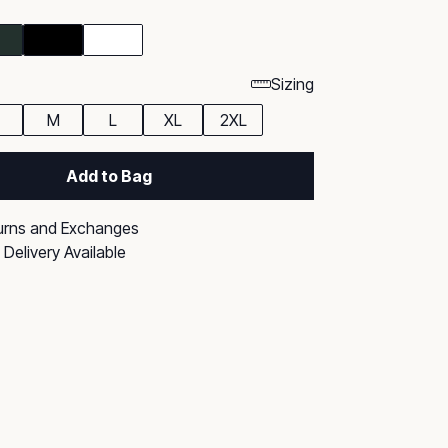
Sizing
M
L
XL
2XL
Add to Bag
urns and Exchanges
Delivery Available