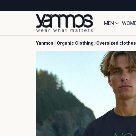
MEN
WOM
Yanmos | Organic Clothing
Oversized clothes