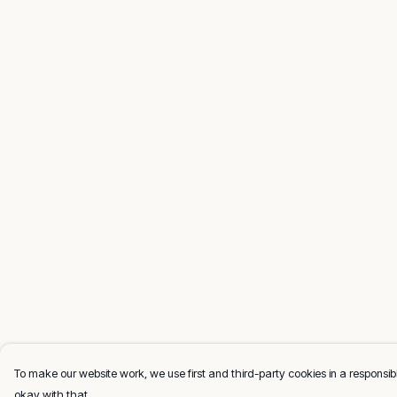
To make our website work, we use first and third-party cookies in a responsibl
okay with that.