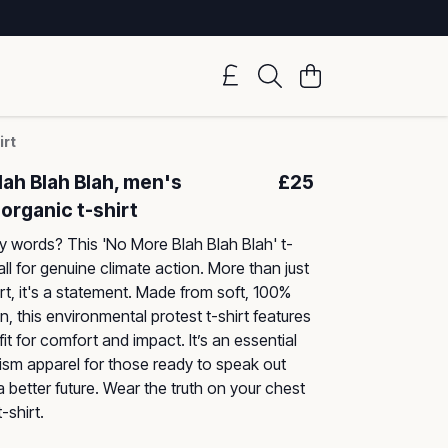
irt
ah Blah Blah, men's
£25
organic t-shirt
y words? This 'No More Blah Blah Blah' t-
call for genuine climate action. More than just
rt, it's a statement. Made from soft, 100%
, this environmental protest t-shirt features
it for comfort and impact. It’s an essential
vism apparel for those ready to speak out
better future. Wear the truth on your chest
-shirt.