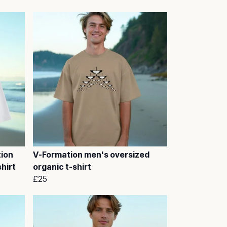
tion
V-Formation men's oversized
hirt
organic t-shirt
£25