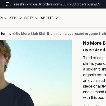
Free shipping on UK orders over £50 on EU orders over £65
EN
KIDS
GIFTS
ABOUT
 for men
No More Blah Blah Blah, men's oversized organic t-sh
No More Bl
oversized 
Tired of empt
shirt is your 
a slogan t-shi
organic cotton
an oversized f
piece of acti
and demand a 
with this eco t