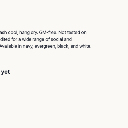
Wash cool, hang dry. GM-free. Not tested on
ited for a wide range of social and
Available in navy, evergreen, black, and white.
 yet