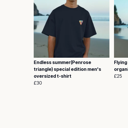
Endless summer(Penrose
Flying
triangle) special edition men's
organi
oversized t-shirt
£25
£30