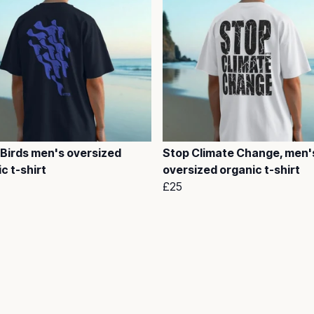
 Birds men's oversized
Stop Climate Change, men'
c t-shirt
oversized organic t-shirt
£25