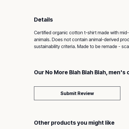
Details
Certified organic cotton t-shirt made with mid
animals. Does not contain animal-derived prod
sustainability criteria. Made to be remade - sc
Our No More Blah Blah Blah, men's 
Submit Review
Other products you might like