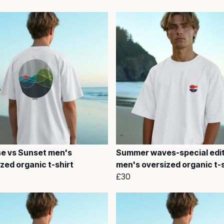
se vs Sunset men's
Summer waves-special edi
zed organic t-shirt
men's oversized organic t-s
£30