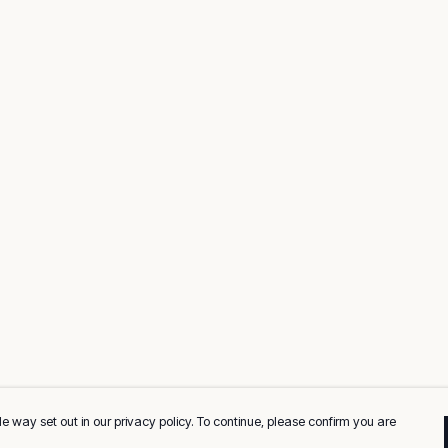
e way set out in our privacy policy. To continue, please confirm you are