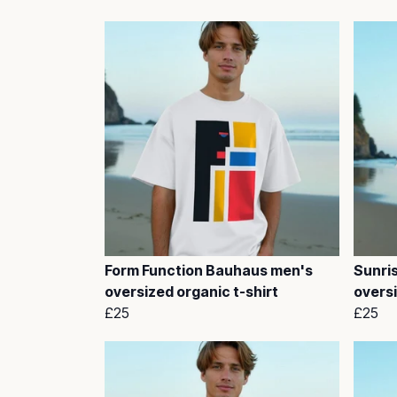
Form Function Bauhaus men's
Sunri
oversized organic t-shirt
oversi
£25
£25