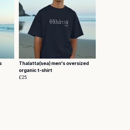
s
Thalatta(sea) men's oversized
organic t-shirt
£25