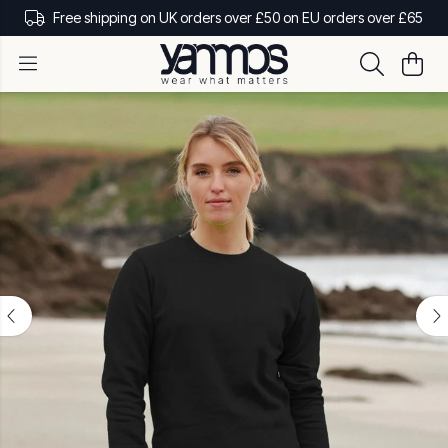
Free shipping on UK orders over £50 on EU orders over £65