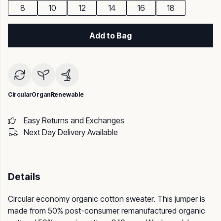
8
10
12
14
16
18
Add to Bag
Circular
Organic
Renewable
Easy Returns and Exchanges
Next Day Delivery Available
Details
Circular economy organic cotton sweater. This jumper is
made from 50% post-consumer remanufactured organic