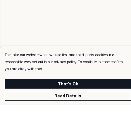
To make our website work, we use first and third-party cookies in a
responsible way set out in our privacy policy. To continue, please confirm
you are okay with that.
That's Ok
Read Details
Menu