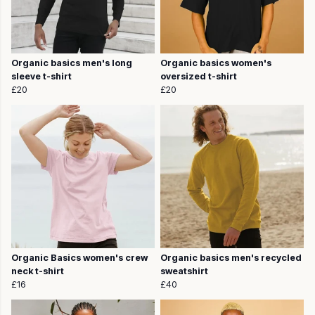
Organic basics men's long
Organic basics women's
sleeve t-shirt
oversized t-shirt
£20
£20
Organic Basics women's crew
Organic basics men's recycled
neck t-shirt
sweatshirt
£16
£40