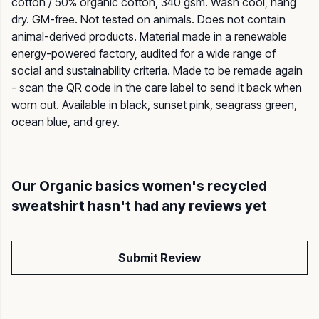
cotton / 50% organic cotton, 340 gsm. Wash cool, hang
dry. GM-free. Not tested on animals. Does not contain
animal-derived products. Material made in a renewable
energy-powered factory, audited for a wide range of
social and sustainability criteria. Made to be remade again
- scan the QR code in the care label to send it back when
worn out. Available in black, sunset pink, seagrass green,
ocean blue, and grey.
Our Organic basics women's recycled
sweatshirt hasn't had any reviews yet
Submit Review