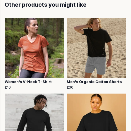
Other products you might like
Women's V-Neck T-Shirt
Men's Organic Cotton Shorts
£16
£30