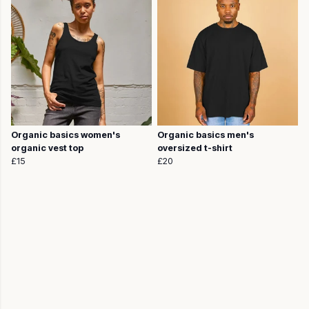
Organic basics women's
Organic basics men's
organic vest top
oversized t-shirt
£15
£20