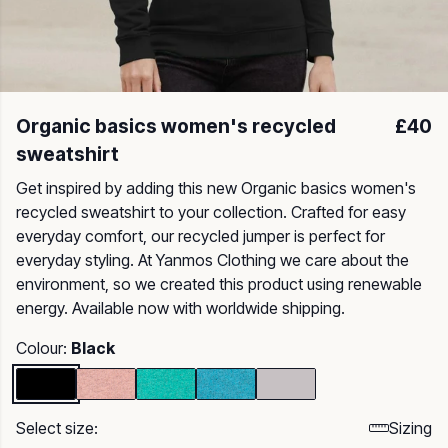
Organic basics women's recycled
£40
sweatshirt
Get inspired by adding this new Organic basics women's
recycled sweatshirt to your collection. Crafted for easy
everyday comfort, our recycled jumper is perfect for
everyday styling. At Yanmos Clothing we care about the
environment, so we created this product using renewable
energy. Available now with worldwide shipping.
Colour:
Black
Select size:
Sizing