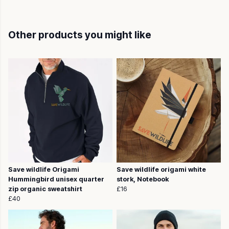
Other products you might like
Save wildlife Origami
Save wildlife origami white
Hummingbird unisex quarter
stork, Notebook
zip organic sweatshirt
£16
£40