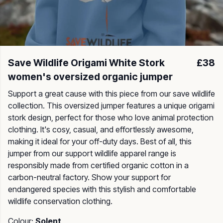
Save Wildlife Origami White Stork
£38
women's oversized organic jumper
Support a great cause with this piece from our save wildlife
collection. This oversized jumper features a unique origami
stork design, perfect for those who love animal protection
clothing. It's cosy, casual, and effortlessly awesome,
making it ideal for your off-duty days. Best of all, this
jumper from our support wildlife apparel range is
responsibly made from certified organic cotton in a
carbon-neutral factory. Show your support for
endangered species with this stylish and comfortable
wildlife conservation clothing.
Colour:
Solent