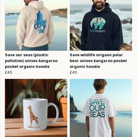
Save our seas (plastic
Save wildlife origami polar
pollution) unisex kangaroo
bear unisex kangaroo pocket
pocket organic hoodie
organic hoodie
£45
£45