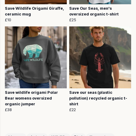
Save Wildlife Origami Giraffe,
Save Our Seas, men's
ceramic mug
oversized organic t-shirt
£10
£25
Save wildlife origami Polar
Save our seas (plastic
Bear womens oversized
pollution) recycled organic t-
organic jumper
shirt
£38
£22