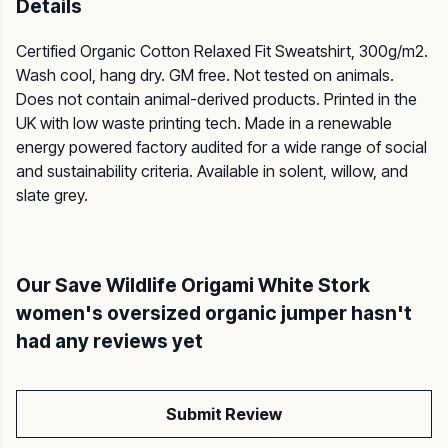
Details
Certified Organic Cotton Relaxed Fit Sweatshirt, 300g/m2.
Wash cool, hang dry. GM free. Not tested on animals.
Does not contain animal-derived products. Printed in the
UK with low waste printing tech. Made in a renewable
energy powered factory audited for a wide range of social
and sustainability criteria. Available in solent, willow, and
slate grey.
Our Save Wildlife Origami White Stork
women's oversized organic jumper hasn't
had any reviews yet
Submit Review