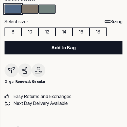
Select size:
Sizing
8
10
12
14
16
18
Add to Bag
Organic
Renewable
Circular
Easy Returns and Exchanges
Next Day Delivery Available