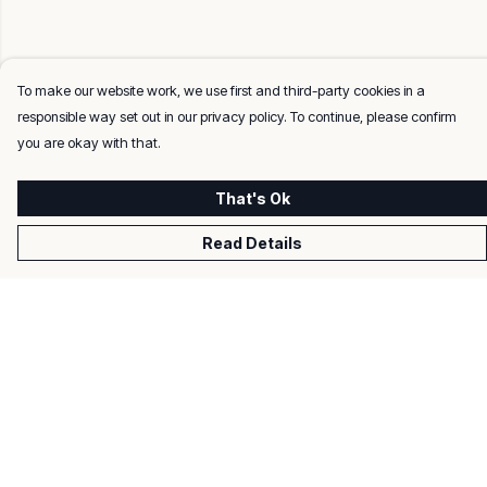
To make our website work, we use first and third-party cookies in a
responsible way set out in our privacy policy. To continue, please confirm
you are okay with that.
That's Ok
Read Details
Menu
Men
Women
Kids