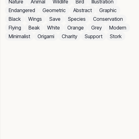
Nature
Animal
Wildlife
Bird
Illustration
Endangered
Geometric
Abstract
Graphic
Black
Wings
Save
Species
Conservation
Flying
Beak
White
Orange
Grey
Modern
Minimalist
Origami
Charity
Support
Stork