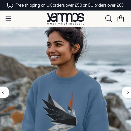
Free shipping on UK orders over £50 on EU orders over £65