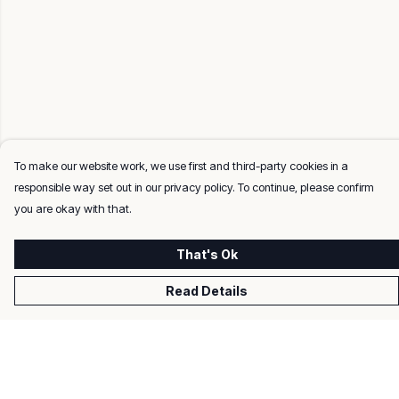
To make our website work, we use first and third-party cookies in a
responsible way set out in our privacy policy. To continue, please confirm
you are okay with that.
That's Ok
Read Details
Menu