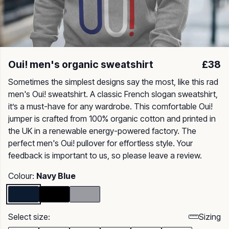
Oui! men's organic sweatshirt
£38
Sometimes the simplest designs say the most, like this rad
men's Oui! sweatshirt. A classic French slogan sweatshirt,
it’s a must-have for any wardrobe. This comfortable Oui!
jumper is crafted from 100% organic cotton and printed in
the UK in a renewable energy-powered factory. The
perfect men's Oui! pullover for effortless style. Your
feedback is important to us, so please leave a review.
Colour:
Navy Blue
Select size:
Sizing