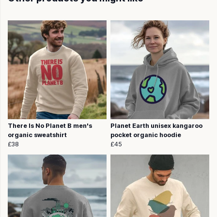
There Is No Planet B men's
Planet Earth unisex kangaroo
organic sweatshirt
pocket organic hoodie
£38
£45