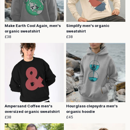
Make Earth Cool Again, men's
Simplify men's organic
organic sweatshirt
sweatshirt
£38
£38
Ampersand Coffee men's
Hourglass clepsydra men's
oversized organic sweatshirt
organic hoodie
£38
£45