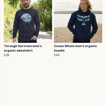
Through the trees men's
Ocean Whale men's organic
organic sweatshirt
hoodie
£38
£45