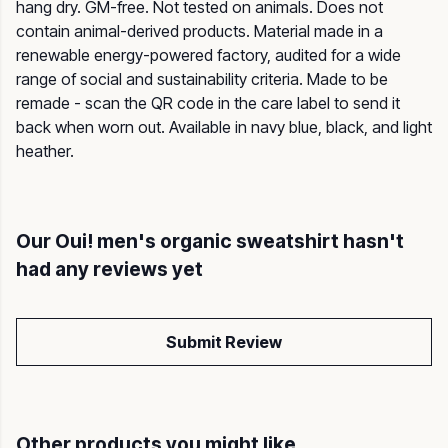
hang dry. GM-free. Not tested on animals. Does not
contain animal-derived products. Material made in a
renewable energy-powered factory, audited for a wide
range of social and sustainability criteria. Made to be
remade - scan the QR code in the care label to send it
back when worn out. Available in navy blue, black, and light
heather.
Our Oui! men's organic sweatshirt hasn't
had any reviews yet
Submit Review
Other products you might like