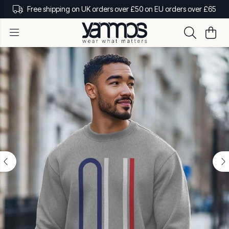
Free shipping on UK orders over £50 on EU orders over £65