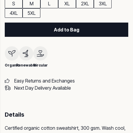
S
M
L
XL
2XL
3XL
4XL
5XL
Add to Bag
Organic
Renewable
Circular
Easy Returns and Exchanges
Next Day Delivery Available
Details
Certified organic cotton sweatshirt, 300 gsm. Wash cool,