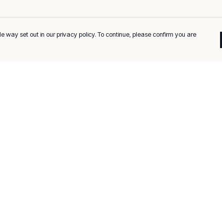
e way set out in our privacy policy. To continue, please confirm you are
Pay With Confidence
C
Our products are made from sustainable
materials and printed in a renewable energy
k
powered factory.
Tr
Our cart is protected by reCAPTCHA and the Google
Privacy
es
Policy
and
Terms of Service
apply.
Se