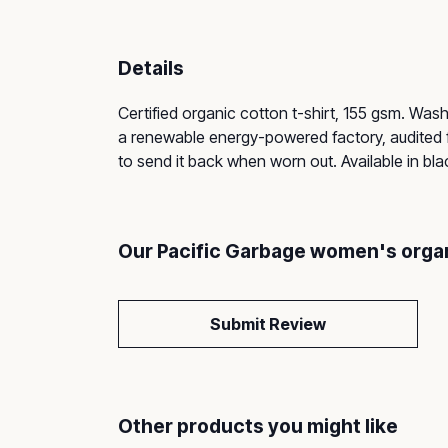
Details
Certified organic cotton t-shirt, 155 gsm. Was
a renewable energy-powered factory, audited fo
to send it back when worn out. Available in bl
Our Pacific Garbage women's organi
Submit Review
Other products you might like