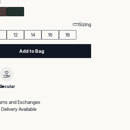
k
Sizing
0
12
14
16
18
Add to Bag
le
Circular
urns and Exchanges
Delivery Available