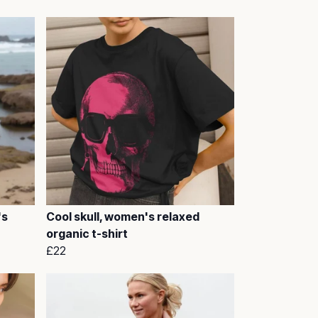
's
Cool skull, women's relaxed
organic t-shirt
£22