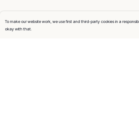
To make our website work, we use first and third-party cookies in a responsibl
okay with that.
Menu
Help
Men
Help Centre
Women
My Order
Kids
Delivery
Gifts
Returns & Exchang
About
Sizing
Report Trademark
Infringement