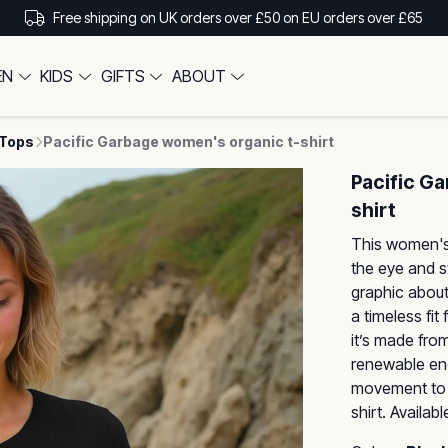
Free shipping on UK orders over £50 on EU orders over £65
EN
KIDS
GIFTS
ABOUT
 Tops
Pacific Garbage women's organic t-shirt
Pacific G
shirt
This women's 
the eye and s
graphic about
a timeless fit
it’s made fro
renewable ene
movement to s
shirt. Availab