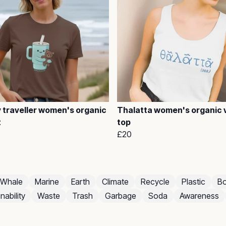
 traveller women's organic
Thalatta women's organic 
t
top
£20
Whale
Marine
Earth
Climate
Recycle
Plastic
Bo
nability
Waste
Trash
Garbage
Soda
Awareness