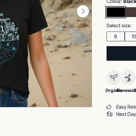
Colour:
Blac
Select size:
8
1
Organic
Renewab
Easy Ret
Next Day 