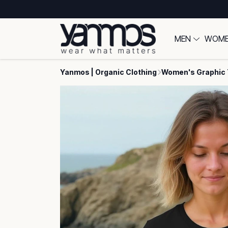
MEN
WOM
Yanmos | Organic Clothing
Women's Graphic