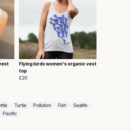
vest
Flying birds women's organic vest
top
£20
ttle
Turtle
Pollution
Fish
Sealife
Pacific