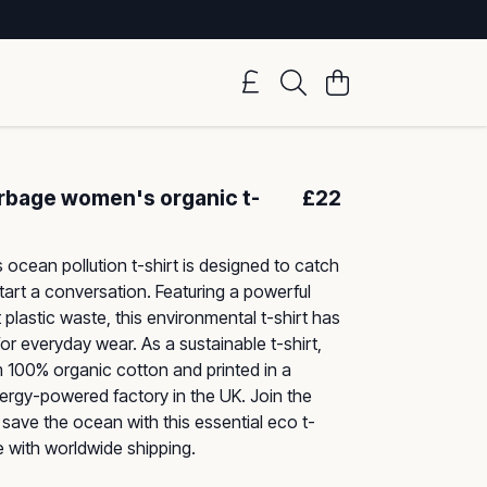
arbage women's organic t-
£22
ocean pollution t-shirt is designed to catch
tart a conversation. Featuring a powerful
 plastic waste, this environmental t-shirt has
 for everyday wear. As a sustainable t-shirt,
m 100% organic cotton and printed in a
rgy-powered factory in the UK. Join the
ave the ocean with this essential eco t-
le with worldwide shipping.