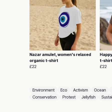
Nazar amulet, women's relaxed
Happy
organic t-shirt
t-shir
£22
£22
Environment
Eco
Activism
Ocean
Conservation
Protest
Jellyfish
Sustai