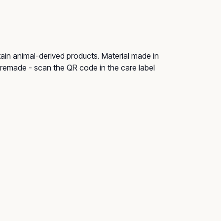
tain animal-derived products. Material made in
e remade - scan the QR code in the care label