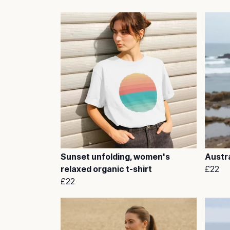
Sunset unfolding, women's
Austra
relaxed organic t-shirt
£22
£22