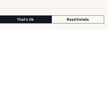
That's Ok
Read Details
urrency
kr
kr
C
A
N
S
r
fr.
D
N
anslate
lect Language
▼