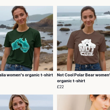
lia women's organic t-shirt
Not Cool Polar Bear women
organic t-shirt
£22