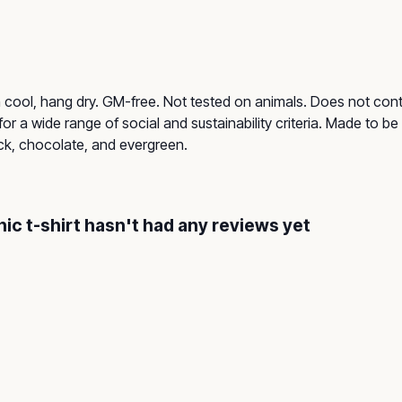
h cool, hang dry. GM-free. Not tested on animals. Does not con
r a wide range of social and sustainability criteria. Made to b
ack, chocolate, and evergreen.
c t-shirt hasn't had any reviews yet