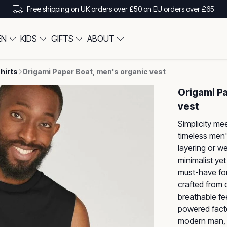
Free shipping on UK orders over £50 on EU orders over £65
EN
KIDS
GIFTS
ABOUT
hirts
Origami Paper Boat, men's organic vest
Origami P
vest
Simplicity mee
timeless men'
layering or w
minimalist yet
must-have for
crafted from c
breathable fe
powered factor
modern man, 