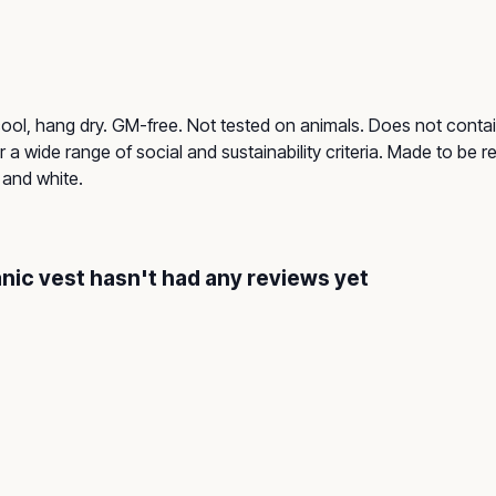
cool, hang dry. GM-free. Not tested on animals. Does not contai
a wide range of social and sustainability criteria. Made to be 
 and white.
nic vest hasn't had any reviews yet