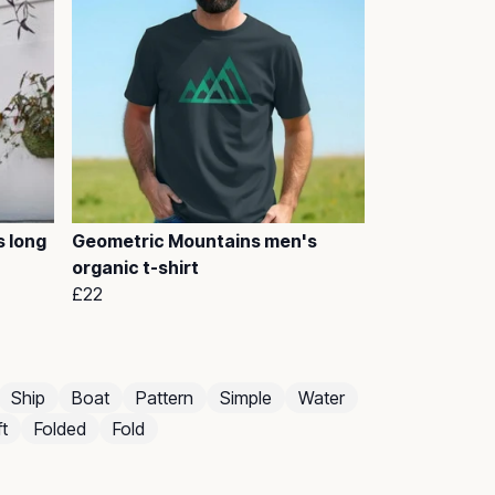
 long
Geometric Mountains men's
organic t-shirt
£22
Ship
Boat
Pattern
Simple
Water
t
Folded
Fold