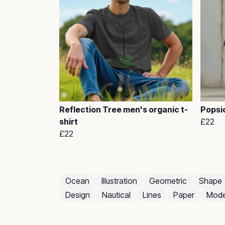
Reflection Tree men's organic t-
Popsic
shirt
£22
£22
Ocean
Illustration
Geometric
Shape
Design
Nautical
Lines
Paper
Mode