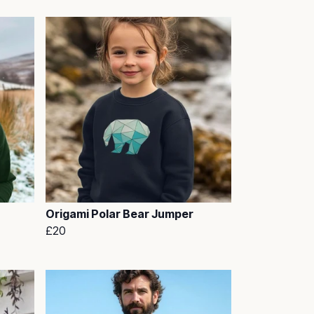
Origami Polar Bear Jumper
£20