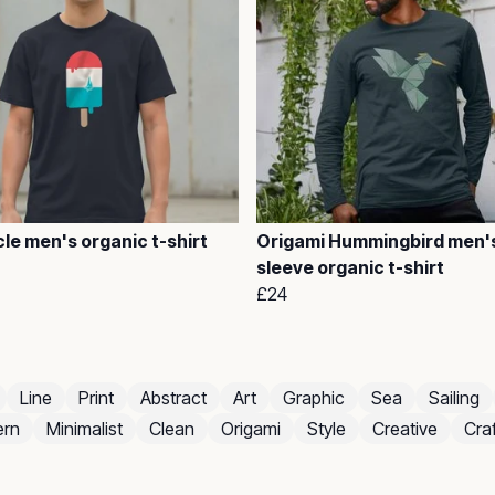
le men's organic t-shirt
Origami Hummingbird men's
sleeve organic t-shirt
£24
Line
Print
Abstract
Art
Graphic
Sea
Sailing
rn
Minimalist
Clean
Origami
Style
Creative
Craf