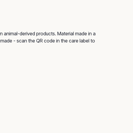
n animal-derived products. Material made in a
remade - scan the QR code in the care label to