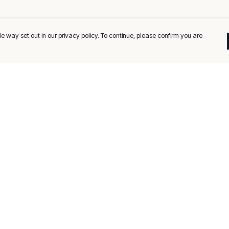
e way set out in our privacy policy. To continue, please confirm you are
Pay With Confidence
C
Our products are made from sustainable
materials and printed in a renewable energy
k
powered factory.
Tr
Our cart is protected by reCAPTCHA and the Google
Privacy
es
Policy
and
Terms of Service
apply.
Se