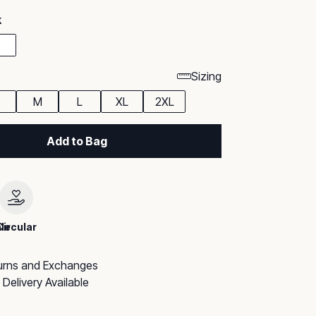
k
Sizing
M
L
XL
2XL
Add to Bag
le
Circular
urns and Exchanges
Delivery Available