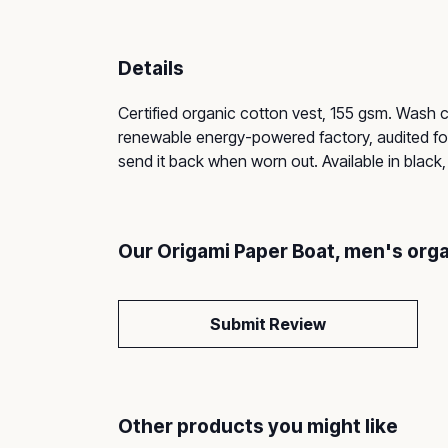
Details
Certified organic cotton vest, 155 gsm. Wash 
renewable energy-powered factory, audited for 
send it back when worn out. Available in black,
Our Origami Paper Boat, men's orga
Submit Review
Other products you might like