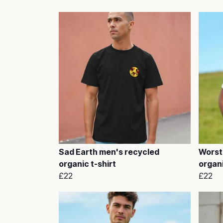
Sad Earth men's recycled
Worst
organic t-shirt
organi
£22
£22