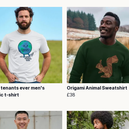
 tenants ever men's
Origami Animal Sweatshirt
c t-shirt
£38