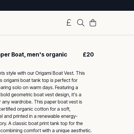
aper Boat, men's organic
£20
ts style with our Origami Boat Vest. This
s origami boat tank top is perfect for
earing solo on warm days. Featuring a
 bold geometric boat vest design, it's a
 any wardrobe. This paper boat vest is
ertified organic cotton for a soft,
el and printed in a renewable energy-
y. A classic boat print tank top for the
combining comfort with a unique aesthetic.