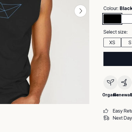
Colour:
Blac
Select size:
XS
S
Organic
Renewab
Easy Ret
Next Day 