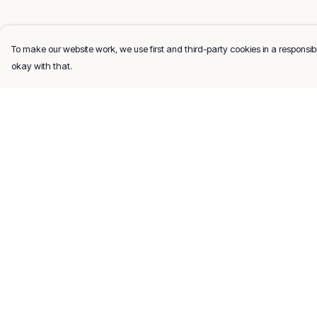
To make our website work, we use first and third-party cookies in a responsibl
okay with that.
Menu
Help
Men
Help Centre
Women
My Order
Kids
Delivery
Gifts
Returns & Exchang
About
Sizing
Report Trademark
Infringement