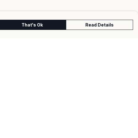
That's Ok
Read Details
urrency
kr
kr
C
A
N
S
r
fr.
D
N
anslate
lect Language
▼