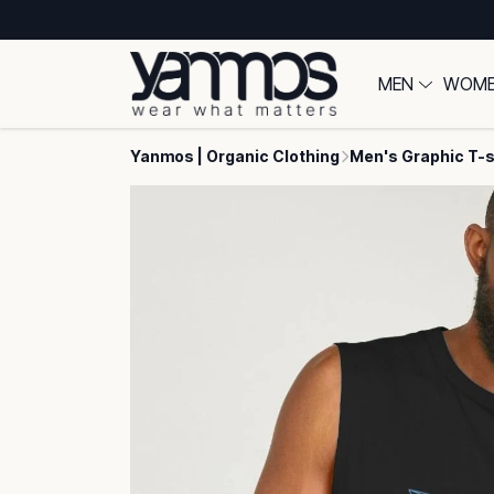
MEN
WOM
Yanmos | Organic Clothing
Men's Graphic T-s