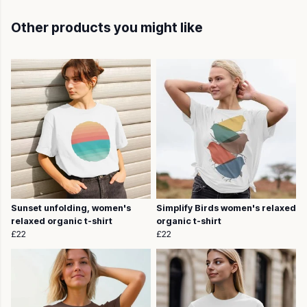
Other products you might like
Sunset unfolding, women's
Simplify Birds women's relaxed
relaxed organic t-shirt
organic t-shirt
£22
£22