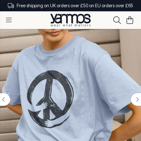
Free shipping on UK orders over £50 on EU orders over £65