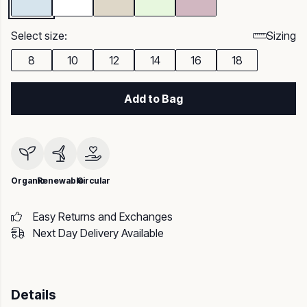
Select size:
Sizing
8
10
12
14
16
18
Add to Bag
Organic
Renewable
Circular
Easy Returns and Exchanges
Next Day Delivery Available
Details