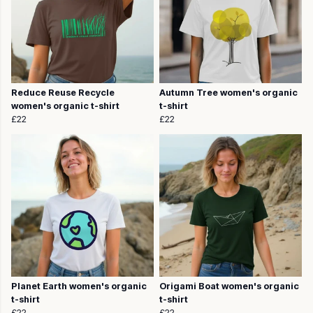
Reduce Reuse Recycle
Autumn Tree women's organic
women's organic t-shirt
t-shirt
£22
£22
Planet Earth women's organic
Origami Boat women's organic
t-shirt
t-shirt
£22
£22