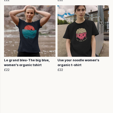
Le grand bleu-The big blue,
Use your noodle women's
women's organic tshirt
organic t-shirt
£22
£22