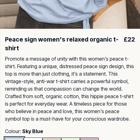
Peace sign women's relaxed organic t-
£22
shirt
Promote a message of unity with this women's peace t-
shirt. Featuring a unique, distressed peace sign design, this
top is more than just clothing, it's a statement. This
vintage-style, anti-war t-shirt carries a powerful symbol,
reminding us that compassion can change the world.
Crafted from soft, organic cotton, this hippie peace t-shirt
is perfect for everyday wear. A timeless piece for those
who believe in peace and love, this women's peace
symbol top is a must-have for your conscious wardrobe.
Colour:
Sky Blue