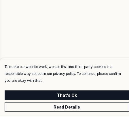
To make our website work, we use first and third-party cookies in a
responsible way set out in our privacy policy. To continue, please confirm
you are okay with that.
That's Ok
Read Details