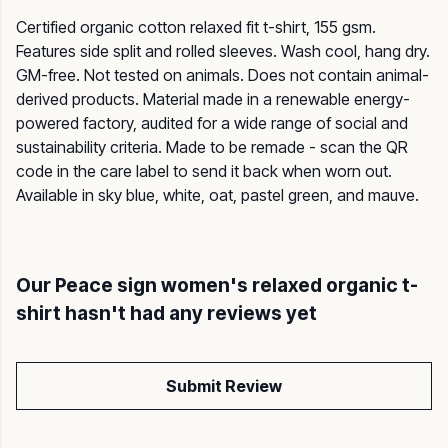
Certified organic cotton relaxed fit t-shirt, 155 gsm.
Features side split and rolled sleeves. Wash cool, hang dry.
GM-free. Not tested on animals. Does not contain animal-
derived products. Material made in a renewable energy-
powered factory, audited for a wide range of social and
sustainability criteria. Made to be remade - scan the QR
code in the care label to send it back when worn out.
Available in sky blue, white, oat, pastel green, and mauve.
Our Peace sign women's relaxed organic t-
shirt hasn't had any reviews yet
Submit Review