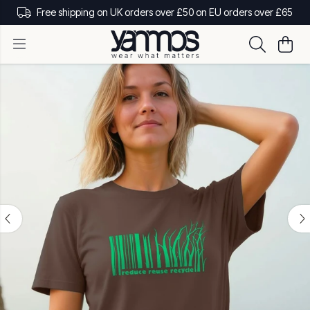
Free shipping on UK orders over £50 on EU orders over £65