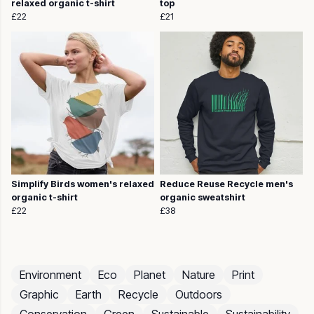
relaxed organic t-shirt
top
£22
£21
Simplify Birds women's relaxed
Reduce Reuse Recycle men's
organic t-shirt
organic sweatshirt
£22
£38
Environment
Eco
Planet
Nature
Print
Graphic
Earth
Recycle
Outdoors