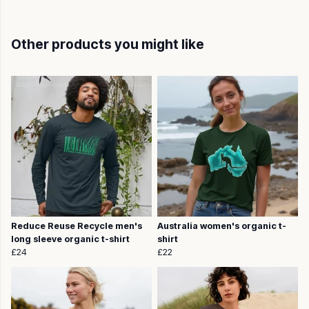
Other products you might like
Reduce Reuse Recycle men's
Australia women's organic t-
long sleeve organic t-shirt
shirt
£24
£22