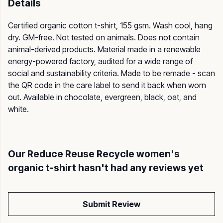
Details
Certified organic cotton t-shirt, 155 gsm. Wash cool, hang
dry. GM-free. Not tested on animals. Does not contain
animal-derived products. Material made in a renewable
energy-powered factory, audited for a wide range of
social and sustainability criteria. Made to be remade - scan
the QR code in the care label to send it back when worn
out. Available in chocolate, evergreen, black, oat, and
white.
Our Reduce Reuse Recycle women's
organic t-shirt hasn't had any reviews yet
Submit Review