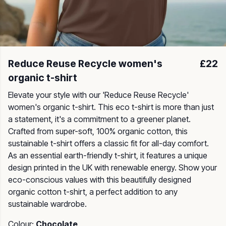
Reduce Reuse Recycle women's
£22
organic t-shirt
Elevate your style with our 'Reduce Reuse Recycle'
women's organic t-shirt. This eco t-shirt is more than just
a statement, it's a commitment to a greener planet.
Crafted from super-soft, 100% organic cotton, this
sustainable t-shirt offers a classic fit for all-day comfort.
As an essential earth-friendly t-shirt, it features a unique
design printed in the UK with renewable energy. Show your
eco-conscious values with this beautifully designed
organic cotton t-shirt, a perfect addition to any
sustainable wardrobe.
Colour:
Chocolate