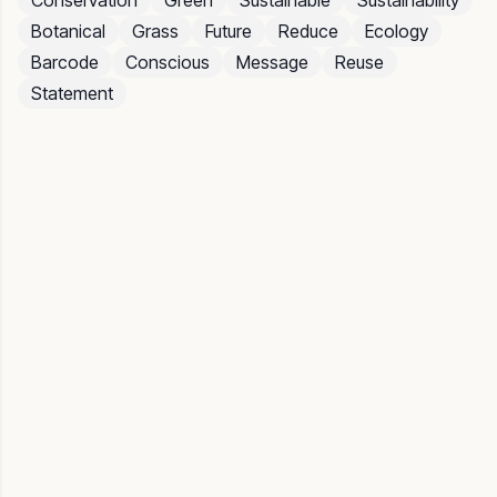
Conservation
Green
Sustainable
Sustainability
Botanical
Grass
Future
Reduce
Ecology
Barcode
Conscious
Message
Reuse
Statement