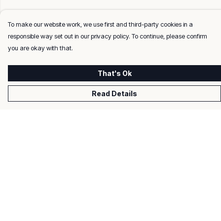
To make our website work, we use first and third-party cookies in a
responsible way set out in our privacy policy. To continue, please confirm
you are okay with that.
That's Ok
Read Details
Menu
Men
Women
Kids
Gifts