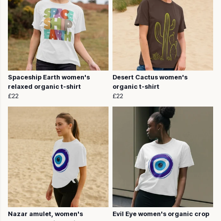
Spaceship Earth women's
Desert Cactus women's
relaxed organic t-shirt
organic t-shirt
£22
£22
Nazar amulet, women's
Evil Eye women's organic crop