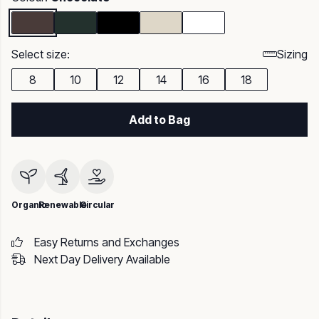
Select size:
Sizing
8
10
12
14
16
18
Add to Bag
Organic
Renewable
Circular
Easy Returns and Exchanges
Next Day Delivery Available