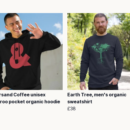
sand Coffee unisex
Earth Tree, men's organic
roo pocket organic hoodie
sweatshirt
£38