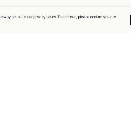
e way set out in our privacy policy. To continue, please confirm you are
Pay With Confidence
C
Our products are made from sustainable
materials and printed in a renewable energy
k
powered factory.
Tr
Our cart is protected by reCAPTCHA and the Google
Privacy
es
Policy
and
Terms of Service
apply.
Se