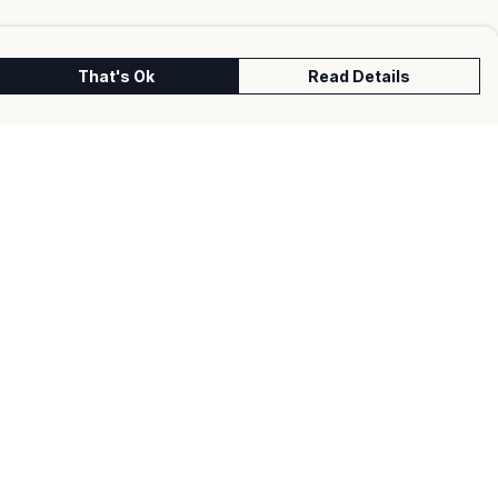
That's Ok
Read Details
urrency
kr
kr
C
A
N
S
r
fr.
D
N
anslate
lect Language
▼