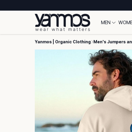
MEN
WOM
Yanmos | Organic Clothing
Men's Jumpers an