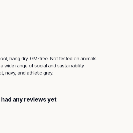
ol, hang dry. GM-free. Not tested on animals.
 wide range of social and sustainability
, navy, and athletic grey.
t had any reviews yet