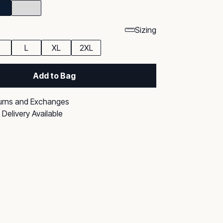
Sizing
L
XL
2XL
Add to Bag
urns and Exchanges
Delivery Available