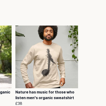
rganic
Nature has music for those who
listen men's organic sweatshirt
£38