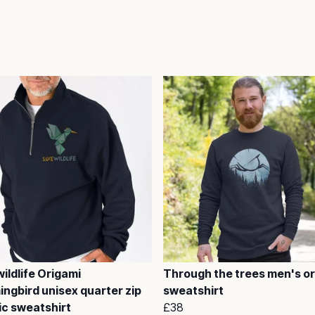
ildlife Origami
Through the trees men's o
ngbird unisex quarter zip
sweatshirt
ic sweatshirt
£38