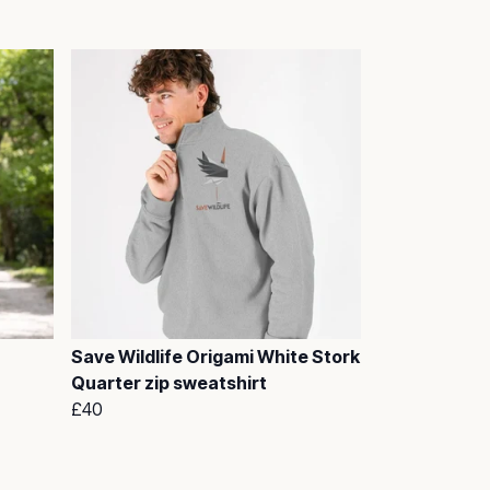
Save Wildlife Origami White Stork
Quarter zip sweatshirt
£40