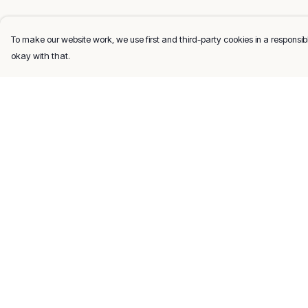
To make our website work, we use first and third-party cookies in a responsibl
okay with that.
Menu
Help
Men
Help Centre
Women
My Order
Kids
Delivery
Gifts
Returns & Exchang
About
Sizing
Report Trademark
Infringement