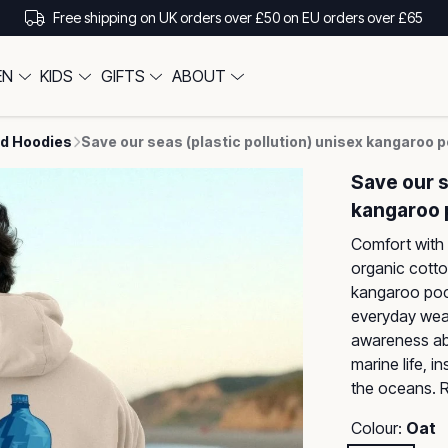
Free shipping on UK orders over £50 on EU orders over £65
EN
KIDS
GIFTS
ABOUT
d Hoodies
Save our seas (plastic pollution) unisex kangaroo 
Save our s
kangaroo 
Comfort with 
organic cotto
kangaroo pocke
everyday wea
awareness abo
marine life, i
the oceans. R
Colour:
Oat