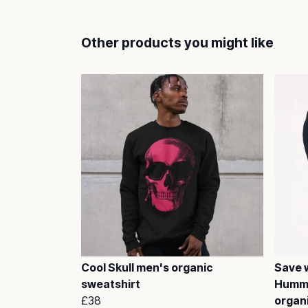
Other products you might like
Cool Skull men's organic
Save w
sweatshirt
Hummi
£38
organ