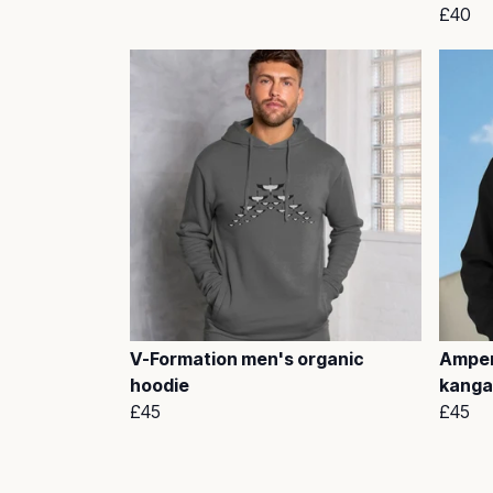
£40
V-Formation men's organic
Amper
hoodie
kanga
£45
£45