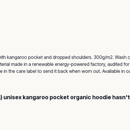
 with kangaroo pocket and dropped shoulders. 300g/m2. Wash co
rial made in a renewable energy-powered factory, audited for a
in the care label to send it back when worn out. Available in oat
on) unisex kangaroo pocket organic hoodie hasn'