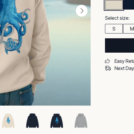
Select size:
S
M
Easy Ret
Next Day 