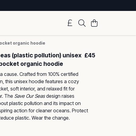
pocket organic hoodie
eas (plastic pollution) unisex
£45
pocket organic hoodie
a cause. Crafted from 100% certified
n, this unisex hoodie features a cozy
t, soft interior, and relaxed fit for
r. The
Save Our Seas
design raises
ut plastic pollution and its impact on
nspiring action for cleaner oceans. Protect
educe plastic. Wear the change.