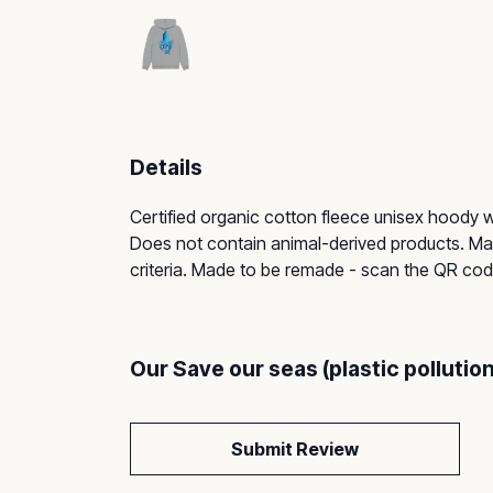
Details
Certified organic cotton fleece unisex hoody
Does not contain animal-derived products. Mate
criteria. Made to be remade - scan the QR code 
Our Save our seas (plastic polluti
Submit Review