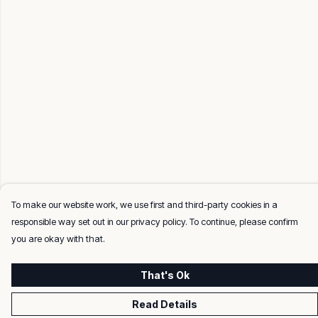
To make our website work, we use first and third-party cookies in a
responsible way set out in our privacy policy. To continue, please confirm
you are okay with that.
That's Ok
Read Details