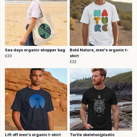
Sea days organic shopper bag
Bold Nature, men's organic t-
£20
shirt
£22
Lift off men's organic t-shirt
Turtle skeleton(plastic