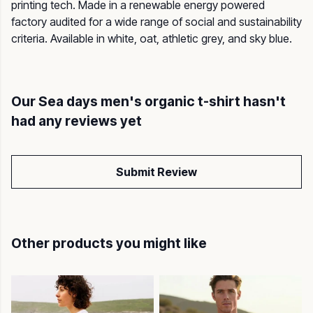
printing tech. Made in a renewable energy powered
factory audited for a wide range of social and sustainability
criteria. Available in white, oat, athletic grey, and sky blue.
Our Sea days men's organic t-shirt hasn't
had any reviews yet
Submit Review
Other products you might like