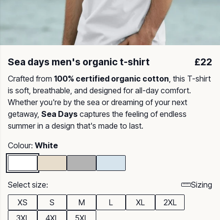
Sea days men's organic t-shirt
£22
Crafted from
100% certified organic cotton
, this T-shirt
is soft, breathable, and designed for all-day comfort.
Whether you're by the sea or dreaming of your next
getaway,
Sea Days
captures the feeling of endless
summer in a design that's made to last.
Colour:
White
Select size:
Sizing
XS
S
M
L
XL
2XL
3XL
4XL
5XL