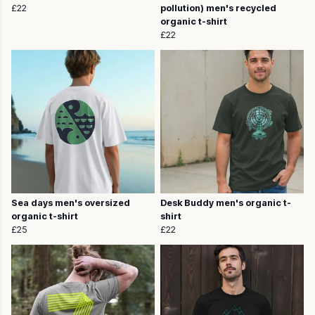
£22
pollution) men's recycled
organic t-shirt
£22
Sea days men's oversized
Desk Buddy men's organic t-
organic t-shirt
shirt
£25
£22