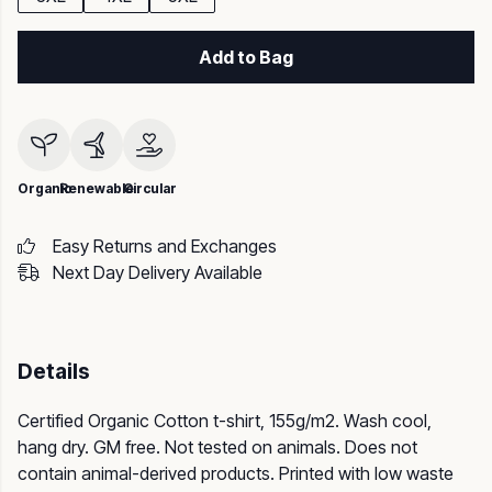
Add to Bag
Organic
Renewable
Circular
Easy Returns and Exchanges
Next Day Delivery Available
Details
Certified Organic Cotton t-shirt, 155g/m2. Wash cool,
hang dry. GM free. Not tested on animals. Does not
contain animal-derived products. Printed with low waste