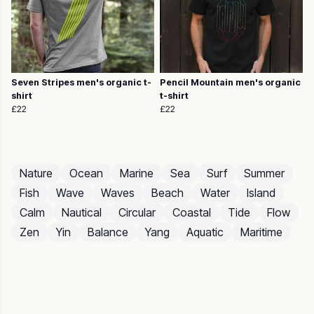
Seven Stripes men's organic t-
Pencil Mountain men's organic
shirt
t-shirt
£22
£22
Nature
Ocean
Marine
Sea
Surf
Summer
Fish
Wave
Waves
Beach
Water
Island
Calm
Nautical
Circular
Coastal
Tide
Flow
Zen
Yin
Balance
Yang
Aquatic
Maritime