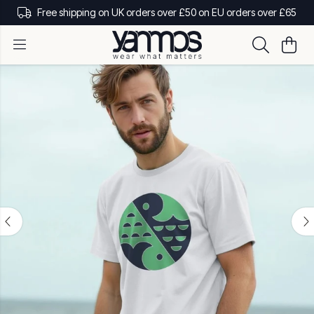
Free shipping on UK orders over £50 on EU orders over £65