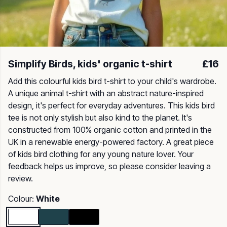
Simplify Birds, kids' organic t-shirt
£16
Add this colourful kids bird t-shirt to your child's wardrobe.
A unique animal t-shirt with an abstract nature-inspired
design, it's perfect for everyday adventures. This kids bird
tee is not only stylish but also kind to the planet. It's
constructed from 100% organic cotton and printed in the
UK in a renewable energy-powered factory. A great piece
of kids bird clothing for any young nature lover. Your
feedback helps us improve, so please consider leaving a
review.
Colour:
White