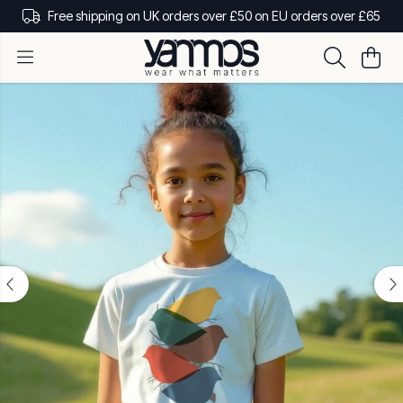
Free shipping on UK orders over £50 on EU orders over £65