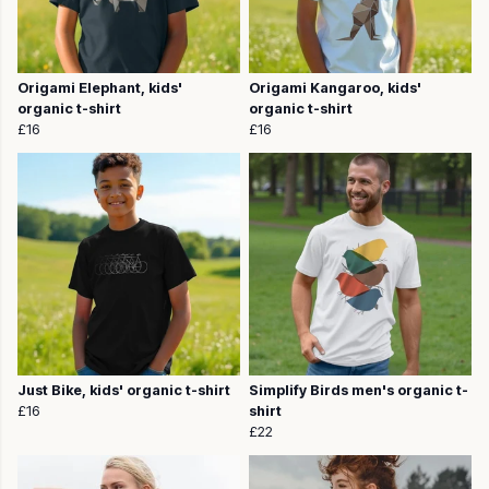
Origami Elephant, kids'
Origami Kangaroo, kids'
organic t-shirt
organic t-shirt
£16
£16
Just Bike, kids' organic t-shirt
Simplify Birds men's organic t-
£16
shirt
£22