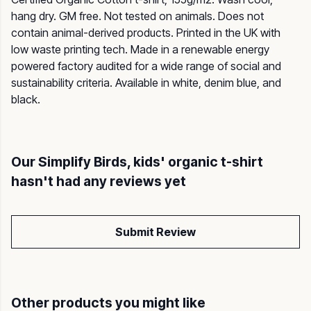
hang dry. GM free. Not tested on animals. Does not
contain animal-derived products. Printed in the UK with
low waste printing tech. Made in a renewable energy
powered factory audited for a wide range of social and
sustainability criteria. Available in white, denim blue, and
black.
Our Simplify Birds, kids' organic t-shirt
hasn't had any reviews yet
Submit Review
Other products you might like