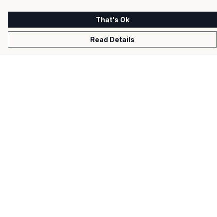
That's Ok
Read Details
Menu
Men
Women
Kids
Gifts
About
Help