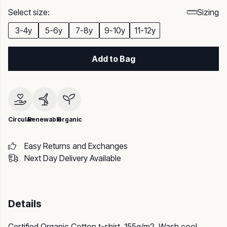
Select size:
Sizing
3-4y
5-6y
7-8y
9-10y
11-12y
Add to Bag
Circular
Renewable
Organic
Easy Returns and Exchanges
Next Day Delivery Available
Details
Certified Organic Cotton t-shirt, 155g/m2. Wash cool,