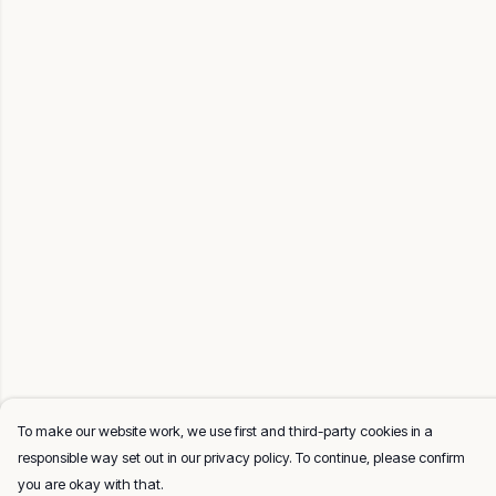
To make our website work, we use first and third-party cookies in a
responsible way set out in our privacy policy. To continue, please confirm
you are okay with that.