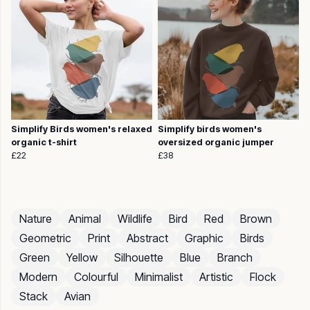
Simplify Birds women's relaxed
Simplify birds women's
organic t-shirt
oversized organic jumper
£22
£38
Nature
Animal
Wildlife
Bird
Red
Brown
Geometric
Print
Abstract
Graphic
Birds
Green
Yellow
Silhouette
Blue
Branch
Modern
Colourful
Minimalist
Artistic
Flock
Stack
Avian