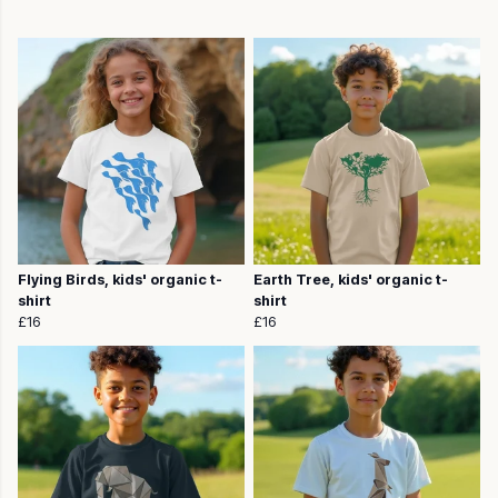
Flying Birds, kids' organic t-
Earth Tree, kids' organic t-
shirt
shirt
£16
£16