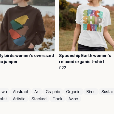
fy birds women's oversized
Spaceship Earth women's
ic jumper
relaxed organic t-shirt
£22
own
Abstract
Art
Graphic
Organic
Birds
Sustai
list
Artistic
Stacked
Flock
Avian