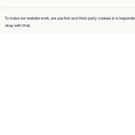
To make our website work, we use first and third-party cookies in a responsibl
okay with that.
Menu
Help
Men
Help Centre
Women
My Order
Kids
Delivery
Gifts
Returns & Exchang
About
Sizing
Report Trademark
Infringement