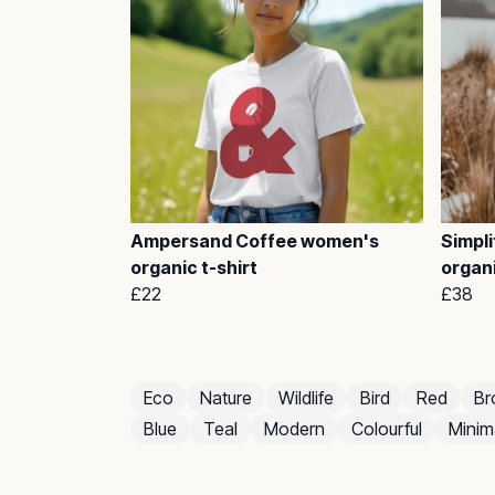
Ampersand Coffee women's
Simpli
organic t-shirt
organ
£22
£38
Eco
Nature
Wildlife
Bird
Red
Br
Blue
Teal
Modern
Colourful
Minima