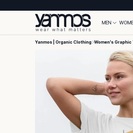
MEN
WOM
Yanmos | Organic Clothing
Women's Graphic