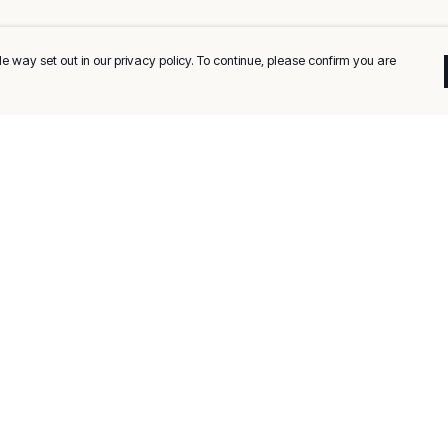
e way set out in our privacy policy. To continue, please confirm you are
Pay With Confidence
C
Our products are made from sustainable
materials and printed in a renewable energy
k
powered factory.
Tr
Our cart is protected by reCAPTCHA and the Google
Privacy
es
Policy
and
Terms of Service
apply.
Se