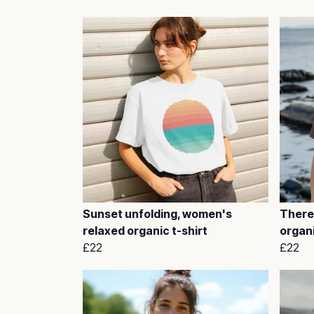
Sunset unfolding, women's
There
relaxed organic t-shirt
organi
£22
£22