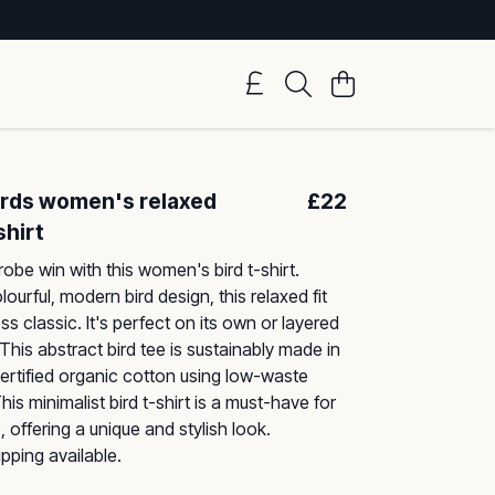
Birds women's relaxed
£22
shirt
obe win with this women's bird t-shirt.
lourful, modern bird design, this relaxed fit
ess classic. It's perfect on its own or layered
 This abstract bird tee is sustainably made in
ertified organic cotton using low-waste
is minimalist bird t-shirt is a must-have for
 offering a unique and stylish look.
pping available.