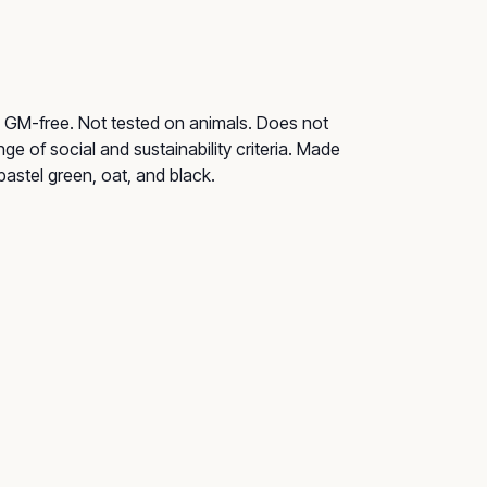
ry. GM-free. Not tested on animals. Does not
e of social and sustainability criteria. Made
pastel green, oat, and black.