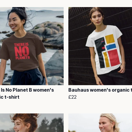
 Is No Planet B women's
Bauhaus women's organic t
c t-shirt
£22