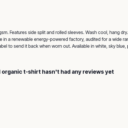
55 gsm. Features side split and rolled sleeves. Wash cool, hang d
 in a renewable energy-powered factory, audited for a wide rang
el to send it back when worn out. Available in white, sky blue, 
 organic t-shirt hasn't had any reviews yet