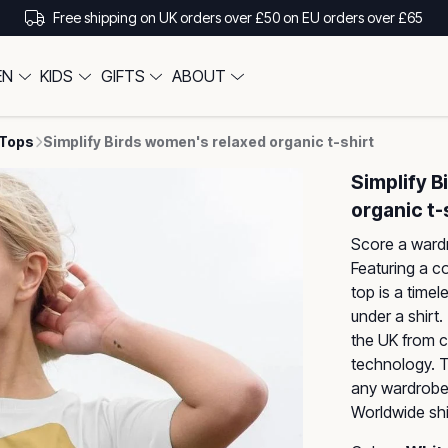
Free shipping on UK orders over £50 on EU orders over £65
EN
KIDS
GIFTS
ABOUT
 Tops
Simplify Birds women's relaxed organic t-shirt
Simplify 
organic t-
Score a wardr
Featuring a co
top is a timel
under a shirt.
the UK from c
technology. Th
any wardrobe,
Worldwide shi