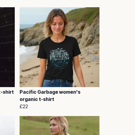
-shirt
Pacific Garbage women's
organic t-shirt
£22