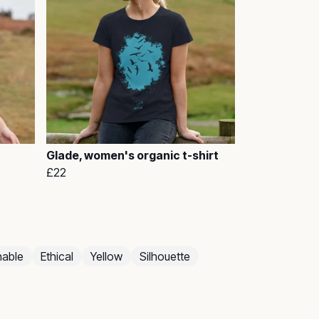
Glade, women's organic t-shirt
£22
nable
Ethical
Yellow
Silhouette