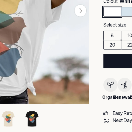
Colour:
Whit
Select size:
8
1
20
2
Organic
Renewab
Easy Ret
Next Day 