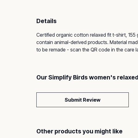
Details
Certified organic cotton relaxed fit t-shirt, 1
contain animal-derived products. Material made
to be remade - scan the QR code in the care lab
Our Simplify Birds women's relaxed
Submit Review
Other products you might like