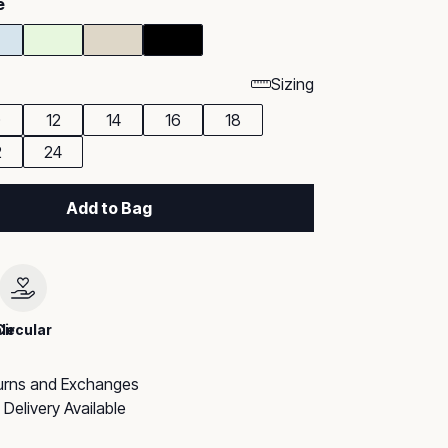
e
Sizing
0
12
14
16
18
2
24
Add to Bag
le
Circular
urns and Exchanges
Delivery Available