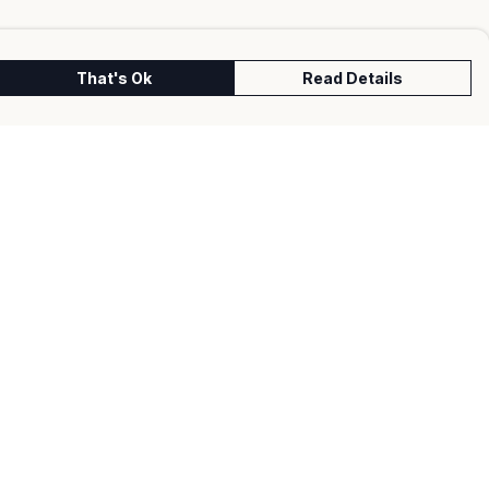
That's Ok
Read Details
urrency
kr
kr
C
A
N
S
r
fr.
D
N
anslate
lect Language
▼