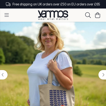
Free shipping on UK orders over £50 on EU orders over £65