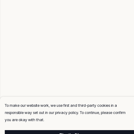
To make our website work, we use first and third-party cookies in a
responsible way set out in our privacy policy. To continue, please confirm
you are okay with that.