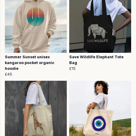
Summer Sunset unisex
Save Wildlife Elephant Tote
kangaroo pocket organic
Bag
hoodie
£15
£45