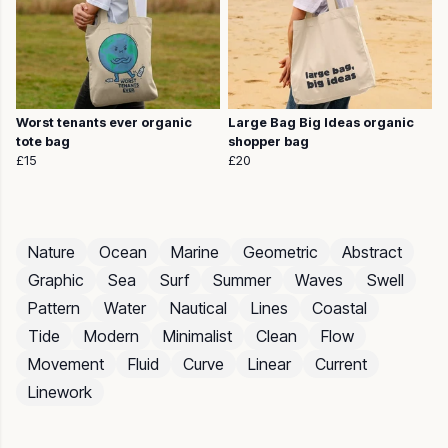
Worst tenants ever organic
Large Bag Big Ideas organic
tote bag
shopper bag
£15
£20
Nature
Ocean
Marine
Geometric
Abstract
Graphic
Sea
Surf
Summer
Waves
Swell
Pattern
Water
Nautical
Lines
Coastal
Tide
Modern
Minimalist
Clean
Flow
Movement
Fluid
Curve
Linear
Current
Linework