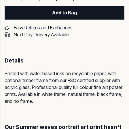
Add to Bag
Easy Returns and Exchanges
Next Day Delivery Available
Details
Printed with water based inks on recyclable paper, with
optional timber frame from our FSC certified supplier with
acrylic glass. Professional quality full colour fine art poster
prints. Available in white frame, natural frame, black frame,
and no frame.
Our Summer waves portrait art print hasn't