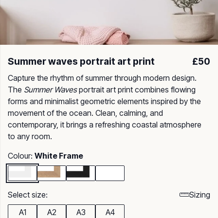
Summer waves portrait art print
£50
Capture the rhythm of summer through modern design.
The
Summer Waves
portrait art print combines flowing
forms and minimalist geometric elements inspired by the
movement of the ocean. Clean, calming, and
contemporary, it brings a refreshing coastal atmosphere
to any room.
Colour:
White Frame
Select size:
Sizing
A1
A2
A3
A4