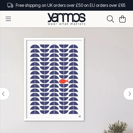
Free shipping on UK orders over £50 on EU orders over £65