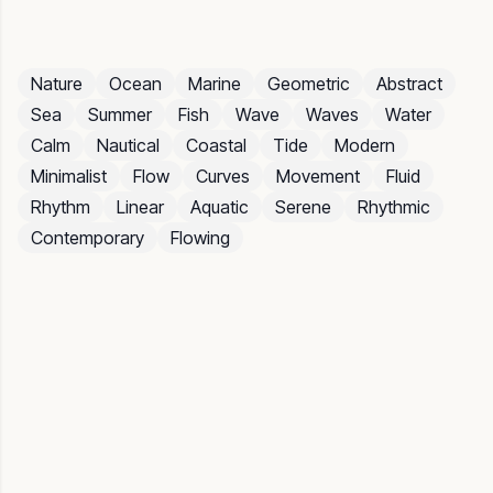
Nature
Ocean
Marine
Geometric
Abstract
Sea
Summer
Fish
Wave
Waves
Water
Calm
Nautical
Coastal
Tide
Modern
Minimalist
Flow
Curves
Movement
Fluid
Rhythm
Linear
Aquatic
Serene
Rhythmic
Contemporary
Flowing