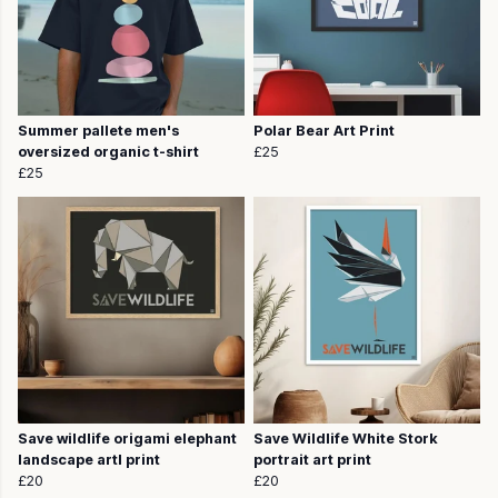
Summer pallete men's
Polar Bear Art Print
oversized organic t-shirt
£25
£25
Save wildlife origami elephant
Save Wildlife White Stork
landscape artl print
portrait art print
£20
£20