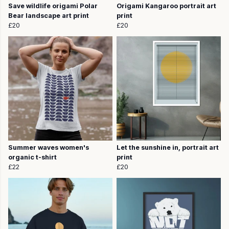
Save wildlife origami Polar
Origami Kangaroo portrait art
Bear landscape art print
print
£20
£20
Summer waves women's
Let the sunshine in, portrait art
organic t-shirt
print
£22
£20