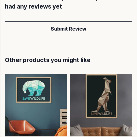
had any reviews yet
Submit Review
Other products you might like