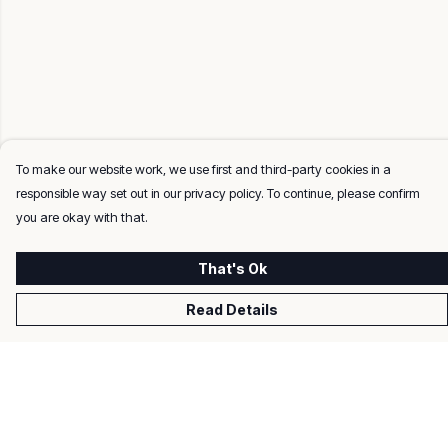
To make our website work, we use first and third-party cookies in a
responsible way set out in our privacy policy. To continue, please confirm
you are okay with that.
That's Ok
Read Details
Menu