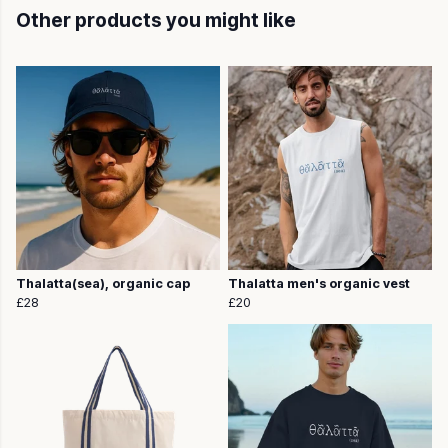
Other products you might like
Thalatta(sea), organic cap
Thalatta men's organic vest
£28
£20