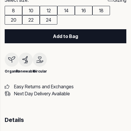
Select size:
Sizing
8
10
12
14
16
18
20
22
24
Add to Bag
Organic
Renewable
Circular
Easy Returns and Exchanges
Next Day Delivery Available
Details