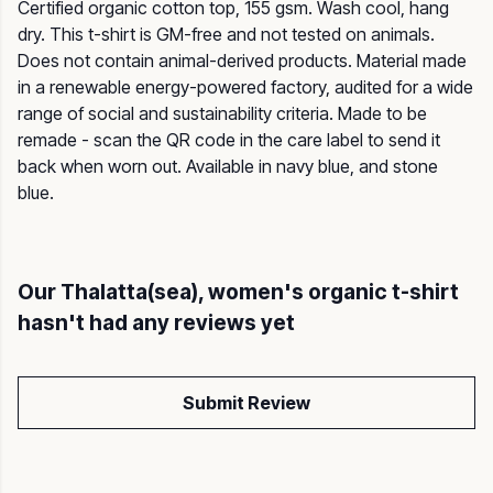
Certified organic cotton top, 155 gsm. Wash cool, hang
dry. This t-shirt is GM-free and not tested on animals.
Does not contain animal-derived products. Material made
in a renewable energy-powered factory, audited for a wide
range of social and sustainability criteria. Made to be
remade - scan the QR code in the care label to send it
back when worn out. Available in navy blue, and stone
blue.
Our Thalatta(sea), women's organic t-shirt
hasn't had any reviews yet
Submit Review