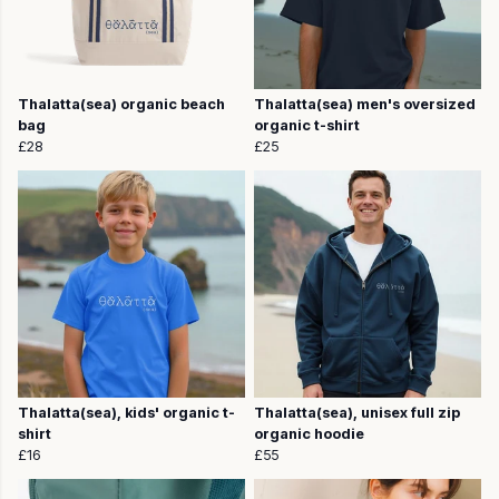
Thalatta(sea) organic beach
Thalatta(sea) men's oversized
bag
organic t-shirt
£28
£25
Thalatta(sea), kids' organic t-
Thalatta(sea), unisex full zip
shirt
organic hoodie
£16
£55