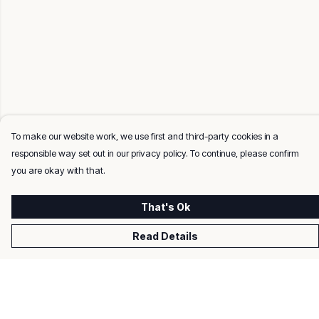
To make our website work, we use first and third-party cookies in a
responsible way set out in our privacy policy. To continue, please confirm
you are okay with that.
That's Ok
Read Details
Menu