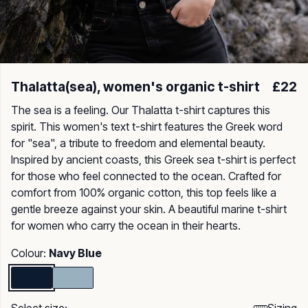
Thalatta(sea), women's organic t-shirt
£22
The sea is a feeling. Our Thalatta t-shirt captures this
spirit. This women's text t-shirt features the Greek word
for "sea", a tribute to freedom and elemental beauty.
Inspired by ancient coasts, this Greek sea t-shirt is perfect
for those who feel connected to the ocean. Crafted for
comfort from 100% organic cotton, this top feels like a
gentle breeze against your skin. A beautiful marine t-shirt
for women who carry the ocean in their hearts.
Colour:
Navy Blue