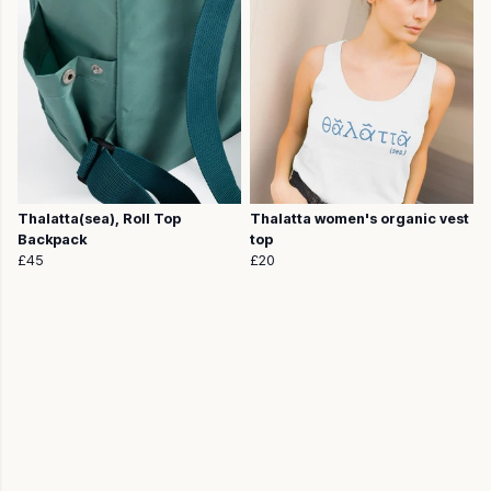
Thalatta(sea), Roll Top
Thalatta women's organic vest
Backpack
top
£45
£20