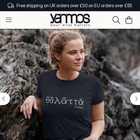
Free shipping on UK orders over £50 on EU orders over £65