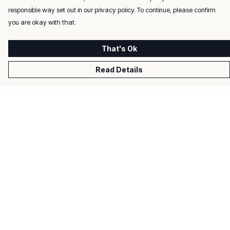
responsible way set out in our privacy policy. To continue, please confirm
you are okay with that.
That's Ok
Read Details
Menu
Men
Women
Kids
Gifts
About