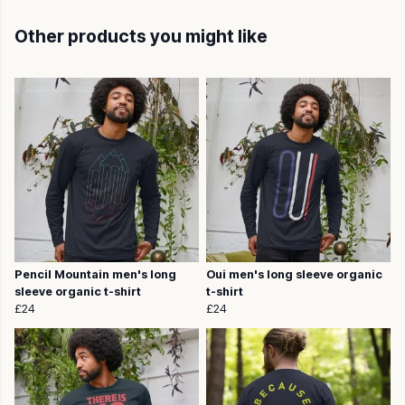
Other products you might like
Pencil Mountain men's long
Oui men's long sleeve organic
sleeve organic t-shirt
t-shirt
£24
£24