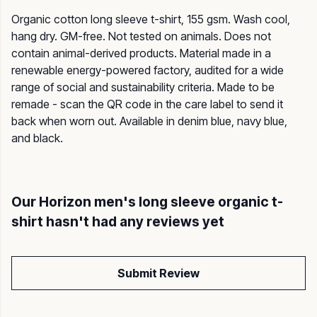
Organic cotton long sleeve t-shirt, 155 gsm. Wash cool,
hang dry. GM-free. Not tested on animals. Does not
contain animal-derived products. Material made in a
renewable energy-powered factory, audited for a wide
range of social and sustainability criteria. Made to be
remade - scan the QR code in the care label to send it
back when worn out. Available in denim blue, navy blue,
and black.
Our Horizon men's long sleeve organic t-
shirt hasn't had any reviews yet
Submit Review