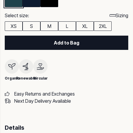
Select size:
Sizing
XS
S
M
L
XL
2XL
Add to Bag
Organic
Renewable
Circular
Easy Returns and Exchanges
Next Day Delivery Available
Details