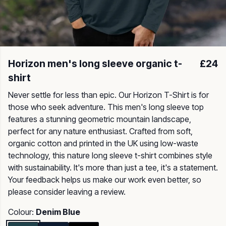
Horizon men's long sleeve organic t-
£24
shirt
Never settle for less than epic. Our Horizon T-Shirt is for
those who seek adventure. This men's long sleeve top
features a stunning geometric mountain landscape,
perfect for any nature enthusiast. Crafted from soft,
organic cotton and printed in the UK using low-waste
technology, this nature long sleeve t-shirt combines style
with sustainability. It's more than just a tee, it's a statement.
Your feedback helps us make our work even better, so
please consider leaving a review.
Colour:
Denim Blue