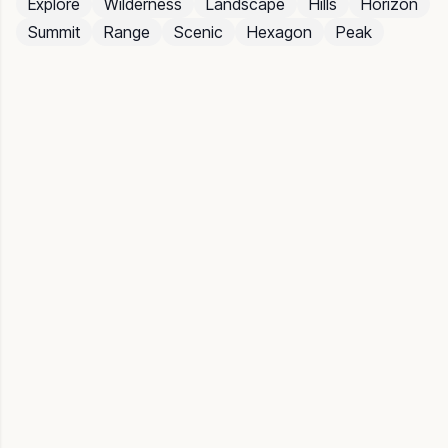
Explore
Wilderness
Landscape
Hills
Horizon
Summit
Range
Scenic
Hexagon
Peak