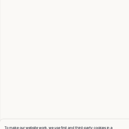
To make our website work, we use first and third-party cookies in a