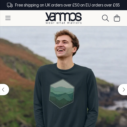
Free shipping on UK orders over £50 on EU orders over £65