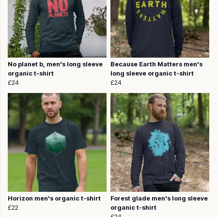
No planet b, men's long sleeve
Because Earth Matters men's
organic t-shirt
long sleeve organic t-shirt
£24
£24
Horizon men's organic t-shirt
Forest glade men's long sleeve
£22
organic t-shirt
£24