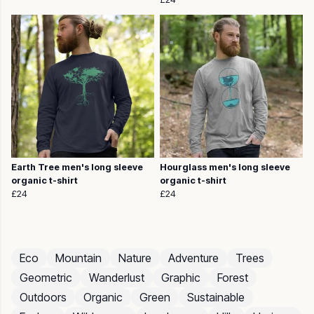
Earth Tree men's long sleeve
Hourglass men's long sleeve
organic t-shirt
organic t-shirt
£24
£24
Eco
Mountain
Nature
Adventure
Trees
Geometric
Wanderlust
Graphic
Forest
Outdoors
Organic
Green
Sustainable