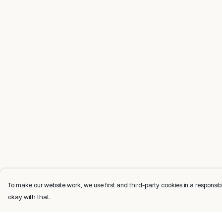
To make our website work, we use first and third-party cookies in a responsibl
okay with that.