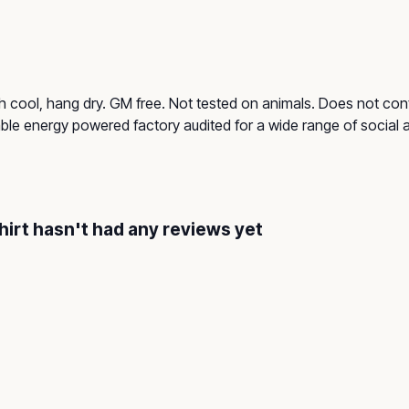
h cool, hang dry. GM free. Not tested on animals. Does not cont
le energy powered factory audited for a wide range of social and
hirt hasn't had any reviews yet