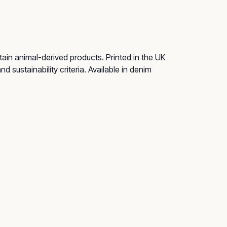
ain animal-derived products. Printed in the UK
 sustainability criteria. Available in denim