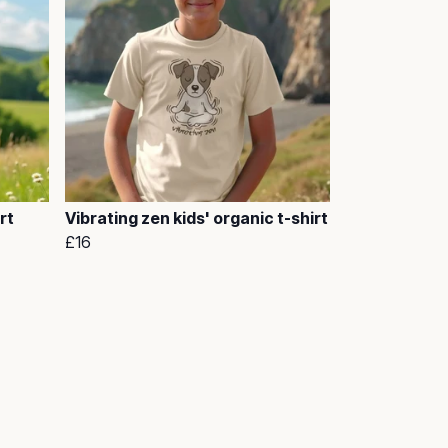
rt
Vibrating zen kids' organic t-shirt
£16