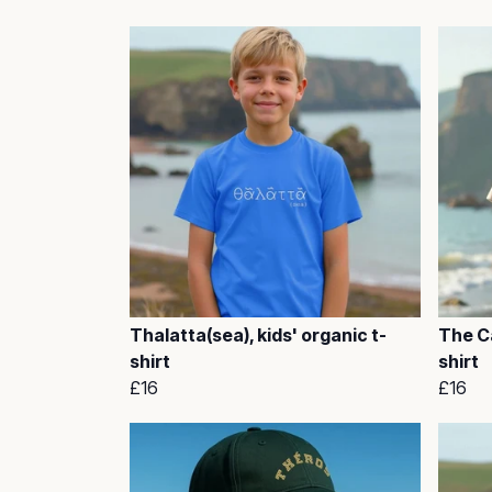
Thalatta(sea), kids' organic t-
The Ca
shirt
shirt
£16
£16