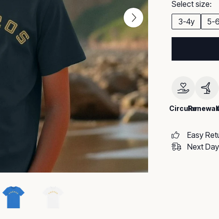
Select size:
3-4y
5-
Circular
Renewab
Easy Ret
Next Day 