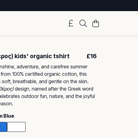
ος) kids' organic tshirt
£16
unshine, adventure, and carefree summer
 from 100% certified organic cotton, this
is soft, breathable, and gentle on the skin.
Θέρος)
design, named after the Greek word
elebrates outdoor fun, nature, and the joyful
season.
m Blue