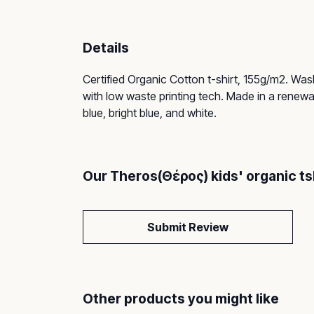
Details
Certified Organic Cotton t-shirt, 155g/m2. Was
with low waste printing tech. Made in a renewab
blue, bright blue, and white.
Our Theros(Θέρος) kids' organic ts
Submit Review
Other products you might like