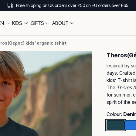
Free shipping on UK orders over £50 on EU orders over £65
EN
KIDS
GIFTS
ABOUT
ros(Θέρος) kids' organic tshirt
Theros(Θέρ
Inspired by s
days. Crafted
kids’ T-shirt 
The
Théros (
for summer, c
spirit of the 
Colour:
Deni