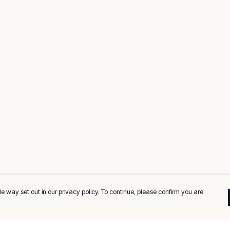
e way set out in our privacy policy. To continue, please confirm you are