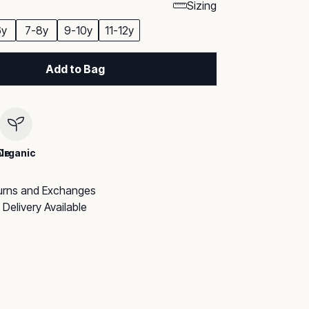
Sizing
6y
7-8y
9-10y
11-12y
Add to Bag
le
Organic
urns and Exchanges
Delivery Available