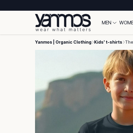
MEN
WOM
Yanmos | Organic Clothing
Kids' t-shirts
The