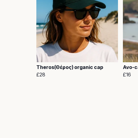
Theros(Θέρος) organic cap
Avo-ca
£28
£16