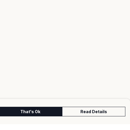
That's Ok
Read Details