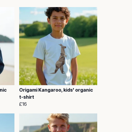
nic
Origami Kangaroo, kids' organic
t-shirt
£16