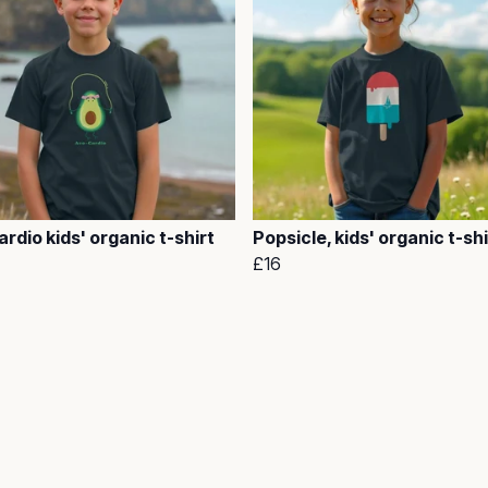
rdio kids' organic t-shirt
Popsicle, kids' organic t-shi
£16