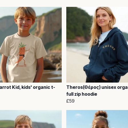
rrot Kid, kids' organic t-
Theros(Θέρος) unisex orga
full zip hoodie
£59