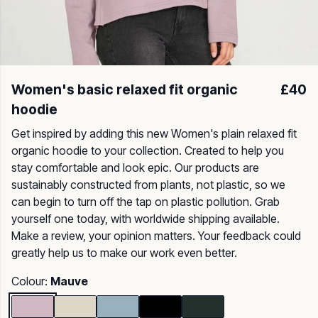
Women's basic relaxed fit organic
£40
hoodie
Get inspired by adding this new Women's plain relaxed fit
organic hoodie to your collection. Created to help you
stay comfortable and look epic. Our products are
sustainably constructed from plants, not plastic, so we
can begin to turn off the tap on plastic pollution. Grab
yourself one today, with worldwide shipping available.
Make a review, your opinion matters. Your feedback could
greatly help us to make our work even better.
Colour:
Mauve