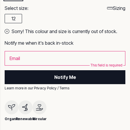
Select size:
Sizing
12
Sorry! This colour and size is currently out of stock.
Notify me when it's back in-stock
Email
This field is required
Notify Me
Learn more in our
Privacy Policy
/
Terms
Organic
Renewable
Circular