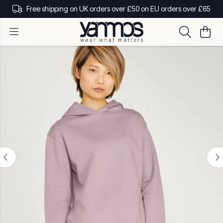
Free shipping on UK orders over £50 on EU orders over £65