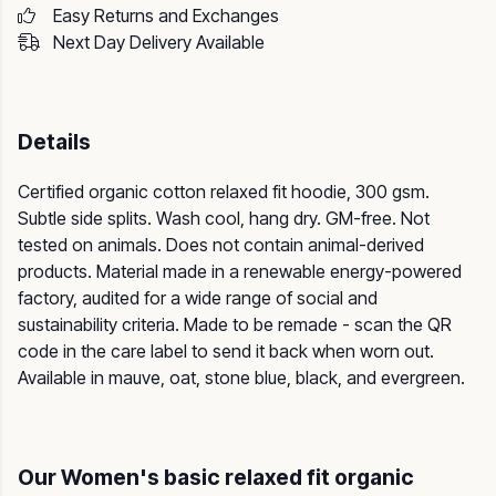
Easy Returns and Exchanges
Next Day Delivery Available
Details
Certified organic cotton relaxed fit hoodie, 300 gsm.
Subtle side splits. Wash cool, hang dry. GM-free. Not
tested on animals. Does not contain animal-derived
products. Material made in a renewable energy-powered
factory, audited for a wide range of social and
sustainability criteria. Made to be remade - scan the QR
code in the care label to send it back when worn out.
Available in mauve, oat, stone blue, black, and evergreen.
Our Women's basic relaxed fit organic