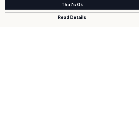
That's Ok
Read Details
Menu
Men
Women
Kids
Gifts
About
Help
Help Centre