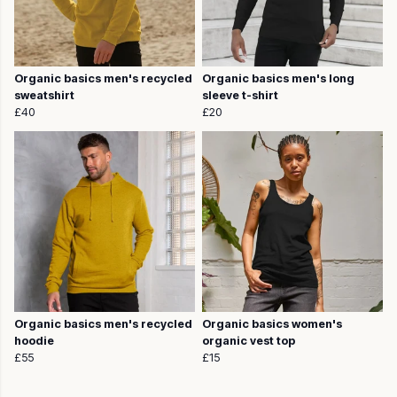
Organic basics men's recycled
Organic basics men's long
sweatshirt
sleeve t-shirt
£40
£20
Organic basics men's recycled
Organic basics women's
hoodie
organic vest top
£55
£15