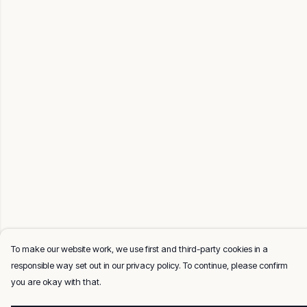
To make our website work, we use first and third-party cookies in a
responsible way set out in our privacy policy. To continue, please confirm
you are okay with that.