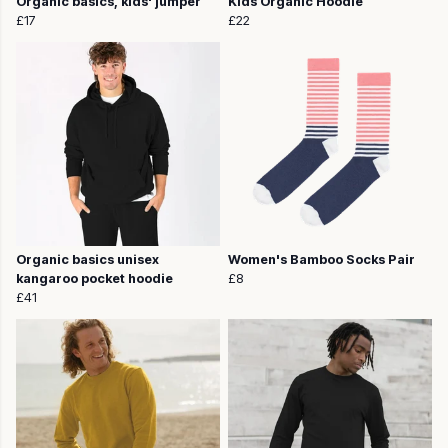
Organic basics, kids' jumper
Kids Organic Hoodie
£17
£22
Organic basics unisex
Women's Bamboo Socks Pair
kangaroo pocket hoodie
£8
£41