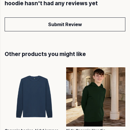
hoodie hasn't had any reviews yet
Submit Review
Other products you might like