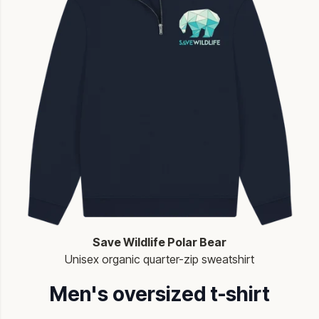
Save Wildlife Polar Bear
Unisex organic quarter-zip sweatshirt
Men's oversized t-shirt