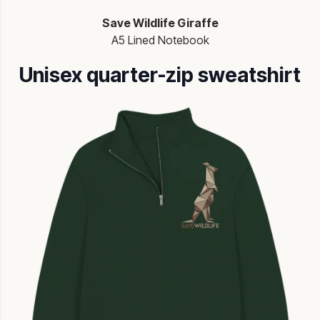
Save Wildlife Giraffe
A5 Lined Notebook
Unisex quarter-zip sweatshirt