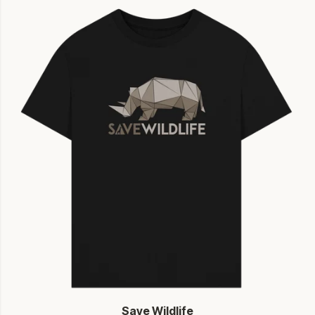
Save Wildlife