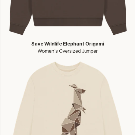
Save Wildlife Elephant Origami
Women's Oversized Jumper