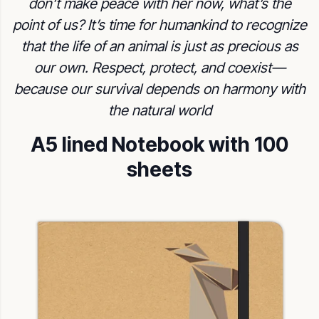
don’t make peace with her now, what’s the
point of us? It’s time for humankind to recognize
that the life of an animal is just as precious as
our own. Respect, protect, and coexist—
because our survival depends on harmony with
the natural world
A5 lined Notebook with 100
sheets