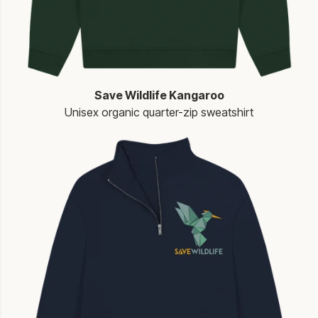
Save Wildlife Kangaroo
Unisex organic quarter-zip sweatshirt