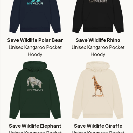
Save Wildlife Polar Bear
Save Wildlife Rhino
Unisex Kangaroo Pocket
Unisex Kangaroo Pocket
Hoody
Hoody
Save Wildlife Elephant
Save Wildlife Giraffe