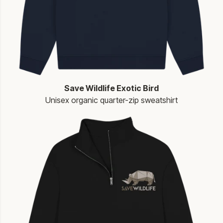
Save Wildlife Exotic Bird
Unisex organic quarter-zip sweatshirt