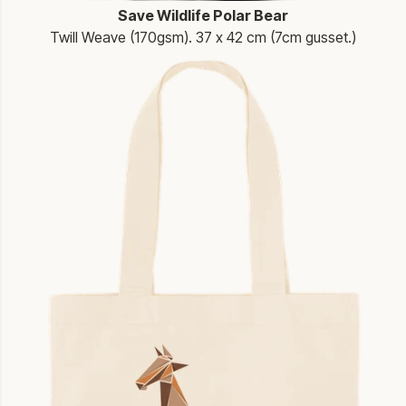
Save Wildlife Polar Bear
Twill Weave (170gsm). 37 x 42 cm (7cm gusset.)