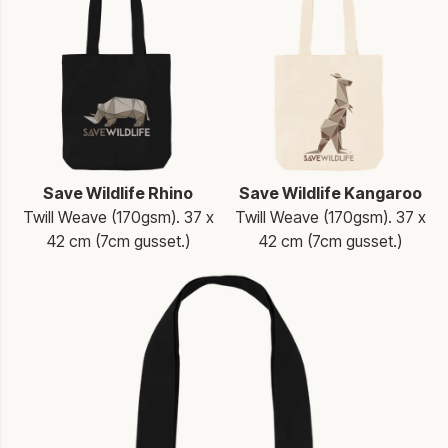
Save Wildlife Rhino
Save Wildlife Kangaroo
Twill Weave (170gsm). 37 x
Twill Weave (170gsm). 37 x
42 cm (7cm gusset.)
42 cm (7cm gusset.)