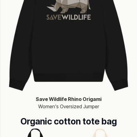
Save Wildlife Rhino Origami
Women's Oversized Jumper
Organic cotton tote bag