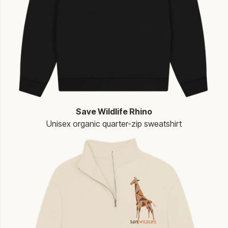
Save Wildlife Rhino
Unisex organic quarter-zip sweatshirt