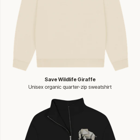
Save Wildlife Giraffe
Unisex organic quarter-zip sweatshirt