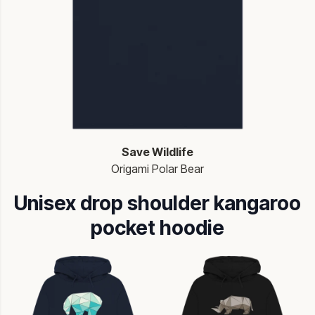
Save Wildlife
Origami Polar Bear
Unisex drop shoulder kangaroo
pocket hoodie