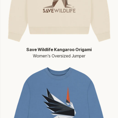
Save Wildlife Kangaroo Origami
Women's Oversized Jumper