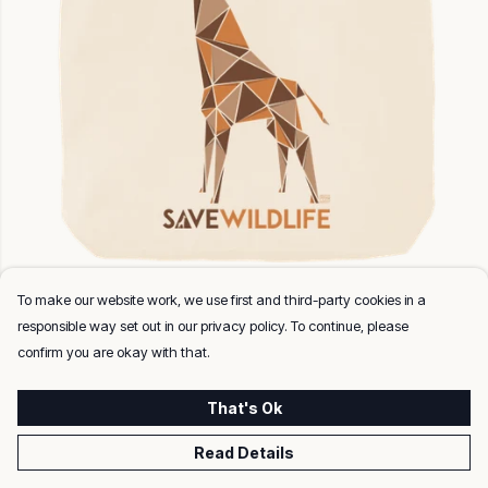
Save Wildlife Giraffe
To make our website work, we use first and third-party cookies in a
Twill Weave (170gsm). 37 x 42 cm (7cm gusset.)
responsible way set out in our privacy policy. To continue, please
confirm you are okay with that.
That's Ok
Read Details