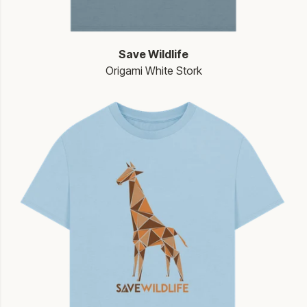
Save Wildlife
Origami White Stork