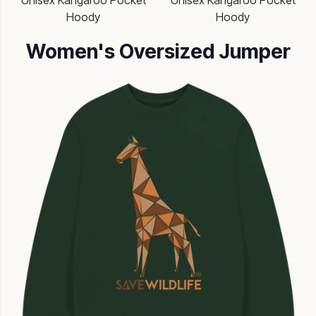
Unisex Kangaroo Pocket
Unisex Kangaroo Pocket
Hoody
Hoody
Women's Oversized Jumper