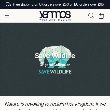
Free shipping on UK orders over £50 on EU orders over £65
Save Wildlife
Origami Collection
Nature is revolting to reclaim her kingdom. If we