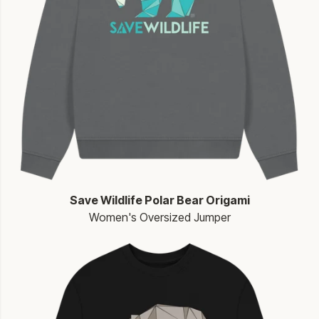
Save Wildlife Polar Bear Origami
Women's Oversized Jumper