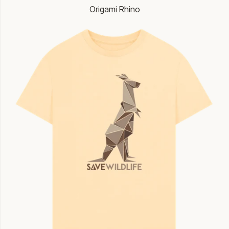
Origami Rhino