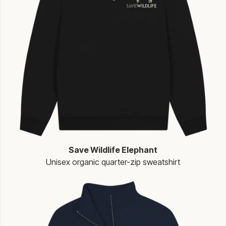
Save Wildlife Elephant
Unisex organic quarter-zip sweatshirt