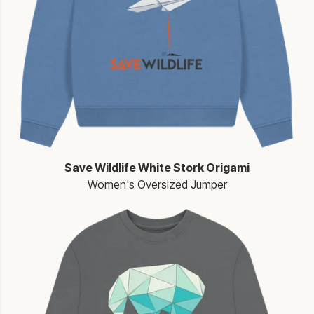
Save Wildlife White Stork Origami
Women's Oversized Jumper