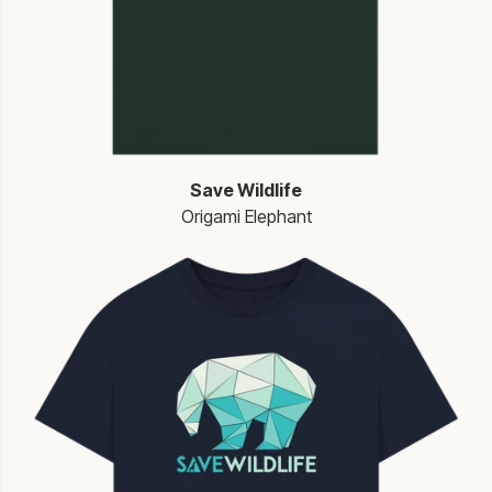
Save Wildlife
Origami Elephant