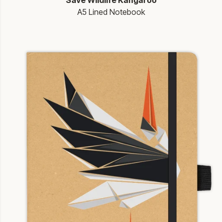
Save Wildlife Kangaroo
A5 Lined Notebook