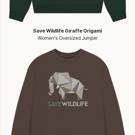
Save Wildlife Giraffe Origami
Women's Oversized Jumper