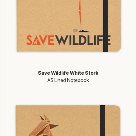
Save Wildlife White Stork
A5 Lined Notebook