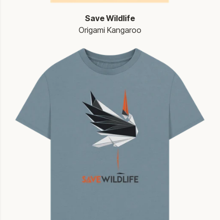
Save Wildlife
Origami Kangaroo