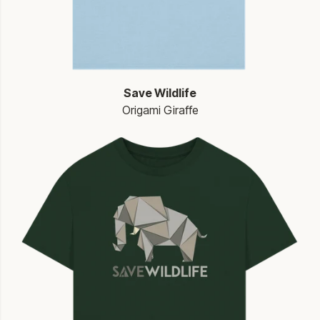
Save Wildlife
Origami Giraffe